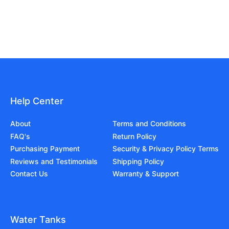
Help Center
About
Terms and Conditions
FAQ's
Return Policy
Purchasing Payment
Security & Privacy Policy Terms
Reviews and Testimonials
Shipping Policy
Contact Us
Warranty & Support
Water Tanks