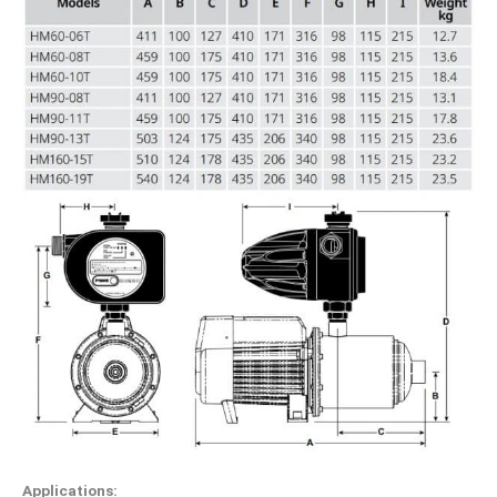
Applications: