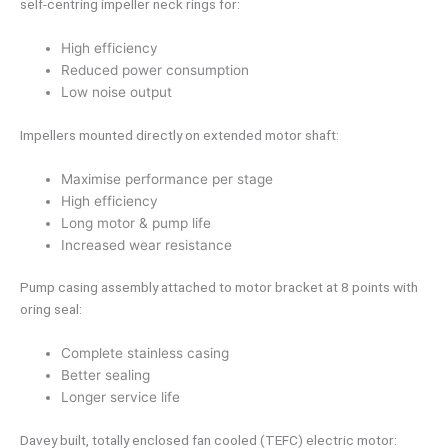
self-centring impeller neck rings for:
High efficiency
Reduced power consumption
Low noise output
Impellers mounted directly on extended motor shaft:
Maximise performance per stage
High efficiency
Long motor & pump life
Increased wear resistance
Pump casing assembly attached to motor bracket at 8 points with
oring seal:
Complete stainless casing
Better sealing
Longer service life
Davey built, totally enclosed fan cooled (TEFC) electric motor: