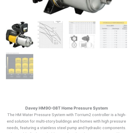
Davey HM90-08T Home Pressure System
The HM Water Pressure System with Torrium2 controller is a high-
end solution for multi-story buildings and homes with high pressure
needs, featuring a stainless steel pump and hydraulic components.