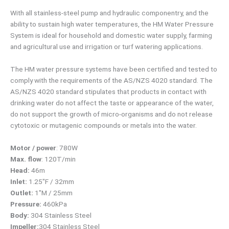
With all stainless-steel pump and hydraulic componentry, and the
ability to sustain high water temperatures, the HM Water Pressure
System is ideal for household and domestic water supply, farming
and agricultural use and irrigation or turf watering applications.
The HM water pressure systems have been certified and tested to
comply with the requirements of the AS/NZS 4020 standard. The
AS/NZS 4020 standard stipulates that products in contact with
drinking water do not affect the taste or appearance of the water,
do not support the growth of micro-organisms and do not release
cytotoxic or mutagenic compounds or metals into the water.
Motor / power
: 780W
Max. flow
: 120T/min
Head:
46m
Inlet:
1.25″F / 32mm
Outlet:
1″M / 25mm
Pressure:
460kPa
Body:
304 Stainless Steel
Impeller:
304 Stainless Steel