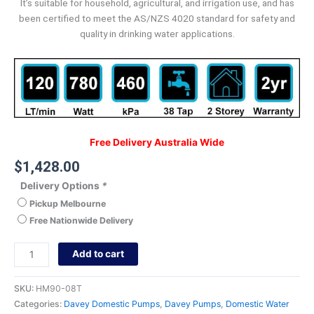
It’s suitable for household, agricultural, and irrigation use, and has
been certified to meet the AS/NZS 4020 standard for safety and
quality in drinking water applications.
Free Delivery Australia Wide
$
1,428.00
Delivery Options
*
Pickup Melbourne
Free Nationwide Delivery
Add to cart
SKU:
HM90-08T
Categories:
Davey Domestic Pumps
,
Davey Pumps
,
Domestic Water