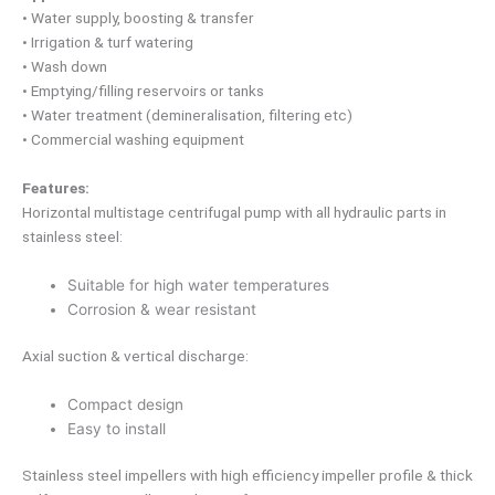
• Water supply, boosting & transfer
• Irrigation & turf watering
• Wash down
• Emptying/filling reservoirs or tanks
• Water treatment (demineralisation, filtering etc)
• Commercial washing equipment
Features:
Horizontal multistage centrifugal pump with all hydraulic parts in
stainless steel:
Suitable for high water temperatures
Corrosion & wear resistant
Axial suction & vertical discharge:
Compact design
Easy to install
Stainless steel impellers with high efficiency impeller profile & thick