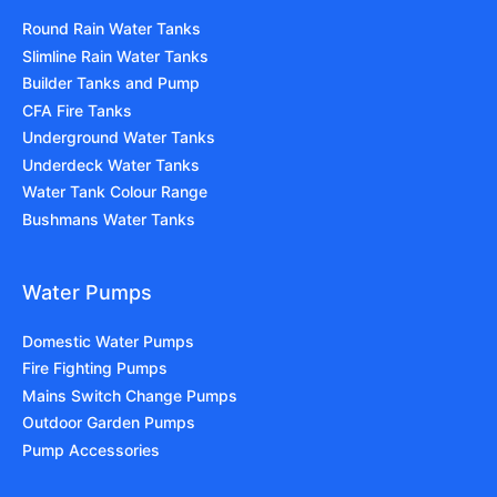
Round Rain Water Tanks
Slimline Rain Water Tanks
Builder Tanks and Pump
CFA Fire Tanks
Underground Water Tanks
Underdeck Water Tanks
Water Tank Colour Range
Bushmans Water Tanks
Water Pumps
Domestic Water Pumps
Fire Fighting Pumps
Mains Switch Change Pumps
Outdoor Garden Pumps
Pump Accessories