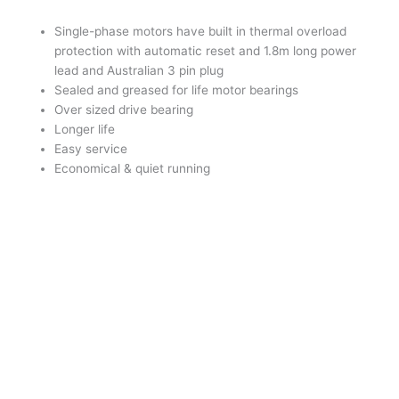
Single-phase motors have built in thermal overload
protection with automatic reset and 1.8m long power
lead and Australian 3 pin plug
Sealed and greased for life motor bearings
Over sized drive bearing
Longer life
Easy service
Economical & quiet running