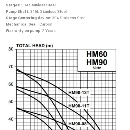
Stages:
304 Stainless Steel
Pump Shaft:
316L Stainless Steel
Stage Centering device:
304 Stainless Steel
Mechanical Seal :
Carbon
Warranty on pump
: 2 Years