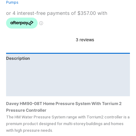
Pumps
Description
Additional information
Brand
Product Documents
Davey HM90-08T Home Pressure System With Torrium 2
Pressure Controller
The HM Water Pressure System range with Torrium2 controller is a
premium product designed for multi-storey buildings and homes
with high pressure needs.