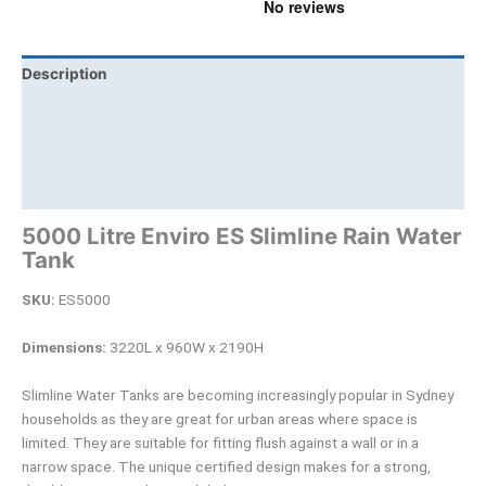
Description
Additional information
Brand
Product Documents
5000 Litre Enviro ES Slimline Rain Water
Tank
SKU:
ES5000
Dimensions:
3220L x 960W x 2190H
Slimline Water Tanks are becoming increasingly popular in Sydney
households as they are great for urban areas where space is
limited. They are suitable for fitting flush against a wall or in a
narrow space. The unique certified design makes for a strong,