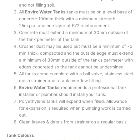
and not filling soil.
All
Enviro Water Tanks
tanks must be on a level base of
concrete 100mm thick with a minimum strength
25m.p.a. and one layer of F72 reinforcement.
Concrete must extend a minimum of 30mm outside of
the tank perimeter of the tank.
Crusher dust may be used but must be a minimum of 75
mm thick, compacted and the outside edge must extend
a minimum of 30mm outside of the tank’s perimeter with
edges concreted so the tank cannot be undermined.
All tanks come complete with a ball valve, stainless steel
mesh strainer and a tank overflow fitting.
Enviro Water Tanks
recommends a professional tank
installer or plumber should install your tank.
Polyethylene tanks will expand when filled. Allowance
for expansion is required when plumbing work is carried
out.
Clean leaves & debris from strainer on a regular basis.
Tank Colours