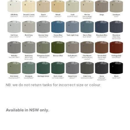
NB: we do not return tanks for incorrect size or colour.
Available in NSW only.