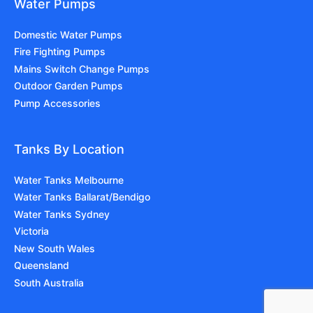
Water Pumps
Domestic Water Pumps
Fire Fighting Pumps
Mains Switch Change Pumps
Outdoor Garden Pumps
Pump Accessories
Tanks By Location
Water Tanks Melbourne
Water Tanks Ballarat/Bendigo
Water Tanks Sydney
Victoria
New South Wales
Queensland
South Australia