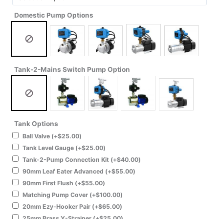
Domestic Pump Options
Tank-2-Mains Switch Pump Option
Tank Options
Ball Valve
(+
$
25.00
)
Tank Level Gauge
(+
$
25.00
)
Tank-2-Pump Connection Kit
(+
$
40.00
)
90mm Leaf Eater Advanced
(+
$
55.00
)
90mm First Flush
(+
$
55.00
)
Matching Pump Cover
(+
$
100.00
)
20mm Ezy-Hooker Pair
(+
$
65.00
)
25mm Brass Y-Strainer
(+
$
25.00
)