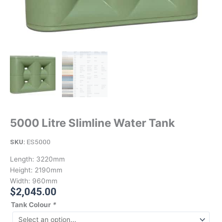
5000 Litre Slimline Water Tank
SKU:
ES5000
Length:
3220mm
Height:
2190mm
Width:
960mm
$
2,045.00
Tank Colour
*