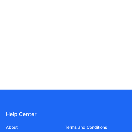
Help Center
About
Terms and Conditions