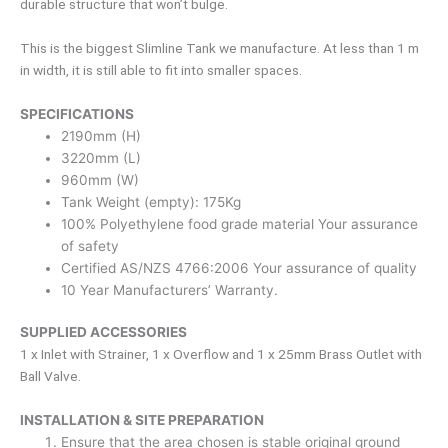
durable structure that won’t bulge.
This is the biggest Slimline Tank we manufacture. At less than 1 m
in width, it is still able to fit into smaller spaces.
SPECIFICATIONS
2190mm (H)
3220mm (L)
960mm (W)
Tank Weight (empty): 175Kg
100% Polyethylene food grade material Your assurance
of safety
Certified AS/NZS 4766:2006 Your assurance of quality
10 Year Manufacturers’ Warranty.
SUPPLIED ACCESSORIES
1 x Inlet with Strainer, 1 x Overflow and 1 x 25mm Brass Outlet with
Ball Valve.
INSTALLATION & SITE PREPARATION
Ensure that the area chosen is stable original ground