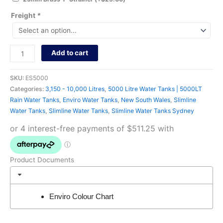
Freight
*
Add to cart
SKU:
ES5000
Categories:
3,150 - 10,000 Litres
,
5000 Litre Water Tanks | 5000LT
Rain Water Tanks
,
Enviro Water Tanks
,
New South Wales
,
Slimline
Water Tanks
,
Slimline Water Tanks
,
Slimline Water Tanks Sydney
Product Documents
Enviro Colour Chart