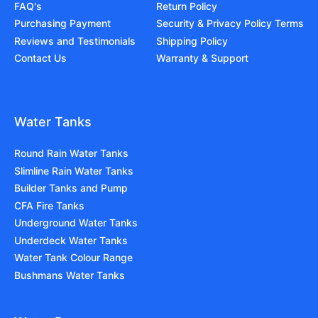
FAQ's
Return Policy
Purchasing Payment
Security & Privacy Policy Terms
Reviews and Testimonials
Shipping Policy
Contact Us
Warranty & Support
Water Tanks
Round Rain Water Tanks
Slimline Rain Water Tanks
Builder Tanks and Pump
CFA Fire Tanks
Underground Water Tanks
Underdeck Water Tanks
Water Tank Colour Range
Bushmans Water Tanks