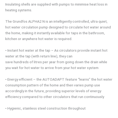
Insulating shells are supplied with pumps to minimise heat loss in
heating systems.
The Grundfos ALPHA2 N is an intelligently controlled, ultra quiet,
hot water circulation pump designed to circulate hot water around
the home, making it instantly available for taps in the bathroom,
kitchen or anywhere hot water is required.
• Instant hot water at the tap – As circulators provide instant hot
water at the tap (with return line), they can
save hundreds of litres per year from going down the drain while
you wait for hot water to arrive from your hot water system
• Energy efficient – the AUTOADAPT feature “learns” the hot water
consumption pattern of the home and then varies pump use
accordingly in the future, providing superior levels of energy
efficiency compared to other circulators that run continuously
• Hygienic, stainless steel construction throughout