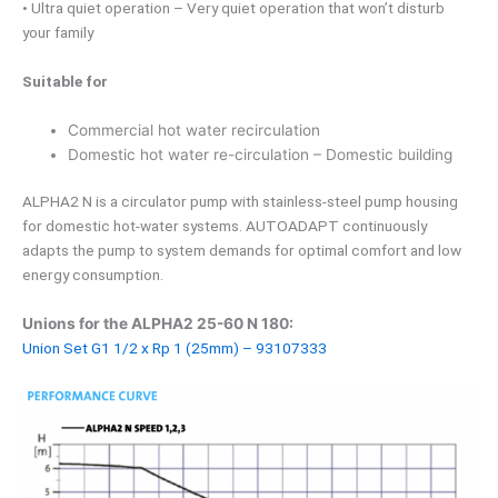
• Ultra quiet operation – Very quiet operation that won’t disturb
your family
Suitable for
Commercial hot water recirculation
Domestic hot water re-circulation – Domestic building
ALPHA2 N is a circulator pump with stainless-steel pump housing
for domestic hot-water systems. AUTOADAPT continuously
adapts the pump to system demands for optimal comfort and low
energy consumption.
Unions for the ALPHA2 25-60 N 180:
Union Set G1 1/2 x Rp 1 (25mm) – 93107333