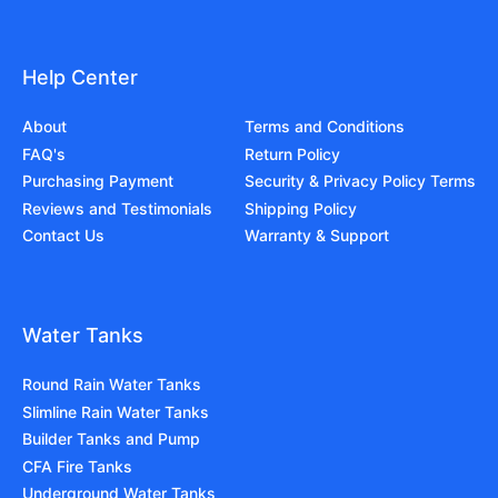
Help Center
About
Terms and Conditions
FAQ's
Return Policy
Purchasing Payment
Security & Privacy Policy Terms
Reviews and Testimonials
Shipping Policy
Contact Us
Warranty & Support
Water Tanks
Round Rain Water Tanks
Slimline Rain Water Tanks
Builder Tanks and Pump
CFA Fire Tanks
Underground Water Tanks