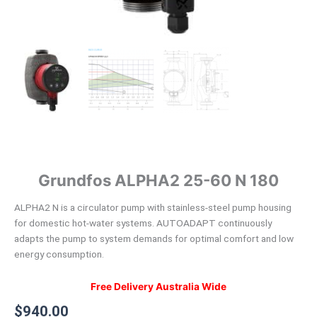
Circulator
quantity
Grundfos ALPHA2 25-60 N 180
ALPHA2 N is a circulator pump with stainless-steel pump housing
for domestic hot-water systems. AUTOADAPT continuously
adapts the pump to system demands for optimal comfort and low
energy consumption.
Free Delivery Australia Wide
$
940.00