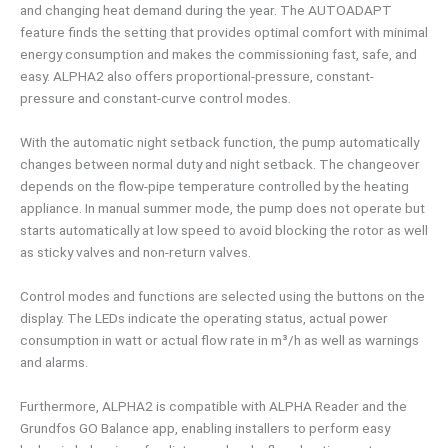
and changing heat demand during the year. The AUTOADAPT
feature finds the setting that provides optimal comfort with minimal
energy consumption and makes the commissioning fast, safe, and
easy. ALPHA2 also offers proportional-pressure, constant-
pressure and constant-curve control modes.
With the automatic night setback function, the pump automatically
changes between normal duty and night setback. The changeover
depends on the flow-pipe temperature controlled by the heating
appliance. In manual summer mode, the pump does not operate but
starts automatically at low speed to avoid blocking the rotor as well
as sticky valves and non-return valves.
Control modes and functions are selected using the buttons on the
display. The LEDs indicate the operating status, actual power
consumption in watt or actual flow rate in m³/h as well as warnings
and alarms.
Furthermore, ALPHA2 is compatible with ALPHA Reader and the
Grundfos GO Balance app, enabling installers to perform easy