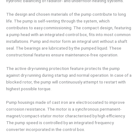
hydronic balancing of radiator- and underfloor-heating systems.
The design and chosen materials of the pump contribute to long
life. The pump is self-venting through the system, which
contributes to easy commissioning. The compact design, featuring
a pump head with an integrated control box, fits into most common
installations. Pump and motor form an integral unit without a shaft
seal. The bearings are lubricated by the pumped liquid. These
constructional features ensure maintenance-free operation.
The active dry-running protection feature protects the pump
against dry running during startup and normal operation. In case of a
blocked rotor, the pump will continuously attempt to restart with
highest possible torque.
Pump housings made of cast iron are electrocoated to improve
corrosion resistance. The motor is a synchronous permanent-
magnet/compact-stator motor characterised by high efficiency.
The pump speed is controlled by an integrated frequency
converter incorporated in the control box.