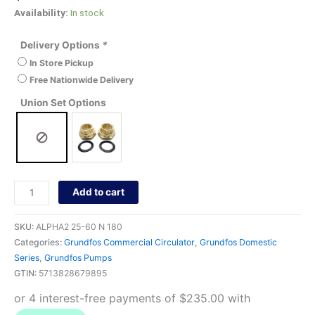
Availability:
In stock
Delivery Options
*
In Store Pickup
Free Nationwide Delivery
Union Set Options
Add to cart
SKU:
ALPHA2 25-60 N 180
Categories:
Grundfos Commercial Circulator
,
Grundfos Domestic
Series
,
Grundfos Pumps
GTIN:
5713828679895