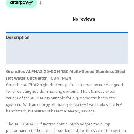
Description
Brand
Product Documents
Grundfos ALPHA2 25-60 N 180 Multi-Speed Stainless Steel
Hot Water Circulator – 99411424
Grundfos ALPHA2 high-efficiency circulator pumps are designed
for circulating liquids in heating systems. The stainless-steel
variant of the ALPHA2 is suitable for e.g. domestic hot-water
systems. With an energy efficiency index (EEI) well below the ErP
benchmark, it ensures substantial energy savings.
The AUTOADAPT function continuously adapts the pump
performance to the actual heat demand, i.e. the size of the system