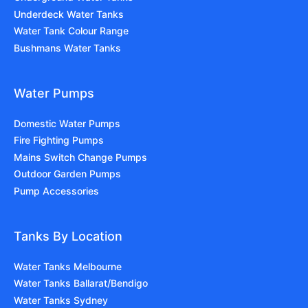
Underdeck Water Tanks
Water Tank Colour Range
Bushmans Water Tanks
Water Pumps
Domestic Water Pumps
Fire Fighting Pumps
Mains Switch Change Pumps
Outdoor Garden Pumps
Pump Accessories
Tanks By Location
Water Tanks Melbourne
Water Tanks Ballarat/Bendigo
Water Tanks Sydney