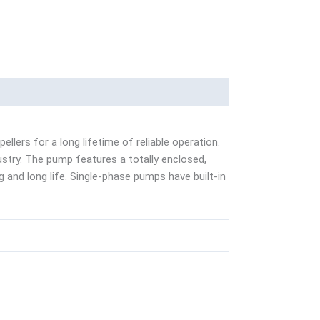
lers for a long lifetime of reliable operation.
ustry. The pump features a totally enclosed,
g and long life. Single-phase pumps have built-in