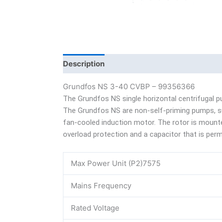
Description
Additional information
Bra
Grundfos NS 3-40 CVBP – 99356366
The Grundfos NS single horizontal centrifugal p
The Grundfos NS are non-self-priming pumps, suit
fan-cooled induction motor. The rotor is mounted
overload protection and a capacitor that is perma
Max Power Unit (P2)7575
Mains Frequency
Rated Voltage