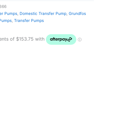
366
ter Pumps
,
Domestic Transfer Pump
,
Grundfos
 Pumps
,
Transfer Pumps