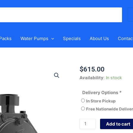
Se
for
 Packs
Water Pumps
Specials
About Us
Contac
$
615.00
Grundfos
NS
Availability:
In stock
3-
40
Delivery Options
*
CVBP
In Store Pickup
quantity
Free Nationwide Delive
Add to cart