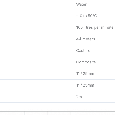
Water
-10 to 50°C
100 litres per minute
44 meters
Cast Iron
Composite
1″ / 25mm
1″ / 25mm
2m