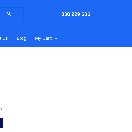
arch
:
1300 229 606
t Us
Blog
My Cart
ry