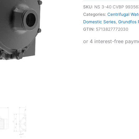
SKU:
NS 3-40 CVBP 99356
Categories:
Centrifugal Wa
Domestic Series
,
Grundfos
GTIN:
5713827772030