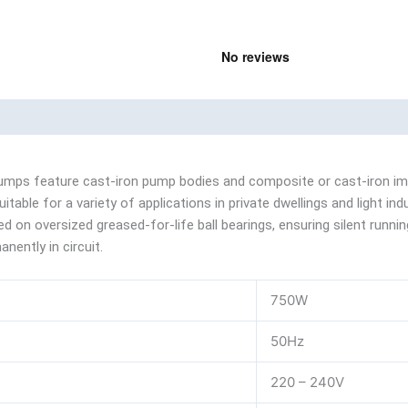
nd
Product Documents
umps feature cast-iron pump bodies and composite or cast-iron impel
able for a variety of applications in private dwellings and light ind
 on oversized greased-for-life ball bearings, ensuring silent runnin
nently in circuit.
750W
50Hz
220 – 240V