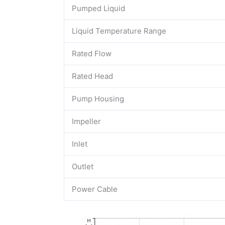
Pumped Liquid
Liquid Temperature Range
Rated Flow
Rated Head
Pump Housing
Impeller
Inlet
Outlet
Power Cable