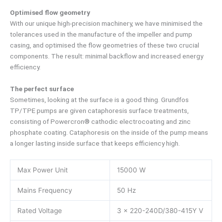
Optimised flow geometry
With our unique high-precision machinery, we have minimised the
tolerances used in the manufacture of the impeller and pump
casing, and optimised the flow geometries of these two crucial
components. The result: minimal backflow and increased energy
efficiency.
The perfect surface
Sometimes, looking at the surface is a good thing. Grundfos
TP/TPE pumps are given cataphoresis surface treatments,
consisting of Powercron® cathodic electrocoating and zinc
phosphate coating. Cataphoresis on the inside of the pump means
a longer lasting inside surface that keeps efficiency high.
Max Power Unit
15000 W
Mains Frequency
50 Hz
Rated Voltage
3 x 220-240D/380-415Y V