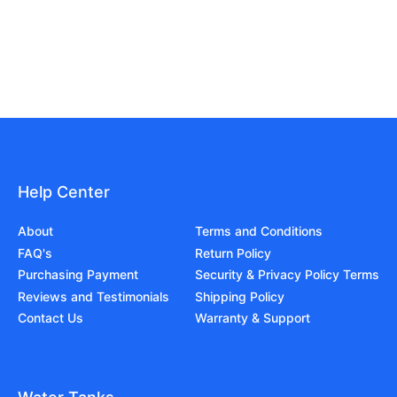
Help Center
About
Terms and Conditions
FAQ's
Return Policy
Purchasing Payment
Security & Privacy Policy Terms
Reviews and Testimonials
Shipping Policy
Contact Us
Warranty & Support