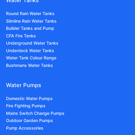
Water Tanks
Round Rain Water Tanks
Slimline Rain Water Tanks
Builder Tanks and Pump
CFA Fire Tanks
Underground Water Tanks
Underdeck Water Tanks
Water Tank Colour Range
Bushmans Water Tanks
Water Pumps
Domestic Water Pumps
Fire Fighting Pumps
Mains Switch Change Pumps
Outdoor Garden Pumps
Pump Accessories