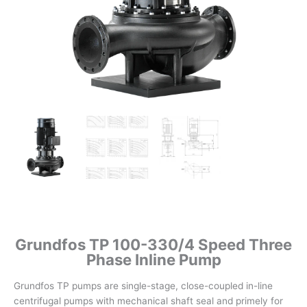
Grundfos TP 100-330/4 Speed Three
Phase Inline Pump
Grundfos TP pumps are single-stage, close-coupled in-line
centrifugal pumps with mechanical shaft seal and primely for