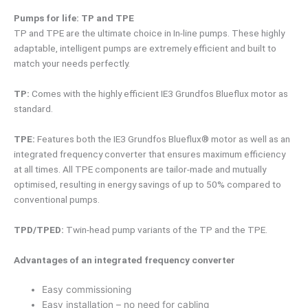
Pumps for life: TP and TPE
TP and TPE are the ultimate choice in In-line pumps. These highly
adaptable, intelligent pumps are extremely efficient and built to
match your needs perfectly.
TP:
Comes with the highly efficient IE3 Grundfos Blueflux motor as
standard.
TPE:
Features both the IE3 Grundfos Blueflux® motor as well as an
integrated frequency converter that ensures maximum efficiency
at all times. All TPE components are tailor-made and mutually
optimised, resulting in energy savings of up to 50% compared to
conventional pumps.
TPD/TPED:
Twin-head pump variants of the TP and the TPE.
Advantages of an integrated frequency converter
Easy commissioning
Easy installation – no need for cabling