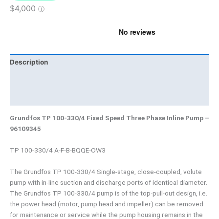
Description
Brand
Product Documents
Grundfos TP 100-330/4 Fixed Speed Three Phase Inline Pump –
96109345
TP 100-330/4 A-F-B-BQQE-OW3
The Grundfos TP 100-330/4 Single-stage, close-coupled, volute
pump with in-line suction and discharge ports of identical diameter.
The Grundfos TP 100-330/4 pump is of the top-pull-out design, i.e.
the power head (motor, pump head and impeller) can be removed
for maintenance or service while the pump housing remains in the