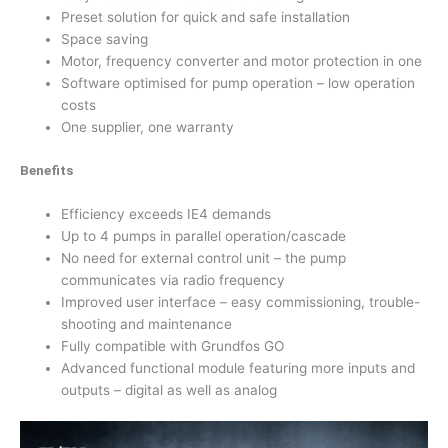
Preset solution for quick and safe installation
Space saving
Motor, frequency converter and motor protection in one
Software optimised for pump operation – low operation
costs
One supplier, one warranty
Benefits
Efficiency exceeds IE4 demands
Up to 4 pumps in parallel operation/cascade
No need for external control unit – the pump
communicates via radio frequency
Improved user interface – easy commissioning, trouble-
shooting and maintenance
Fully compatible with Grundfos GO
Advanced functional module featuring more inputs and
outputs – digital as well as analog