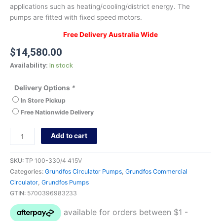
applications such as heating/cooling/district energy. The
pumps are fitted with fixed speed motors.
Free Delivery Australia Wide
$
14,580.00
Availability:
In stock
Delivery Options
*
In Store Pickup
Free Nationwide Delivery
Add to cart
SKU:
TP 100-330/4 415V
Categories:
Grundfos Circulator Pumps
,
Grundfos Commercial
Circulator
,
Grundfos Pumps
GTIN:
5700396983233