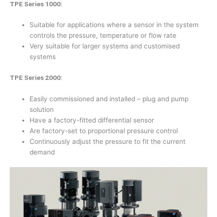
TPE Series 1000:
Suitable for applications where a sensor in the system
controls the pressure, temperature or flow rate
Very suitable for larger systems and customised
systems
TPE Series 2000:
Easily commissioned and installed – plug and pump
solution
Have a factory-fitted differential sensor
Are factory-set to proportional pressure control
Continuously adjust the pressure to fit the current
demand