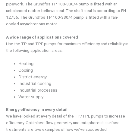
pipework. The Grundfos TP 100-330/4 pump is fitted with an
unbalanced rubber bellows seal. The shaft seal is according to EN
12756. The Grundfos TP 100-330/4 pump is fitted with a fan-
cooled asynchronous motor.
A wide range of applications covered
Use the TP and TPE pumps for maximum efficiency and reliability in
the following application areas:
Heating
Cooling
District energy
Industrial cooling
Industrial processes
Water supply
Energy efficiency in every detail
We have looked at every detail of the TP/TPE pumps to increase
efficiency. Optimised flow geometry and cataphoresis surface
treatments are two examples of how we’ve succeeded.