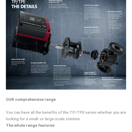
OUR comprehensive range
You can have all the benefits of the TP/TPE series whether you are
looking for a small- or large-scale solution.
The whole range features: