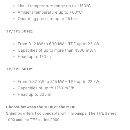
Liquid temperature range up to +150°C
Ambient temperature up to +60°C
Operating pressure up to 25 bar
TP/TPE 50 Hz:
From 0.12 kW to 630 kW – TPE up to 22 kW
Capacities of up to more than 4500 m3/h
Head up to 170 m
TP/TPE 60 Hz:
From 0.37 kW to 315 kW – TPE up to 22 kW
Capacities of up to 1250 m3/h
Head up to 235 m
Choose between the 1000 or the 2000
Grundfos offers two concepts within E-pumps: The TPE Series
1000 and the TPE series 2000.