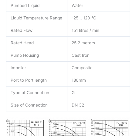
Pumped Liquid
Water
Liquid Temperature Range
-25 .. 120 °C
Rated Flow
151 litres / min
Rated Head
25.2 meters
Pump Housing
Cast Iron
Impeller
Composite
Port to Port length
180mm
Type of Connection
G
Size of Connection
DN 32