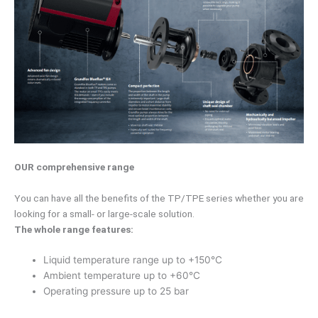
OUR comprehensive range
You can have all the benefits of the TP/TPE series whether you are
looking for a small- or large-scale solution.
The whole range features:
Liquid temperature range up to +150°C
Ambient temperature up to +60°C
Operating pressure up to 25 bar