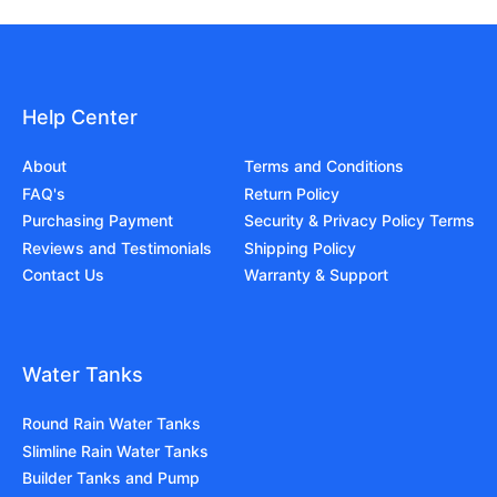
Help Center
About
Terms and Conditions
FAQ's
Return Policy
Purchasing Payment
Security & Privacy Policy Terms
Reviews and Testimonials
Shipping Policy
Contact Us
Warranty & Support
Water Tanks
Round Rain Water Tanks
Slimline Rain Water Tanks
Builder Tanks and Pump