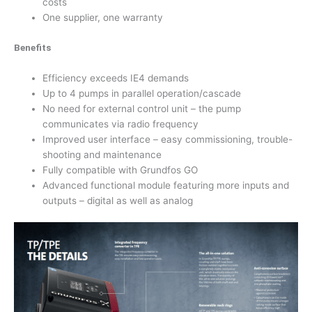
costs
One supplier, one warranty
Benefits
Efficiency exceeds IE4 demands
Up to 4 pumps in parallel operation/cascade
No need for external control unit – the pump
communicates via radio frequency
Improved user interface – easy commissioning, trouble-
shooting and maintenance
Fully compatible with Grundfos GO
Advanced functional module featuring more inputs and
outputs – digital as well as analog