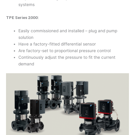
systems
TPE Series 2000:
Easily commissioned and installed – plug and pump
solution
Have a factory-fitted differential sensor
Are factory-set to proportional pressure control
Continuously adjust the pressure to fit the current
demand