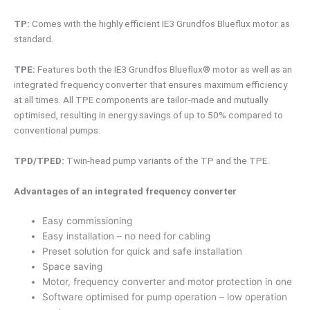
TP:
Comes with the highly efficient IE3 Grundfos Blueflux motor as
standard.
TPE:
Features both the IE3 Grundfos Blueflux® motor as well as an
integrated frequency converter that ensures maximum efficiency
at all times. All TPE components are tailor-made and mutually
optimised, resulting in energy savings of up to 50% compared to
conventional pumps.
TPD/TPED:
Twin-head pump variants of the TP and the TPE.
Advantages of an integrated frequency converter
Easy commissioning
Easy installation – no need for cabling
Preset solution for quick and safe installation
Space saving
Motor, frequency converter and motor protection in one
Software optimised for pump operation – low operation