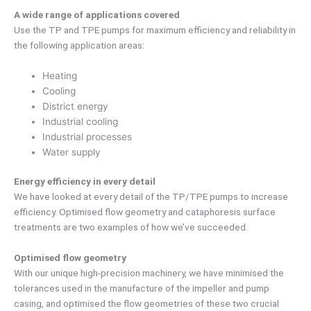
A wide range of applications covered
Use the TP and TPE pumps for maximum efficiency and reliability in
the following application areas:
Heating
Cooling
District energy
Industrial cooling
Industrial processes
Water supply
Energy efficiency in every detail
We have looked at every detail of the TP/TPE pumps to increase
efficiency. Optimised flow geometry and cataphoresis surface
treatments are two examples of how we’ve succeeded.
Optimised flow geometry
With our unique high-precision machinery, we have minimised the
tolerances used in the manufacture of the impeller and pump
casing, and optimised the flow geometries of these two crucial