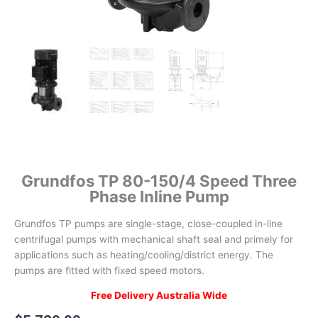
Grundfos TP 80-150/4 Speed Three
Phase Inline Pump
Grundfos TP pumps are single-stage, close-coupled in-line
centrifugal pumps with mechanical shaft seal and primely for
applications such as heating/cooling/district energy. The
pumps are fitted with fixed speed motors.
Free Delivery Australia Wide