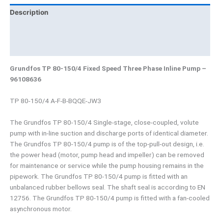
Description
Brand
Product Documents
Grundfos TP 80-150/4 Fixed Speed Three Phase Inline Pump –
96108636
TP 80-150/4 A-F-B-BQQE-JW3
The Grundfos TP 80-150/4 Single-stage, close-coupled, volute
pump with in-line suction and discharge ports of identical diameter.
The Grundfos TP 80-150/4 pump is of the top-pull-out design, i.e.
the power head (motor, pump head and impeller) can be removed
for maintenance or service while the pump housing remains in the
pipework. The Grundfos TP 80-150/4 pump is fitted with an
unbalanced rubber bellows seal. The shaft seal is according to EN
12756. The Grundfos TP 80-150/4 pump is fitted with a fan-cooled
asynchronous motor.