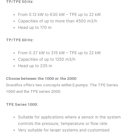
TP/TPE 50 Hz:
From 0.12 kW to 630 kW – TPE up to 22 kW
Capacities of up to more than 4500 m3/h
Head up to 170 m
TP/TPE 60 Hz:
From 0.37 kW to 315 kW – TPE up to 22 kW
Capacities of up to 1250 m3/h
Head up to 235 m
Choose between the 1000 or the 2000
Grundfos offers two concepts within E-pumps: The TPE Series
1000 and the TPE series 2000.
TPE Series 1000:
Suitable for applications where a sensor in the system
controls the pressure, temperature or flow rate
Very suitable for larger systems and customised