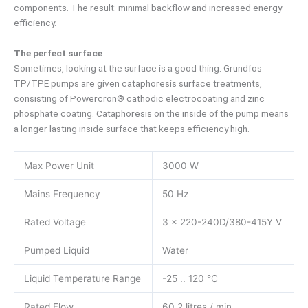
components. The result: minimal backflow and increased energy
efficiency.
The perfect surface
Sometimes, looking at the surface is a good thing. Grundfos
TP/TPE pumps are given cataphoresis surface treatments,
consisting of Powercron® cathodic electrocoating and zinc
phosphate coating. Cataphoresis on the inside of the pump means
a longer lasting inside surface that keeps efficiency high.
Max Power Unit
3000 W
Mains Frequency
50 Hz
Rated Voltage
3 x 220-240D/380-415Y V
Pumped Liquid
Water
Liquid Temperature Range
-25 .. 120 °C
Rated Flow
60.2 litres / min