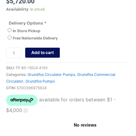
$
5,720.00
Availability:
In stock
Delivery Options
*
In Store Pickup
Free Nationwide Delivery
Add to cart
SKU:
TP 80-150/4 415V
Categories:
Grundfos Circulator Pumps
,
Grundfos Commercial
Circulator
,
Grundfos Pumps
GTIN:
5700396975924