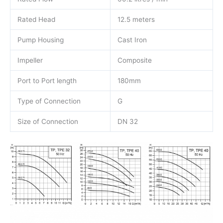
Rated Head
12.5 meters
Pump Housing
Cast Iron
Impeller
Composite
Port to Port length
180mm
Type of Connection
G
Size of Connection
DN 32