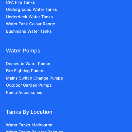
CFA Fire Tanks
Underground Water Tanks
Underdeck Water Tanks
Water Tank Colour Range
Bushmans Water Tanks
Water Pumps
Domestic Water Pumps
Fire Fighting Pumps
Mains Switch Change Pumps
Outdoor Garden Pumps
Pump Accessories
Tanks By Location
Water Tanks Melbourne
Water Tanks Ballarat/Bendigo