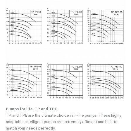
Pumps for life: TP and TPE
TP and TPE are the ultimate choice in In-line pumps. These highly
adaptable, intelligent pumps are extremely efficient and built to
match your needs perfectly.