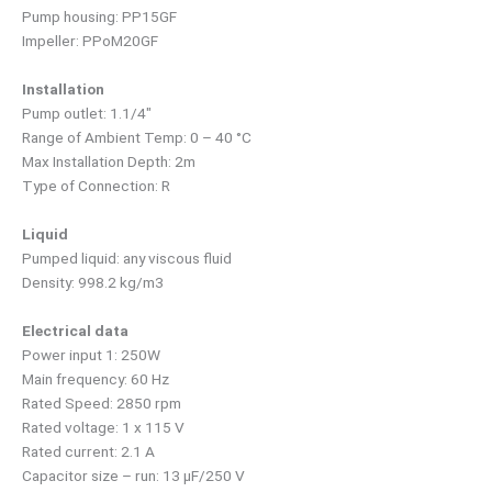
Pump housing: PP15GF
Impeller: PPoM20GF
Installation
Pump outlet: 1.1/4″
Range of Ambient Temp: 0 – 40 °C
Max Installation Depth: 2m
Type of Connection: R
Liquid
Pumped liquid: any viscous fluid
Density: 998.2 kg/m3
Electrical data
Power input 1: 250W
Main frequency: 60 Hz
Rated Speed: 2850 rpm
Rated voltage: 1 x 115 V
Rated current: 2.1 A
Capacitor size – run: 13 µF/250 V