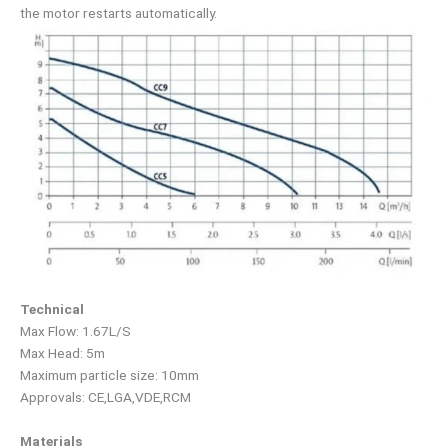
the motor restarts automatically.
Technical
Max Flow: 1.67L/S
Max Head: 5m
Maximum particle size: 10mm
Approvals: CE,LGA,VDE,RCM
Materials