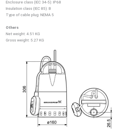
Enclosure class (IEC 34-5): IP68
Insulation class (IEC 85): B
Type of cable plug: NEMA 5
Others
Net weight: 4.51 KG
Gross weight: 5.27 KG