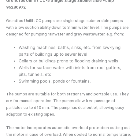
Grundfos Unilift CC-5 Single Stage Submersible Pump
96280972
Grundfos Unilift CC pumps are single-stage submersible pumps
with a low suction ability down to 3 mm water level. The pumps are
designed for pumping rainwater and grey wastewater, e.g. from:
Washing machines, baths, sinks, etc. from low-lying
parts of buildings up to sewer level
Cellars or buildings prone to flooding draining wells
Wells for surface water with inlets from roof gutters,
pits, tunnels, etc.
Swimming pools, ponds or fountains.
The pumps are suitable for both stationary and portable use. They
are for manual operation. The pumps allow free passage of
particles up to ø10 mm. The pump has dual outlet, allowing easy
adaption to existing pipes.
The motor incorporates automatic overload protection cutting out
the motor in case of overload. When cooled to normal temperature,