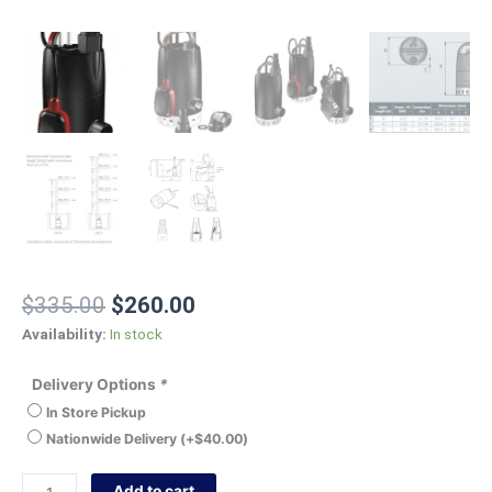
$
335.00
$
260.00
Availability:
In stock
Delivery Options
*
In Store Pickup
Nationwide Delivery
(+
$
40.00
)
Add to cart