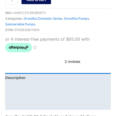
SKU:
Unilift CC5 96280972
Categories:
Grundfos Domestic Series
,
Grundfos Pumps
,
Submersible Pumps
GTIN:
5700830811900
Description
Additional information
Brand
Product Documents