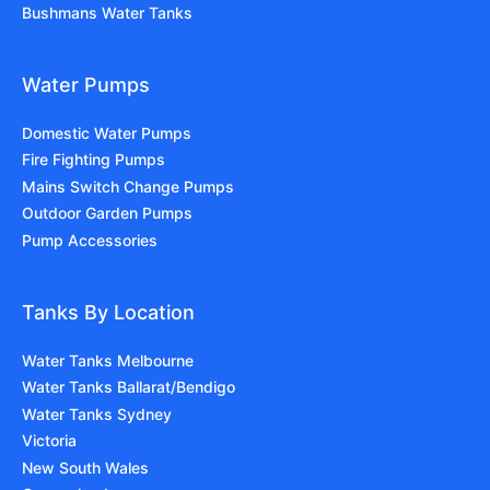
Bushmans Water Tanks
Water Pumps
Domestic Water Pumps
Fire Fighting Pumps
Mains Switch Change Pumps
Outdoor Garden Pumps
Pump Accessories
Tanks By Location
Water Tanks Melbourne
Water Tanks Ballarat/Bendigo
Water Tanks Sydney
Victoria
New South Wales