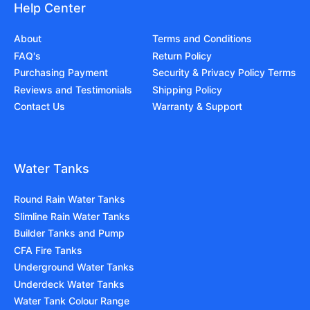
Help Center
About
Terms and Conditions
FAQ's
Return Policy
Purchasing Payment
Security & Privacy Policy Terms
Reviews and Testimonials
Shipping Policy
Contact Us
Warranty & Support
Water Tanks
Round Rain Water Tanks
Slimline Rain Water Tanks
Builder Tanks and Pump
CFA Fire Tanks
Underground Water Tanks
Underdeck Water Tanks
Water Tank Colour Range