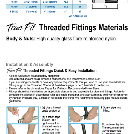
Installation & Assembly