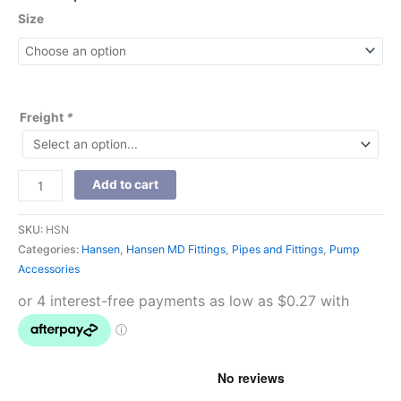
Size
Freight
*
Add to cart
SKU:
HSN
Categories:
Hansen
,
Hansen MD Fittings
,
Pipes and Fittings
,
Pump
Accessories