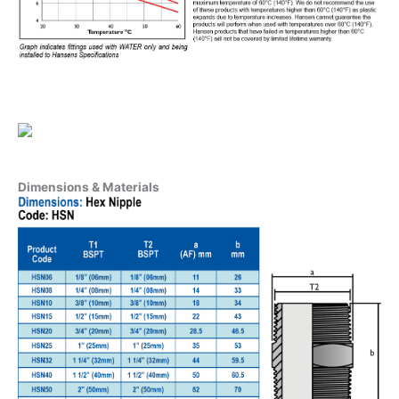
Dimensions & Materials