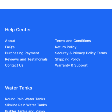
Help Center
About
Terms and Conditions
FAQ's
Return Policy
Purchasing Payment
Security & Privacy Policy Terms
Reviews and Testimonials
Shipping Policy
Contact Us
Warranty & Support
Water Tanks
Round Rain Water Tanks
Slimline Rain Water Tanks
Builder Tanks and Pump