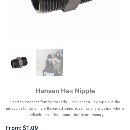
Hansen Hex Nipple
Used to connect female threads. The Hansen Hex Nipple is the
industry standard male threaded joiner, ideal for any situation where
a reliable threaded connection is necessary.
From:
$
1.09