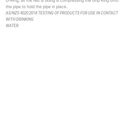
O-Ring, all the Nut is doing is compressing the Grip Ring onto
the pipe to hold the pipe in place.
AS/NZS 4020:2018 TESTING OF PRODUCTS FOR USE IN CONTACT
WITH DRINKING
WATER