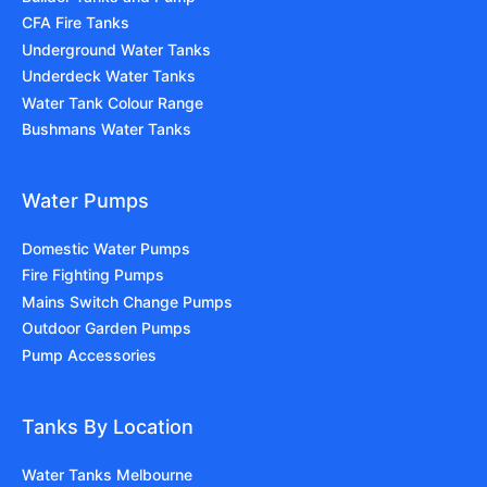
CFA Fire Tanks
Underground Water Tanks
Underdeck Water Tanks
Water Tank Colour Range
Bushmans Water Tanks
Water Pumps
Domestic Water Pumps
Fire Fighting Pumps
Mains Switch Change Pumps
Outdoor Garden Pumps
Pump Accessories
Tanks By Location
Water Tanks Melbourne