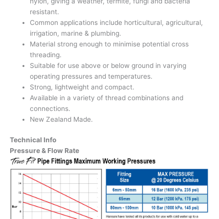
nylon, giving a weather, termite, fungi and bacteria
resistant.
Common applications include horticultural, agricultural,
irrigation, marine & plumbing.
Material strong enough to minimise potential cross
threading.
Suitable for use above or below ground in varying
operating pressures and temperatures.
Strong, lightweight and compact.
Available in a variety of thread combinations and
connections.
New Zealand Made.
Technical Info
Pressure & Flow Rate