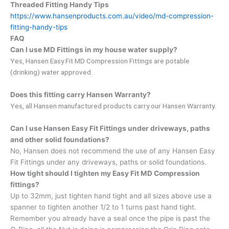
Threaded Fitting Handy Tips
https://www.hansenproducts.com.au/video/md-compression-
fitting-handy-tips
FAQ
Can I use MD Fittings in my house water supply?
Yes, Hansen Easy Fit MD Compression Fittings are potable
(drinking) water approved.
Does this fitting carry Hansen Warranty?
Yes, all Hansen manufactured products carry our Hansen Warranty.
Can I use Hansen Easy Fit Fittings under driveways, paths
and other solid foundations?
No, Hansen does not recommend the use of any Hansen Easy
Fit Fittings under any driveways, paths or solid foundations.
How tight should I tighten my Easy Fit MD Compression
fittings?
Up to 32mm, just tighten hand tight and all sizes above use a
spanner to tighten another 1/2 to 1 turns past hand tight.
Remember you already have a seal once the pipe is past the