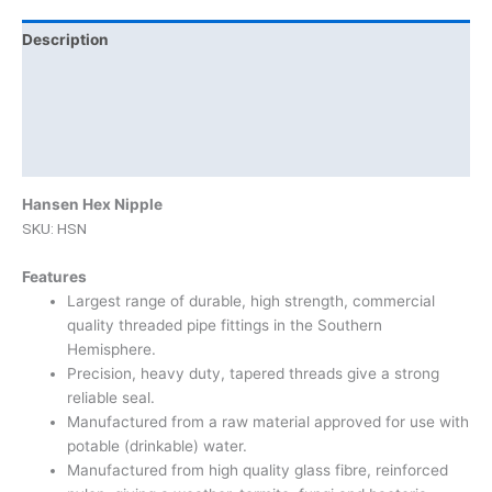
Description
Additional information
Brand
Product Documents
Hansen Hex Nipple
SKU: HSN
Features
Largest range of durable, high strength, commercial
quality threaded pipe fittings in the Southern
Hemisphere.
Precision, heavy duty, tapered threads give a strong
reliable seal.
Manufactured from a raw material approved for use with
potable (drinkable) water.
Manufactured from high quality glass fibre, reinforced