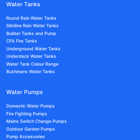
Water Tanks
Round Rain Water Tanks
Slimline Rain Water Tanks
Builder Tanks and Pump
CFA Fire Tanks
Underground Water Tanks
Underdeck Water Tanks
Water Tank Colour Range
Bushmans Water Tanks
Water Pumps
Domestic Water Pumps
Fire Fighting Pumps
Mains Switch Change Pumps
Outdoor Garden Pumps
Pump Accessories