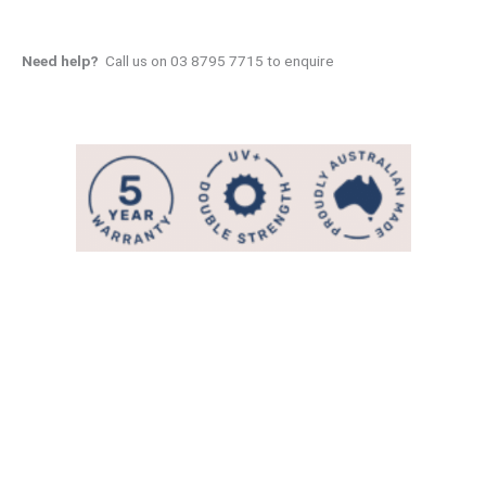
Need help?
Call us on 03 8795 7715 to enquire