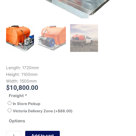
Length:
1720mm
Height:
1100mm
Width:
1500mm
$
10,800.00
Freight
*
In Store Pickup
Victoria Delivery Zone
(+
$
88.00
)
Options
Add to cart