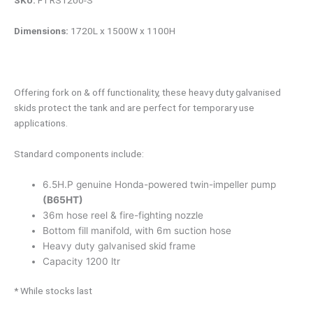
SKU:
FTRS1200-S
Dimensions:
1720L x 1500W x 1100H
Offering fork on & off functionality, these heavy duty galvanised
skids protect the tank and are perfect for temporary use
applications.
Standard components include:
6.5H.P genuine Honda-powered twin-impeller pump
(B65HT)
36m hose reel & fire-fighting nozzle
Bottom fill manifold, with 6m suction hose
Heavy duty galvanised skid frame
Capacity 1200 ltr
* While stocks last