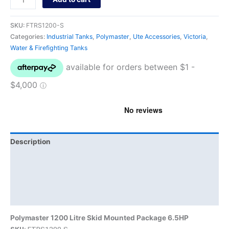
SKU:
FTRS1200-S
Categories:
Industrial Tanks
,
Polymaster
,
Ute Accessories
,
Victoria
,
Water & Firefighting Tanks
Description
Additional information
Brand
Product Documents
Polymaster 1200 Litre Skid Mounted Package 6.5HP