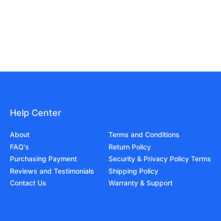
Help Center
About
Terms and Conditions
FAQ's
Return Policy
Purchasing Payment
Security & Privacy Policy Terms
Reviews and Testimonials
Shipping Policy
Contact Us
Warranty & Support