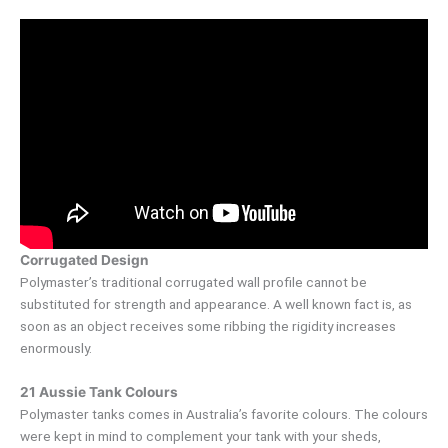
Corrugated Design
Polymaster’s traditional corrugated wall profile cannot be
substituted for strength and appearance. A well known fact is, as
soon as an object receives some ribbing the rigidity increases
enormously.
21 Aussie Tank Colours
Polymaster tanks comes in Australia’s favorite colours. The colours
were kept in mind to complement your tank with your sheds,