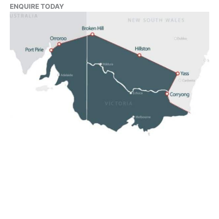
ENQUIRE TODAY