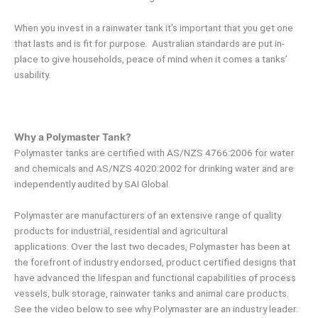
When you invest in a rainwater tank it’s important that you get one
that lasts and is fit for purpose. Australian standards are put in-
place to give households, peace of mind when it comes a tanks’
usability.
Why a Polymaster Tank?
Polymaster tanks are certified with AS/NZS 4766:2006 for water
and chemicals and AS/NZS 4020:2002 for drinking water and are
independently audited by SAI Global.
Polymaster are manufacturers of an extensive range of quality
products for industrial, residential and agricultural
applications. Over the last two decades, Polymaster has been at
the forefront of industry endorsed, product certified designs that
have advanced the lifespan and functional capabilities of process
vessels, bulk storage, rainwater tanks and animal care products.
See the video below to see why Polymaster are an industry leader.