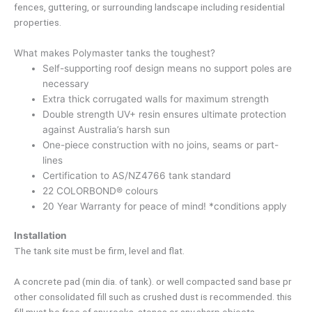
fences, guttering, or surrounding landscape including residential
properties.
What makes Polymaster tanks the toughest?
Self-supporting roof design means no support poles are
necessary
Extra thick corrugated walls for maximum strength
Double strength UV+ resin ensures ultimate protection
against Australia’s harsh sun
One-piece construction with no joins, seams or part-
lines
Certification to AS/NZ4766 tank standard
22 COLORBOND® colours
20 Year Warranty for peace of mind! *conditions apply
Installation
The tank site must be firm, level and flat.
A concrete pad (min dia. of tank). or well compacted sand base pr
other consolidated fill such as crushed dust is recommended. this