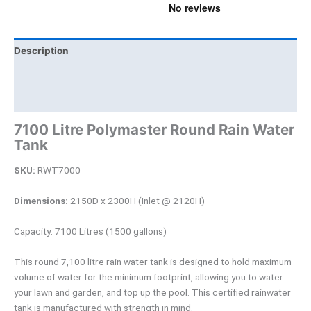
Description
Brand
Product Documents
7100 Litre Polymaster Round Rain Water
Tank
SKU:
RWT7000
Dimensions:
2150D x 2300H (Inlet @ 2120H)
Capacity: 7100 Litres (1500 gallons)
This round 7,100 litre rain water tank is designed to hold maximum
volume of water for the minimum footprint, allowing you to water
your lawn and garden, and top up the pool. This certified rainwater
tank is manufactured with strength in mind.