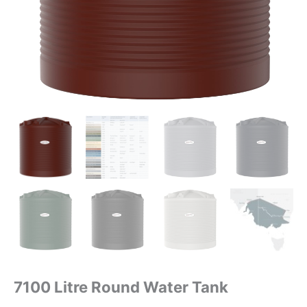
7100 Litre Round Water Tank