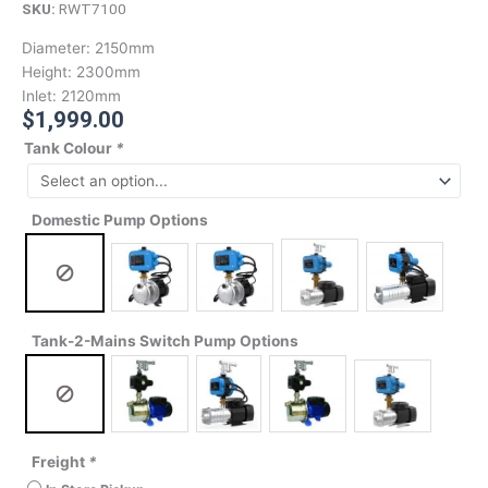
SKU:
RWT7100
Diameter:
2150mm
Height:
2300mm
Inlet:
2120mm
$
1,999.00
Tank Colour
*
Domestic Pump Options
Tank-2-Mains Switch Pump Options
Freight
*