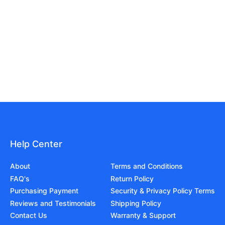
Help Center
About
Terms and Conditions
FAQ's
Return Policy
Purchasing Payment
Security & Privacy Policy Terms
Reviews and Testimonials
Shipping Policy
Contact Us
Warranty & Support