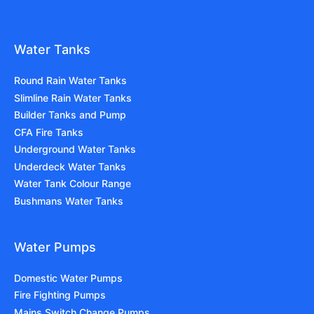
Water Tanks
Round Rain Water Tanks
Slimline Rain Water Tanks
Builder Tanks and Pump
CFA Fire Tanks
Underground Water Tanks
Underdeck Water Tanks
Water Tank Colour Range
Bushmans Water Tanks
Water Pumps
Domestic Water Pumps
Fire Fighting Pumps
Mains Switch Change Pumps