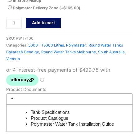
In Store Pickup
Polymater Delivery Zone
(+
$
165.00
)
Add to cart
SKU:
RWT7100
Categories:
5000 - 15000 Litres
,
Polymaster
,
Round Water Tanks
Ballarat & Bendigo
,
Round Water Tanks Melbourne
,
South Australia
,
Victoria
Product Documents
Tank Specifications
Product Catalogue
Polymaster Water Tank Installation Guide