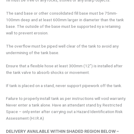
fill must be free of any rocks, stones or any sharp objects.
The sand base or other consolidated fill base must be 75mm-
100mm deep and at least 600mm larger in diameter than the tank
base. The outside of the base must be supported ny a retaining
wall to prevent erosion.
The overflow must be piped well clear of the tank to avoid any
undermining of the tank base.
Ensure that a flexible hose at least 300mm (12″) is installed after
the tank valve to absorb shocks or movement.
If tank is placed on a stand, never support pipework off the tank.
Failure to properly install tank as per instructions will void warranty.
Never enter a tank alone. Have an attendant stand by. Restricted
Space – only enter after carrying out a Hazard Identification Risk
Assessment (H.I.R.A)
DELIVERY AVAILABLE WITHIN SHADED REGION BELOW –