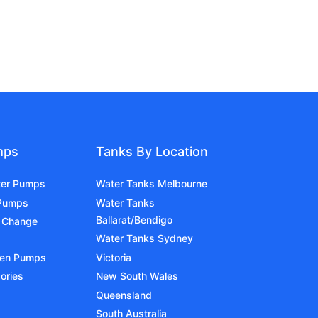
mps
Tanks By Location
ter Pumps
Water Tanks Melbourne
 Pumps
Water Tanks
Ballarat/Bendigo
 Change
Water Tanks Sydney
den Pumps
Victoria
ories
New South Wales
Queensland
South Australia