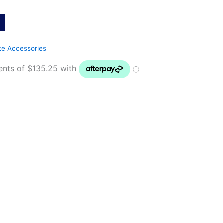
te Accessories