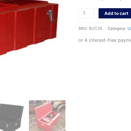
Add to cart
SKU:
BUC26
Category:
U