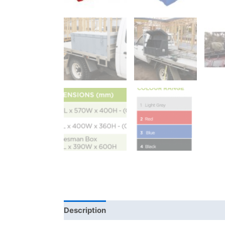
Description
Additional information
Bra