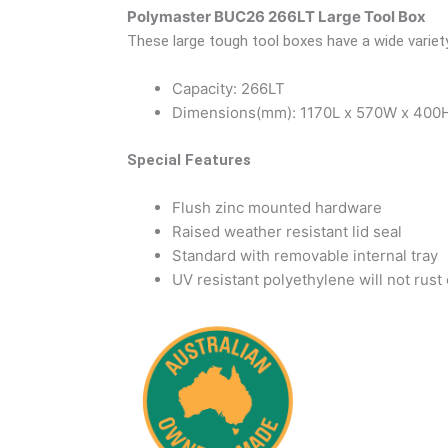
Polymaster BUC26 266LT Large Tool Box
These large tough tool boxes have a wide variet
Capacity: 266LT
Dimensions(mm): 1170L x 570W x 400
Special Features
Flush zinc mounted hardware
Raised weather resistant lid seal
Standard with removable internal tray
UV resistant polyethylene will not rust