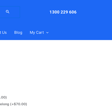
arch
:
1300 229 606
t Us
Blog
My Cart
.00
)
eelong
(+
$
70.00
)