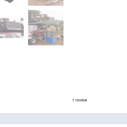
nd
Product Documents