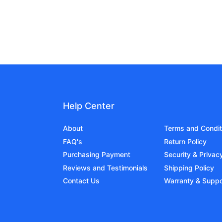
Help Center
About
Terms and Condit
FAQ's
Return Policy
Purchasing Payment
Security & Privac
Reviews and Testimonials
Shipping Policy
Contact Us
Warranty & Suppo