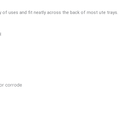
y of uses and fit neatly across the back of most ute trays.
H
 or corrode