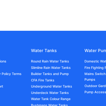
Water Tanks
Water Pu
ions
Round Rain Water Tanks
Domestic Wa
Slimline Rain Water Tanks
Fire Fighting
y Policy Terms
Builder Tanks and Pump
Mains Switch
Pumps
CFA Fire Tanks
Outdoor Gar
rt
Underground Water Tanks
Pump Access
Underdeck Water Tanks
Water Tank Colour Range
Bushmans Water Tanks