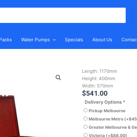
Se
for
 Packs
Water Pumps
Specials
About Us
Contac
Polymaster
Length:
1170mm
266LT
Height:
400mm
BUC26
Width:
570mm
$
541.00
Tool
Box
Delivery Options
*
quantity
Pickup Melbourne
Melbourne Metro
(+
$
45
Greater Melbourne & G
Victoria
(+
$
88.00
)