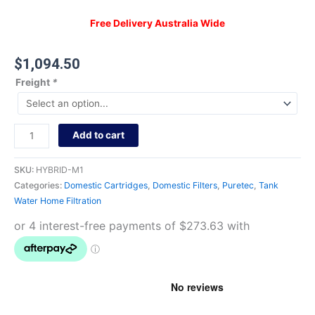
Free Delivery Australia Wide
$
1,094.50
Freight
*
Add to cart
SKU:
HYBRID-M1
Categories:
Domestic Cartridges
,
Domestic Filters
,
Puretec
,
Tank
Water Home Filtration