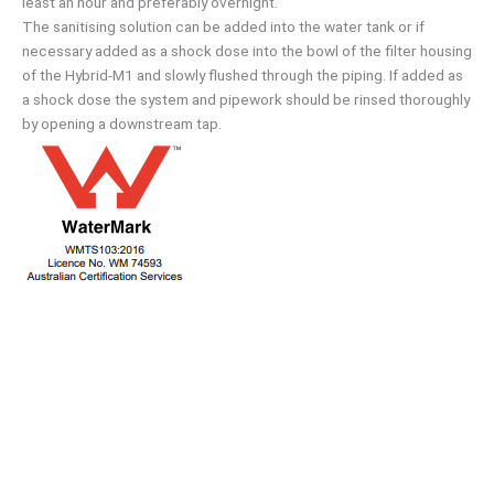
least an hour and preferably overnight.
The sanitising solution can be added into the water tank or if
necessary added as a shock dose into the bowl of the filter housing
of the Hybrid-M1 and slowly flushed through the piping. If added as
a shock dose the system and pipework should be rinsed thoroughly
by opening a downstream tap.