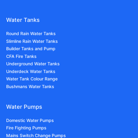
Water Tanks
Round Rain Water Tanks
Slimline Rain Water Tanks
Builder Tanks and Pump
CFA Fire Tanks
Underground Water Tanks
Underdeck Water Tanks
Water Tank Colour Range
Bushmans Water Tanks
Water Pumps
Domestic Water Pumps
Fire Fighting Pumps
Mains Switch Change Pumps