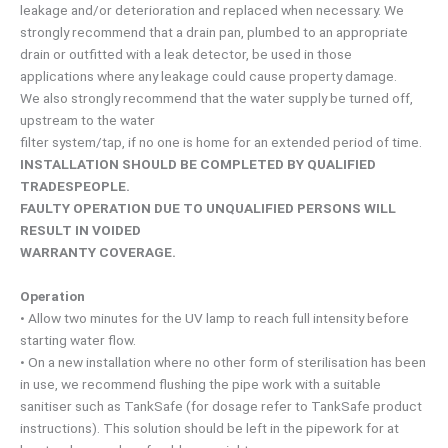
leakage and/or deterioration and replaced when necessary. We
strongly recommend that a drain pan, plumbed to an appropriate
drain or outfitted with a leak detector, be used in those
applications where any leakage could cause property damage.
We also strongly recommend that the water supply be turned off,
upstream to the water
filter system/tap, if no one is home for an extended period of time.
INSTALLATION SHOULD BE COMPLETED BY QUALIFIED
TRADESPEOPLE.
FAULTY OPERATION DUE TO UNQUALIFIED PERSONS WILL
RESULT IN VOIDED
WARRANTY COVERAGE.
Operation
• Allow two minutes for the UV lamp to reach full intensity before
starting water flow.
• On a new installation where no other form of sterilisation has been
in use, we recommend flushing the pipe work with a suitable
sanitiser such as TankSafe (for dosage refer to TankSafe product
instructions). This solution should be left in the pipework for at