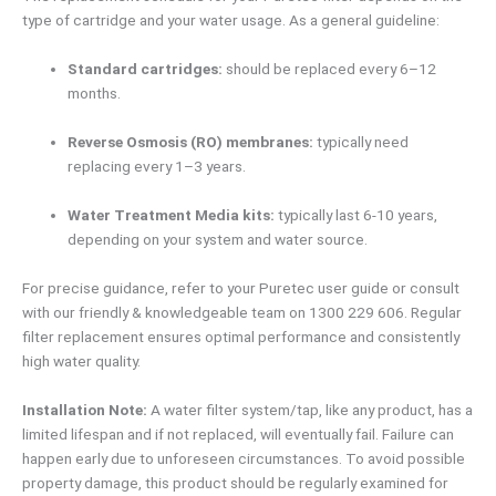
type of cartridge and your water usage. As a general guideline:
Standard cartridges:
should be replaced every 6–12
months.
Reverse Osmosis (RO) membranes:
typically need
replacing every 1–3 years.
Water Treatment Media kits:
typically last 6-10 years,
depending on your system and water source.
For precise guidance, refer to your Puretec user guide or consult
with our friendly & knowledgeable team on 1300 229 606. Regular
filter replacement ensures optimal performance and consistently
high water quality.
Installation Note:
A water filter system/tap, like any product, has a
limited lifespan and if not replaced, will eventually fail. Failure can
happen early due to unforeseen circumstances. To avoid possible
property damage, this product should be regularly examined for