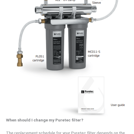
When should I change my Puretec filter?
The replacement schedule for your Puretec filter depends on the