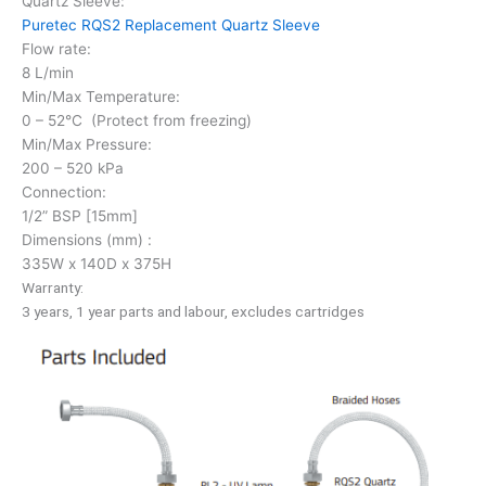
Quartz Sleeve:
Puretec RQS2 Replacement Quartz Sleeve
Flow rate:
8 L/min
Min/Max Temperature:
0 – 52°C (Protect from freezing)
Min/Max Pressure:
200 – 520 kPa
Connection:
1/2” BSP [15mm]
Dimensions (mm) :
335W x 140D x 375H
Warranty:
3 years, 1 year parts and labour, excludes cartridges