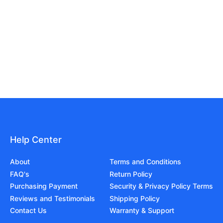
Help Center
About
Terms and Conditions
FAQ's
Return Policy
Purchasing Payment
Security & Privacy Policy Terms
Reviews and Testimonials
Shipping Policy
Contact Us
Warranty & Support