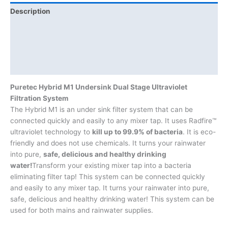
Description
Additional information
Brand
Product Documents
Puretec Hybrid M1 Undersink Dual Stage Ultraviolet
Filtration System
The Hybrid M1 is an under sink filter system that can be
connected quickly and easily to any mixer tap. It uses Radfire™
ultraviolet technology to
kill up to 99.9% of bacteria
. It is eco-
friendly and does not use chemicals. It turns your rainwater
into pure,
safe, delicious and healthy drinking
water!
Transform your existing mixer tap into a bacteria
eliminating filter tap! This system can be connected quickly
and easily to any mixer tap. It turns your rainwater into pure,
safe, delicious and healthy drinking water! This system can be
used for both mains and rainwater supplies.