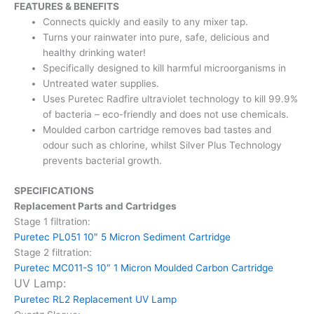
FEATURES & BENEFITS
Connects quickly and easily to any mixer tap.
Turns your rainwater into pure, safe, delicious and
healthy
drinking water!
Specifically designed to kill harmful microorganisms in
Untreated water supplies.
Uses Puretec Radfire ultraviolet technology to kill 99.9%
of
bacteria – eco-friendly and does not use chemicals.
Moulded carbon cartridge removes bad tastes and
odour such
as chlorine, whilst Silver Plus Technology
prevents bacterial
growth.
SPECIFICATIONS
Replacement Parts and Cartridges
Stage 1 filtration:
Puretec PL051 10″ 5 Micron Sediment Cartridge
Stage 2 filtration:
Puretec MC011-S 10″ 1 Micron Moulded Carbon Cartridge
UV Lamp:
Puretec RL2 Replacement UV Lamp