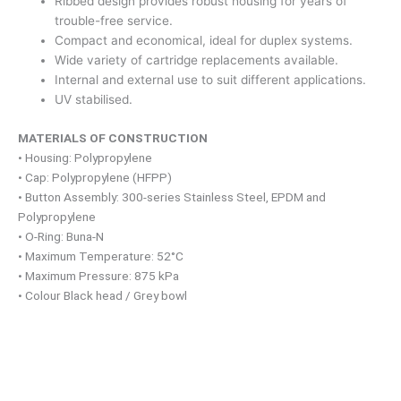
Ribbed design provides robust housing for years of
trouble-free service.
Compact and economical, ideal for duplex systems.
Wide variety of cartridge replacements available.
Internal and external use to suit different applications.
UV stabilised.
MATERIALS OF CONSTRUCTION
• Housing: Polypropylene
• Cap: Polypropylene (HFPP)
• Button Assembly: 300-series Stainless Steel, EPDM and
Polypropylene
• O-Ring: Buna-N
• Maximum Temperature: 52°C
• Maximum Pressure: 875 kPa
• Colour Black head / Grey bowl