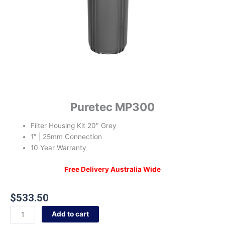
Puretec MP300
Filter Housing Kit 20″ Grey
1″ | 25mm Connection
10 Year Warranty
Free Delivery Australia Wide
$
533.50
Add to cart