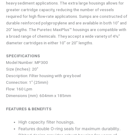
heavy sediment applications. The extra large housings allows for
greater cartridge capacity, reducing the number of vessels
required for high flow-rate applications. Sumps are constructed of
durable reinforced polypropylene and are available in both 10” and
20” lengths. The Puretec MaxiPlus™ housings are compatible with
a broad range of chemicals. They accept a wide variety of 4½”
diameter cartridges in either 10” or 20” lengths.
SPECIFICATIONS
Model Number: MP300
Size (Inches): 20″
Description: Filter housing with grey bowl
Connection: 1″ (25mm)
Flow: 160 Lpm
Dimensions (mm): 604mm x 185mm
FEATURES & BENEFITS
High capacity filter housings.
Features double O-ring seals for maximum durability.