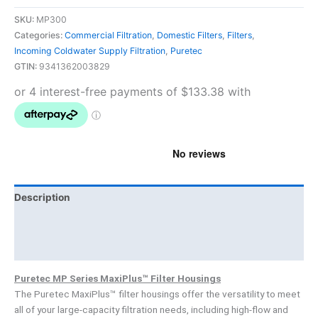
SKU:
MP300
Categories:
Commercial Filtration
,
Domestic Filters
,
Filters
,
Incoming Coldwater Supply Filtration
,
Puretec
GTIN:
9341362003829
Description
Brand
Product Documents
Puretec MP Series MaxiPlus™ Filter Housings
The Puretec MaxiPlus™ filter housings offer the versatility to meet
all of your large-capacity filtration needs, including high-flow and