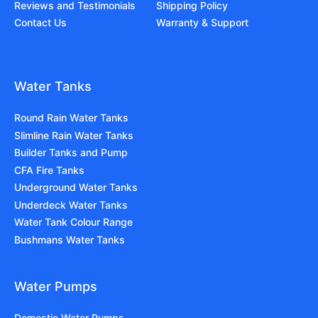
Reviews and Testimonials
Shipping Policy
Contact Us
Warranty & Support
Water Tanks
Round Rain Water Tanks
Slimline Rain Water Tanks
Builder Tanks and Pump
CFA Fire Tanks
Underground Water Tanks
Underdeck Water Tanks
Water Tank Colour Range
Bushmans Water Tanks
Water Pumps
Domestic Water Pumps