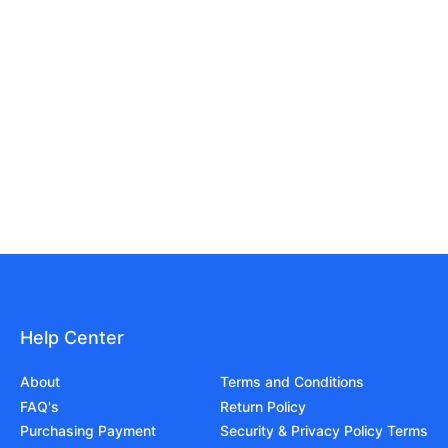
Help Center
About
Terms and Conditions
FAQ's
Return Policy
Purchasing Payment
Security & Privacy Policy Terms