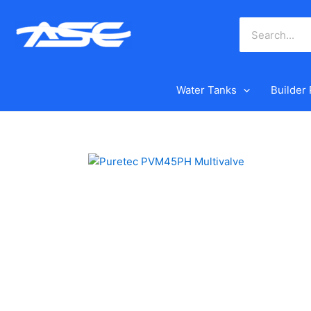
Skip
to
content
Water Tanks
Builder