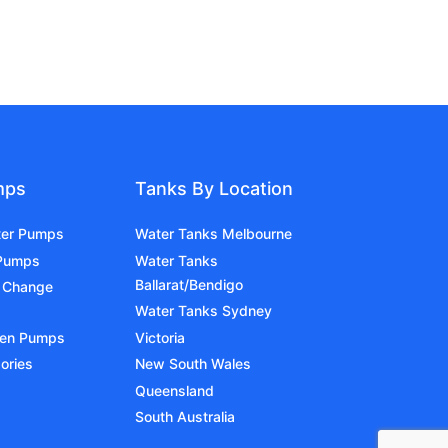
mps
Tanks By Location
ter Pumps
Water Tanks Melbourne
 Pumps
Water Tanks
Ballarat/Bendigo
 Change
Water Tanks Sydney
den Pumps
Victoria
ories
New South Wales
Queensland
South Australia