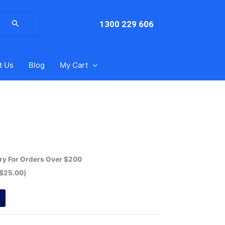
arch
:
1300 229 606
t Us
Blog
My Cart
ery For Orders Over $200
$
25.00
)