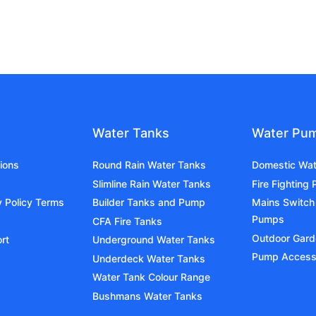
Water Tanks
Water Pu
ions
Round Rain Water Tanks
Domestic Wa
Slimline Rain Water Tanks
Fire Fighting
y Policy Terms
Builder Tanks and Pump
Mains Switch
Pumps
CFA Fire Tanks
Outdoor Gar
rt
Underground Water Tanks
Pump Access
Underdeck Water Tanks
Water Tank Colour Range
Bushmans Water Tanks