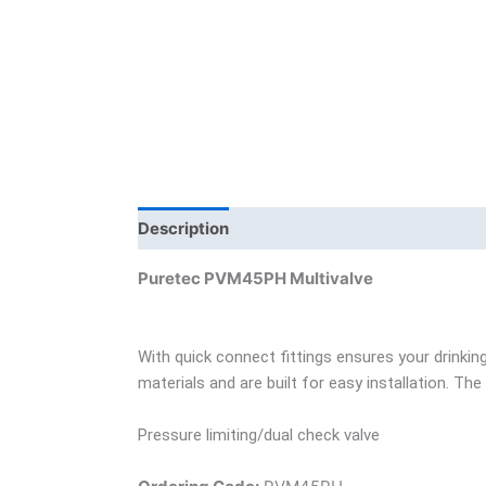
Description
Brand
Product Documents
Puretec PVM45PH Multivalve
With quick connect fittings ensures your drinki
materials and are built for easy installation. T
Pressure limiting/dual check valve