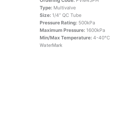
Ordering Code:
PVM45PH
Type:
Multivalve
Size:
1/4” QC Tube
Pressure Rating:
500kPa
Maximum Pressure:
1600kPa
Min/Max Temperature:
4-40°C
WaterMark