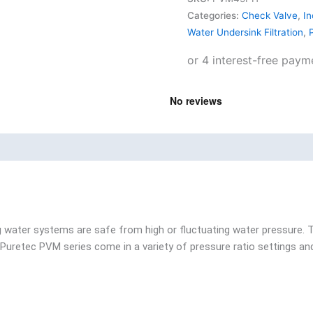
Categories:
Check Valve
,
In
Water Undersink Filtration
,
P
ng water systems are safe from high or fluctuating water pressure.
he Puretec PVM series come in a variety of pressure ratio settings a