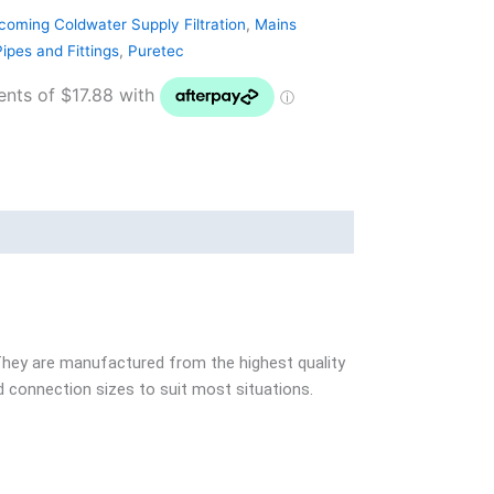
coming Coldwater Supply Filtration
,
Mains
ipes and Fittings
,
Puretec
 They are manufactured from the highest quality
nd connection sizes to suit most situations.