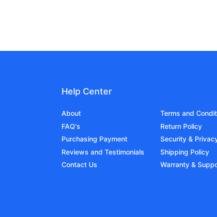
Help Center
About
Terms and Condit
FAQ's
Return Policy
Purchasing Payment
Security & Privac
Reviews and Testimonials
Shipping Policy
Contact Us
Warranty & Suppo