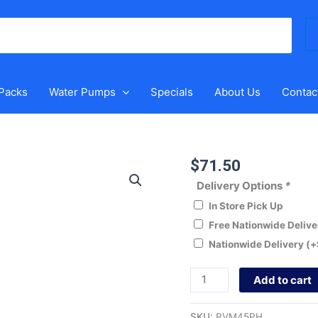
Se
for
 Packs
Water Pumps
Specials
About Us
Contac
$
71.50
Puretec
PVM45PH
Delivery Options
*
Multivalve
In Store Pick Up
quantity
Free Nationwide Deliv
Nationwide Delivery
(+
Add to cart
SKU:
PVM45PH