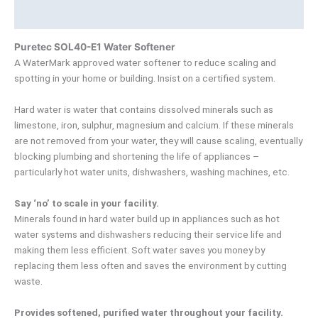
Product Documents
Puretec SOL40-E1 Water Softener
A WaterMark approved water softener to reduce scaling and
spotting in your home or building. Insist on a certified system.
Hard water is water that contains dissolved minerals such as
limestone, iron, sulphur, magnesium and calcium. If these minerals
are not removed from your water, they will cause scaling, eventually
blocking plumbing and shortening the life of appliances –
particularly hot water units, dishwashers, washing machines, etc.
Say ‘no’ to scale in your facility.
Minerals found in hard water build up in appliances such as hot
water systems and dishwashers reducing their service life and
making them less efficient. Soft water saves you money by
replacing them less often and saves the environment by cutting
waste.
Provides softened, purified water throughout your facility.