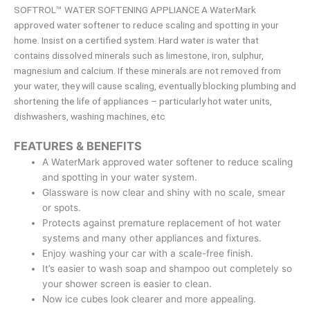
SOFTROL™ WATER SOFTENING APPLIANCE A WaterMark
approved water softener to reduce scaling and spotting in your
home. Insist on a certified system. Hard water is water that
contains dissolved minerals such as limestone, iron, sulphur,
magnesium and calcium. If these minerals are not removed from
your water, they will cause scaling, eventually blocking plumbing and
shortening the life of appliances – particularly hot water units,
dishwashers, washing machines, etc
FEATURES & BENEFITS
A WaterMark approved water softener to reduce scaling
and spotting in your water system.
Glassware is now clear and shiny with no scale, smear
or spots.
Protects against premature replacement of hot water
systems and many other appliances and fixtures.
Enjoy washing your car with a scale-free finish.
It’s easier to wash soap and shampoo out completely so
your shower screen is easier to clean.
Now ice cubes look clearer and more appealing.