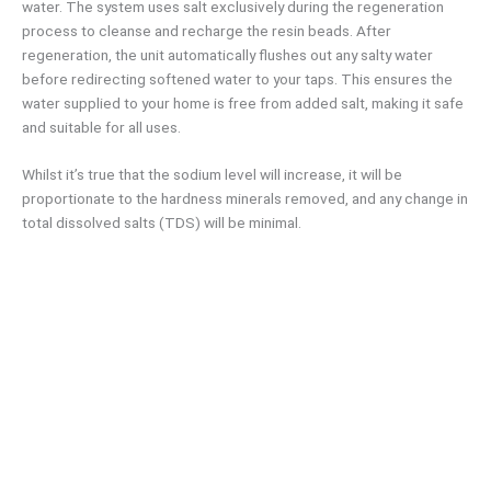
water. The system uses salt exclusively during the regeneration
process to cleanse and recharge the resin beads. After
regeneration, the unit automatically flushes out any salty water
before redirecting softened water to your taps. This ensures the
water supplied to your home is free from added salt, making it safe
and suitable for all uses.
Whilst it’s true that the sodium level will increase, it will be
proportionate to the hardness minerals removed, and any change in
total dissolved salts (TDS) will be minimal.