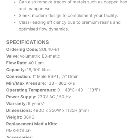
Can also remove traces of metals such as copper, iron
and manganese.
Sleek, modern design to complement your facility.
Class-leading efficiency due to premium resins and
optimised flow dynamics.
SPECIFICATIONS
Ordering Code:
SOL40-E1
Valve:
Volumetric E3-matic
Flow Rate:
40 Lpm
Capacity:
18,000 litres
Connection:
1” Male BSPT, ½” Drain
Min/Max Pressure:
138 – 862 kPa
Operating Temperature:
0 – 48°C (40 – 113°F)
Power Supply:
230V AC / 50 Hz
Warranty:
6 years^
Dimensions:
490D x 350W x 1125H (mm)
Weight:
38KG
Replacement Media Kits:
RMK-SOL40
Accessories: