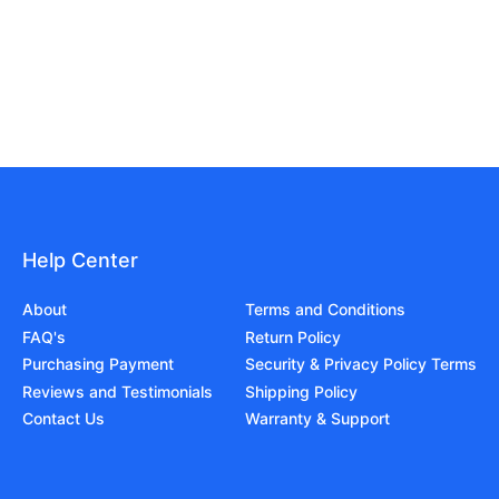
Help Center
About
Terms and Conditions
FAQ's
Return Policy
Purchasing Payment
Security & Privacy Policy Terms
Reviews and Testimonials
Shipping Policy
Contact Us
Warranty & Support