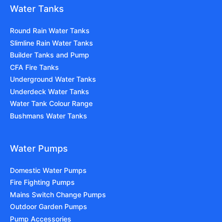
Water Tanks
Round Rain Water Tanks
Slimline Rain Water Tanks
Builder Tanks and Pump
CFA Fire Tanks
Underground Water Tanks
Underdeck Water Tanks
Water Tank Colour Range
Bushmans Water Tanks
Water Pumps
Domestic Water Pumps
Fire Fighting Pumps
Mains Switch Change Pumps
Outdoor Garden Pumps
Pump Accessories