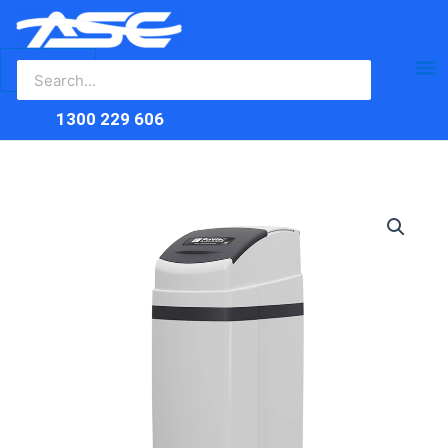
Search
Skip
Ma
for:
to
content
Me
1300 229 606
Puretec
SOL40-
E1
Softener
quantity