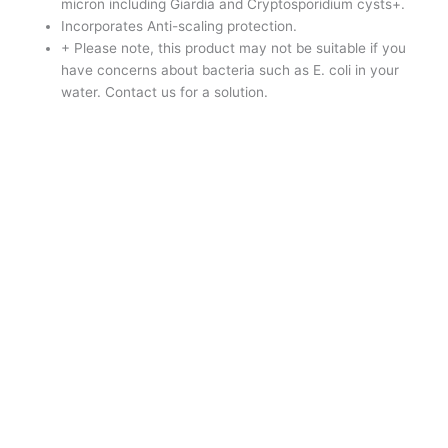
micron including Giardia and Cryptosporidium cysts+.
Incorporates Anti-scaling protection.
+ Please note, this product may not be suitable if you
have concerns about bacteria such as E. coli in your
water. Contact us for a solution.