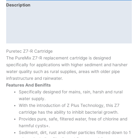
Description
Additional information
Brand
Product Documents
Puretec Z7-R Cartridge
The PureMix Z7-R replacement cartridge is designed
specifically for applications with higher sediment and harsher
water quality such as rural supplies, areas with older pipe
infrastructure and rainwater.
Features And Benifits
Specifically designed for mains, rain, harsh and rural
water supply.
With the introduction of Z Plus Technology, this Z7
cartridge has the ability to inhibit bacterial growth.
Provides pure, safe, filtered water, free of chlorine and
harmful cysts+.
Sediment, dirt, rust and other particles filtered down to 1