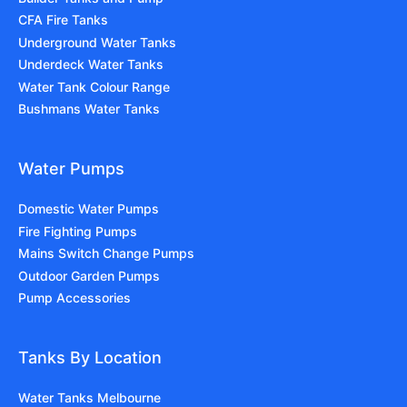
CFA Fire Tanks
Underground Water Tanks
Underdeck Water Tanks
Water Tank Colour Range
Bushmans Water Tanks
Water Pumps
Domestic Water Pumps
Fire Fighting Pumps
Mains Switch Change Pumps
Outdoor Garden Pumps
Pump Accessories
Tanks By Location
Water Tanks Melbourne