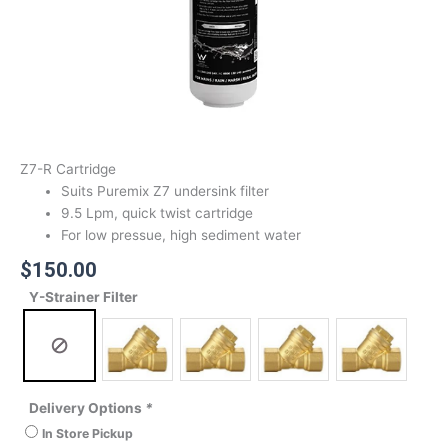
Z7-R Cartridge
Suits Puremix Z7 undersink filter
9.5 Lpm, quick twist cartridge
For low pressue, high sediment water
$
150.00
Y-Strainer Filter
Delivery Options
*
In Store Pickup