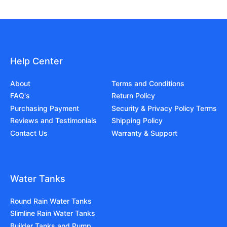
Help Center
About
Terms and Conditions
FAQ's
Return Policy
Purchasing Payment
Security & Privacy Policy Terms
Reviews and Testimonials
Shipping Policy
Contact Us
Warranty & Support
Water Tanks
Round Rain Water Tanks
Slimline Rain Water Tanks
Builder Tanks and Pump