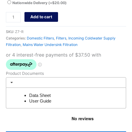
Nationwide Delivery
(+
$
20.00
)
Add to cart
SKU:
Z7-R
Categories:
Domestic Filters
,
Filters
,
Incoming Coldwater Supply
Filtration
,
Mains Water Undersink Filtration
Product Documents
Data Sheet
User Guide