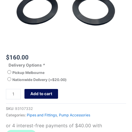
$
160.00
Delivery Options
*
Pickup Melbourne
Nationwide Delivery
(+
$
20.00
)
Add to cart
SKU:
93107332
Categories:
Pipes and Fittings
,
Pump Accessories