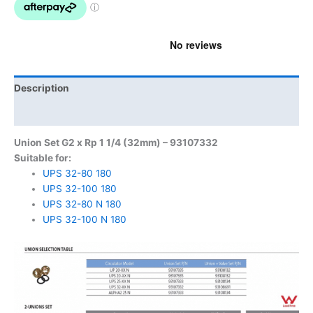
Description
Product Documents
Union Set G2 x Rp 1 1/4 (32mm) – 93107332
Suitable for:
UPS 32-80 180
UPS 32-100 180
UPS 32-80 N 180
UPS 32-100 N 180