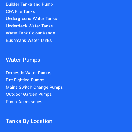
Builder Tanks and Pump
CFA Fire Tanks
Underground Water Tanks
Underdeck Water Tanks
Water Tank Colour Range
Bushmans Water Tanks
Water Pumps
Domestic Water Pumps
Fire Fighting Pumps
Mains Switch Change Pumps
Outdoor Garden Pumps
Pump Accessories
Tanks By Location