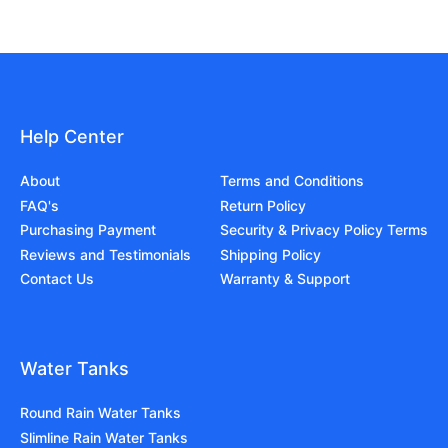
Help Center
About
Terms and Conditions
FAQ's
Return Policy
Purchasing Payment
Security & Privacy Policy Terms
Reviews and Testimonials
Shipping Policy
Contact Us
Warranty & Support
Water Tanks
Round Rain Water Tanks
Slimline Rain Water Tanks