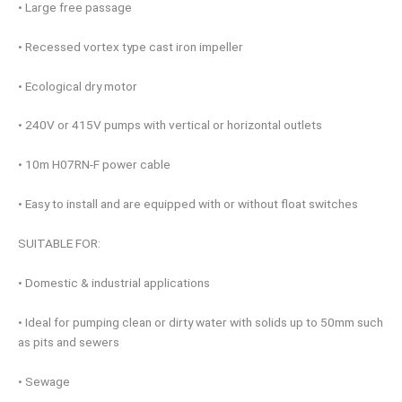
• Large free passage
• Recessed vortex type cast iron impeller
• Ecological dry motor
• 240V or 415V pumps with vertical or horizontal outlets
• 10m H07RN-F power cable
• Easy to install and are equipped with or without float switches
SUITABLE FOR:
• Domestic & industrial applications
• Ideal for pumping clean or dirty water with solids up to 50mm such
as pits and sewers
• Sewage