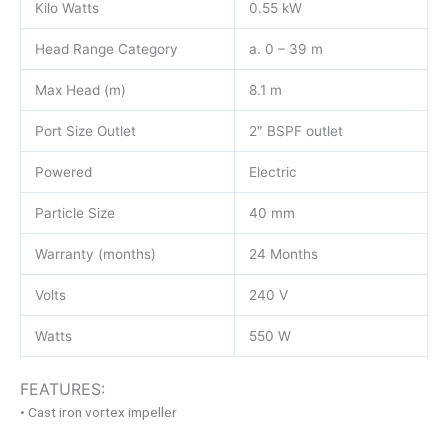
Kilo Watts
0.55 kW
Head Range Category
a. 0 – 39 m
Max Head (m)
8.1 m
Port Size Outlet
2″ BSPF outlet
Powered
Electric
Particle Size
40 mm
Warranty (months)
24 Months
Volts
240 V
Watts
550 W
FEATURES:
• Cast iron vortex impeller