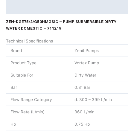
Product Documents
ZEN-DGE75/2/G50HMGSIC – PUMP SUBMERSIBLE DIRTY
WATER DOMESTIC – 711219
Technical Specifications
Brand
Zenit Pumps
Product Type
Vortex Pump
Suitable For
Dirty Water
Bar
0.81 Bar
Flow Range Category
d. 300 – 399 L/min
Flow Rate (L/min)
360 L/min
Hp
0.75 Hp