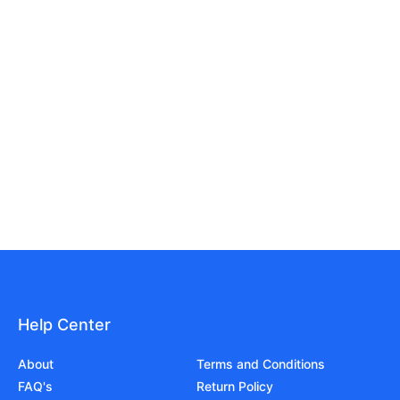
Help Center
About
Terms and Conditions
FAQ's
Return Policy