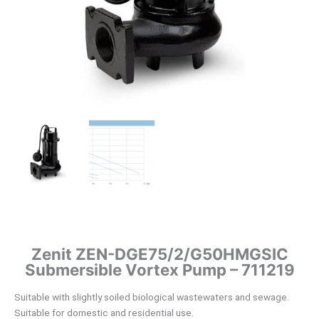
Zenit ZEN-DGE75/2/G50HMGSIC
Submersible Vortex Pump – 711219
Suitable with slightly soiled biological wastewaters and sewage.
Suitable for domestic and residential use.