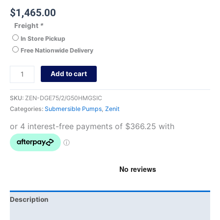
$
1,465.00
Freight
*
In Store Pickup
Free Nationwide Delivery
Add to cart
SKU:
ZEN-DGE75/2/G50HMGSIC
Categories:
Submersible Pumps
,
Zenit
Description
Brand