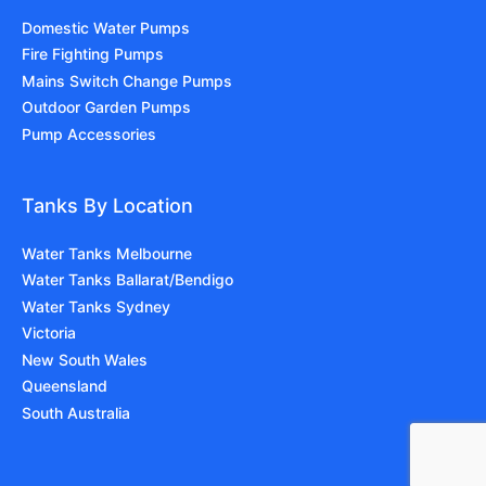
Domestic Water Pumps
Fire Fighting Pumps
Mains Switch Change Pumps
Outdoor Garden Pumps
Pump Accessories
Tanks By Location
Water Tanks Melbourne
Water Tanks Ballarat/Bendigo
Water Tanks Sydney
Victoria
New South Wales
Queensland
South Australia