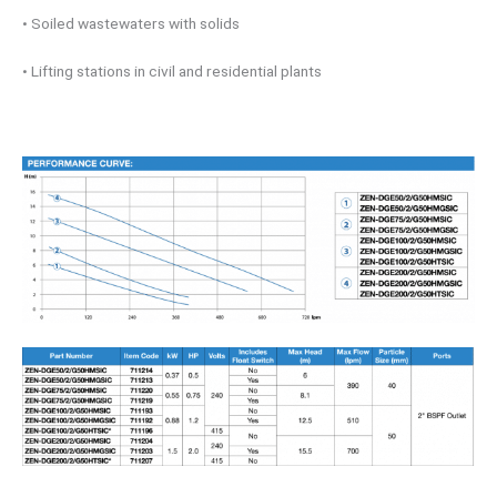
• Soiled wastewaters with solids
• Lifting stations in civil and residential plants