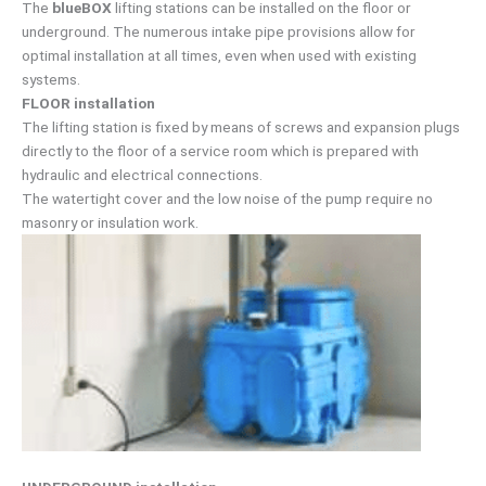
The
blueBOX
lifting stations can be installed on the floor or
underground. The numerous intake pipe provisions allow for
optimal installation at all times, even when used with existing
systems.
FLOOR installation
The lifting station is fixed by means of screws and expansion plugs
directly to the floor of a service room which is prepared with
hydraulic and electrical connections.
The watertight cover and the low noise of the pump require no
masonry or insulation work.