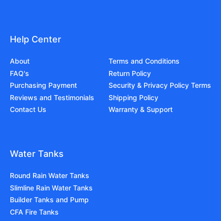
Help Center
About
Terms and Conditions
FAQ's
Return Policy
Purchasing Payment
Security & Privacy Policy Terms
Reviews and Testimonials
Shipping Policy
Contact Us
Warranty & Support
Water Tanks
Round Rain Water Tanks
Slimline Rain Water Tanks
Builder Tanks and Pump
CFA Fire Tanks