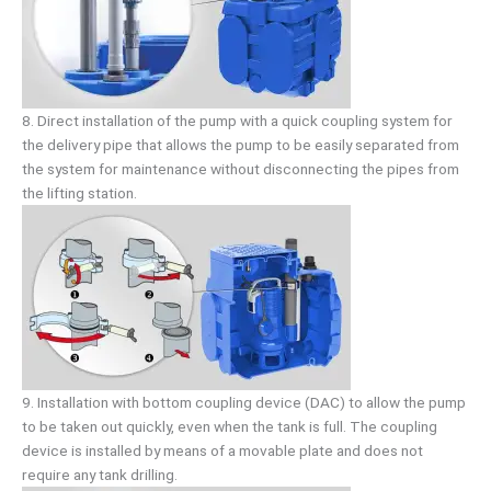
8. Direct installation of the pump with a quick coupling system for
the delivery pipe that allows the pump to be easily separated from
the system for maintenance without disconnecting the pipes from
the lifting station.
9. Installation with bottom coupling device (DAC) to allow the pump
to be taken out quickly, even when the tank is full. The coupling
device is installed by means of a movable plate and does not
require any tank drilling.