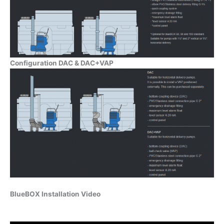
Configuration DAC & DAC+VAP
BlueBOX Installation Video