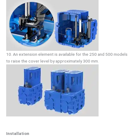
10. An extension element is available for the 250 and 500 models
to raise the cover level by approximately 300 mm.
Installation