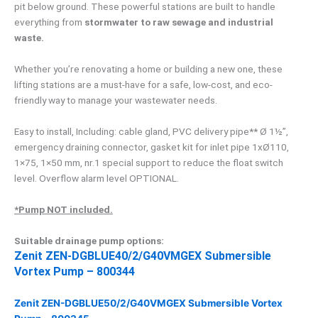
pit below ground. These powerful stations are built to handle
everything from
stormwater to raw sewage and industrial
waste.
Whether you’re renovating a home or building a new one, these
lifting stations are a must-have for a safe, low-cost, and eco-
friendly way to manage your wastewater needs.
Easy to install, Including: cable gland, PVC delivery pipe** Ø 1½”,
emergency draining connector, gasket kit for inlet pipe 1xØ110,
1×75, 1×50 mm, nr.1 special support to reduce the float switch
level. Overflow alarm level OPTIONAL.
*Pump NOT included.
Suitable drainage pump options:
Zenit ZEN-DGBLUE40/2/G40VMGEX Submersible
Vortex Pump – 800344
Zenit ZEN-DGBLUE50/2/G40VMGEX Submersible Vortex