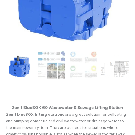
Zenit BlueBOX 60 Wastewater & Sewage Lifting Station
Zenit blueBOX lifting stations
are a great solution for collecting
and pumping domestic and civil wastewater or drainage water to
the main sewer system.
They are perfect for situations where
gravity flow isn’t possible, such as when the sewer is too far away