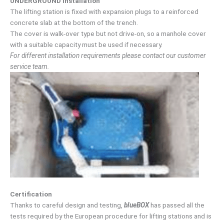
UNDERGROUND installation
The lifting station is fixed with expansion plugs to a reinforced
concrete slab at the bottom of the trench.
The cover is walk-over type but not drive-on, so a manhole cover
with a suitable capacity must be used if necessary.
For different installation requirements please contact our customer
service team.
Certification
Thanks to careful design and testing,
blueBOX
has passed all the
tests required by the European procedure for lifting stations and is