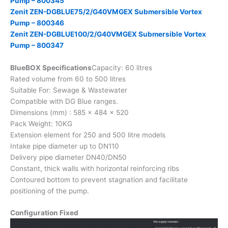
Pump – 800345
Zenit ZEN-DGBLUE75/2/G40VMGEX Submersible Vortex
Pump – 800346
Zenit ZEN-DGBLUE100/2/G40VMGEX Submersible Vortex
Pump – 800347
BlueBOX Specifications
Capacity: 60 litres
Rated volume from 60 to 500 litres
Suitable For: Sewage & Wastewater
Compatible with DG Blue ranges.
Dimensions (mm) : 585 x 484 x 520
Pack Weight: 10KG
Extension element for 250 and 500 litre models
Intake pipe diameter up to DN110
Delivery pipe diameter DN40/DN50
Constant, thick walls with horizontal reinforcing ribs
Contoured bottom to prevent stagnation and facilitate
positioning of the pump.
Configuration Fixed