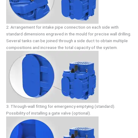
2. Arrangement for intake pipe connection on each side with
standard dimensions engraved in the mould for precise wall drilling.
Several tanks can be joined through a side duct to obtain multiple
compositions and increase the total capacity of the system.
3. Through-wall fitting for emergency emptying (standard).
Possibility of installing a gate valve (optional).