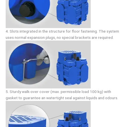
4. Slots integrated in the structure for floor fastening. The system
uses normal expansion plugs, no special brackets are required.
5. Sturdy walk-over cover (max. permissible load 100 kg) with
gasket to guarantee an watertight seal against liquids and odours.