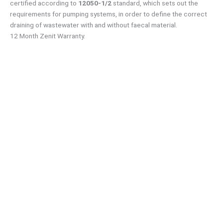
certified according to
12050-1/2
standard, which sets out the
requirements for pumping systems, in order to define the correct
draining of wastewater with and without faecal material.
12 Month Zenit Warranty.