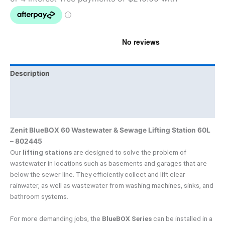
Description
Brand
Product Documents
Zenit BlueBOX 60 Wastewater & Sewage Lifting Station 60L
– 802445
Our
lifting stations
are designed to solve the problem of
wastewater in locations such as basements and garages that are
below the sewer line. They efficiently collect and lift clear
rainwater, as well as wastewater from washing machines, sinks, and
bathroom systems.
For more demanding jobs, the
BlueBOX Series
can be installed in a