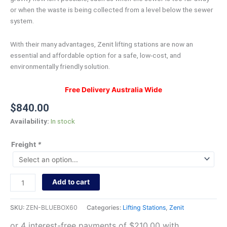
or when the waste is being collected from a level below the sewer
system.
With their many advantages, Zenit lifting stations are now an
essential and affordable option for a safe, low-cost, and
environmentally friendly solution.
Free Delivery Australia Wide
$
840.00
Availability:
In stock
Freight
*
Add to cart
SKU:
ZEN-BLUEBOX60
Categories:
Lifting Stations
,
Zenit