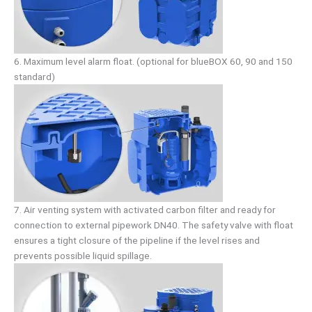
6. Maximum level alarm float. (optional for blueBOX 60, 90 and 150
standard)
7. Air venting system with activated carbon filter and ready for
connection to external pipework DN40. The safety valve with float
ensures a tight closure of the pipeline if the level rises and
prevents possible liquid spillage.