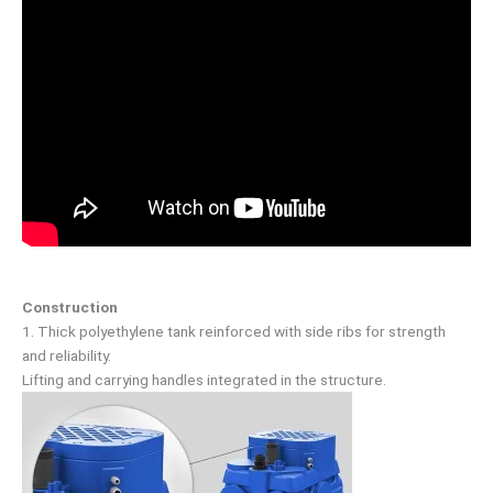
Construction
1. Thick polyethylene tank reinforced with side ribs for strength
and reliability.
Lifting and carrying handles integrated in the structure.