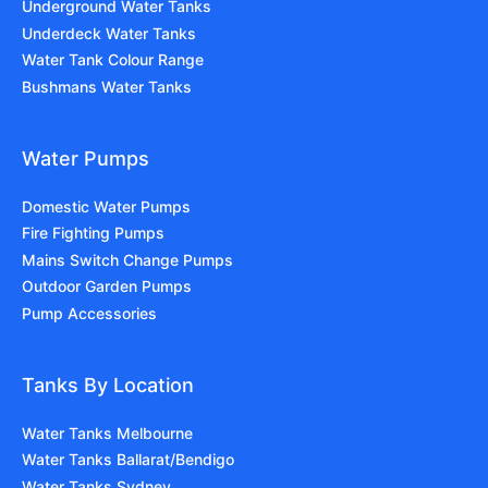
Underground Water Tanks
Underdeck Water Tanks
Water Tank Colour Range
Bushmans Water Tanks
Water Pumps
Domestic Water Pumps
Fire Fighting Pumps
Mains Switch Change Pumps
Outdoor Garden Pumps
Pump Accessories
Tanks By Location
Water Tanks Melbourne
Water Tanks Ballarat/Bendigo
Water Tanks Sydney