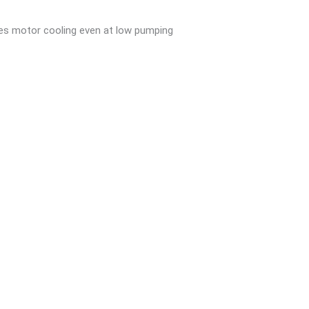
ees motor cooling even at low pumping