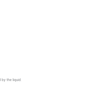
by the liquid.