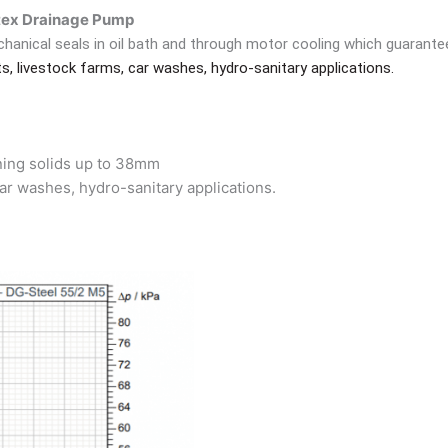
ex Drainage Pump
hanical seals in oil bath and through motor cooling which guarant
, livestock farms, car washes, hydro-sanitary applications.
aining solids up to 38mm
ar washes, hydro-sanitary applications.