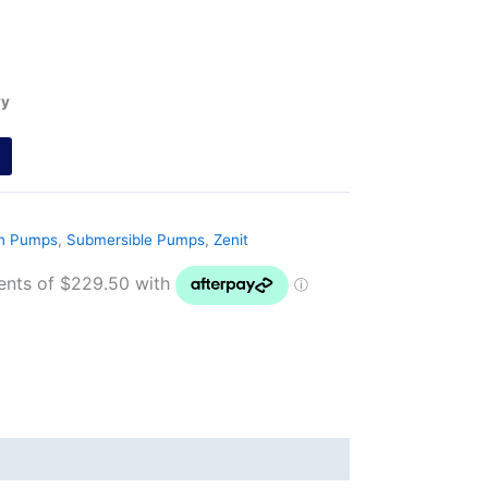
ry
on Pumps
,
Submersible Pumps
,
Zenit