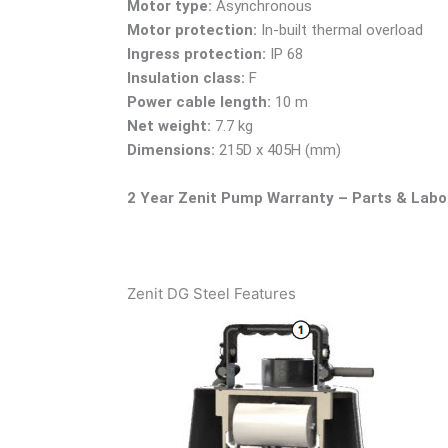
Motor type:
Asynchronous
Motor protection:
In-built thermal overload
Ingress protection:
IP 68
Insulation class:
F
Power cable length:
10 m
Net weight:
7.7 kg
Dimensions:
215D x 405H (mm)
2 Year Zenit Pump Warranty – Parts & Labo
Zenit DG Steel Features