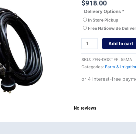
$
918.00
Delivery Options
*
In Store Pickup
Free Nationwide Delive
Add to cart
SKU:
ZEN-DGSTEEL55MA
Categories:
Farm & Irrigati