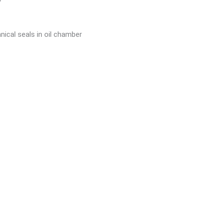
nical seals in oil chamber