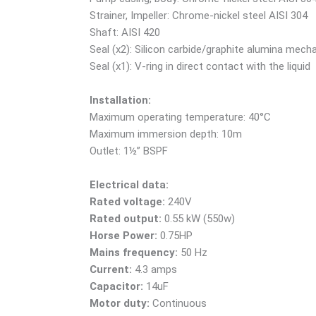
Strainer, Impeller: Chrome-nickel steel AISI 304
Shaft: AISI 420
Seal (x2): Silicon carbide/graphite alumina mecha
Seal (x1): V-ring in direct contact with the liquid
Installation:
Maximum operating temperature: 40°C
Maximum immersion depth: 10m
Outlet: 1½” BSPF
Electrical data:
Rated voltage:
240V
Rated output:
0.55 kW (550w)
Horse Power:
0.75HP
Mains frequency:
50 Hz
Current:
4.3 amps
Capacitor:
14uF
Motor duty:
Continuous