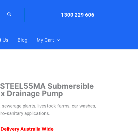
arch
:
1300 229 606
t Us
Blog
My Cart
GSTEEL55MA Submersible
ex Drainage Pump
 sewerage plants, livestock farms, car washes,
ro-sanitary applications.
 Delivery Australia Wide