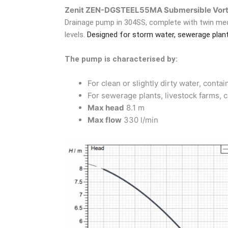
Zenit ZEN-DGSTEEL55MA Submersible Vort
Drainage pump in 304SS, complete with twin mec
levels.
Designed for storm water, sewerage plants
The pump is characterised by:
For clean or slightly dirty water, cont
For sewerage plants, livestock farms, c
Max head
8.1 m
Max flow
330 l/min