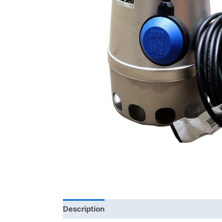
Description
Brand
Product Documents