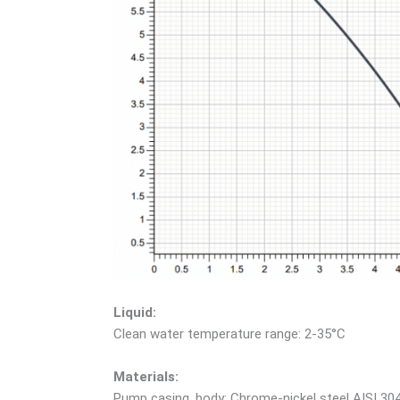
Liquid:
Clean water temperature range: 2-35°C
Materials:
Pump casing, body: Chrome-nickel steel AISI 30