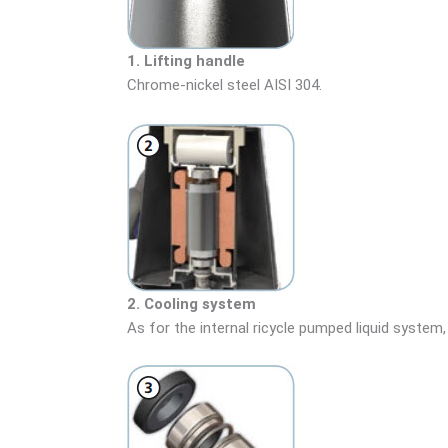
1. Lifting handle
Chrome-nickel steel AISI 304.
2. Cooling system
As for the internal ricycle pumped liquid system,