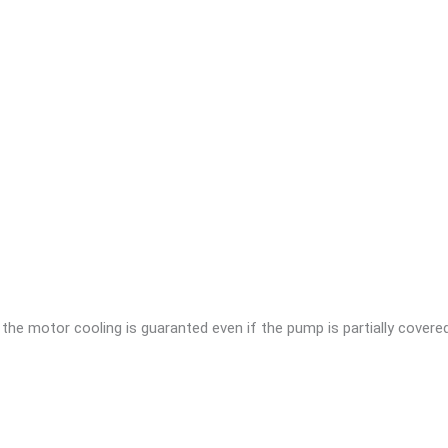
 the motor cooling is guaranted even if the pump is partially covered 