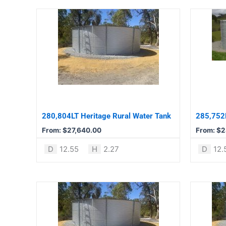
This
This
product
product
has
has
multiple
multiple
variants.
variants.
The
The
options
options
may
may
be
be
280,804LT Heritage Rural Water Tank
285,752L
chosen
chosen
From:
$
27,640.00
From:
$
2
on
on
the
the
D
12.55
H
2.27
D
12.
product
product
page
page
This
This
product
product
has
has
multiple
multiple