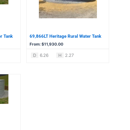
variants.
The
options
may
be
er Tank
69,866LT Heritage Rural Water Tank
chosen
From:
$
11,930.00
on
the
D
6.26
H
2.27
product
page