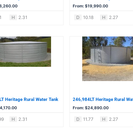
chosen
8,260.00
From:
$
19,990.00
on
the
1
H
2.31
D
10.18
H
2.27
product
page
This
product
has
multiple
variants.
The
options
may
be
T Heritage Rural Water Tank
246,984LT Heritage Rural Wa
chosen
4,170.00
From:
$
24,890.00
on
the
99
H
2.31
D
11.77
H
2.27
product
page