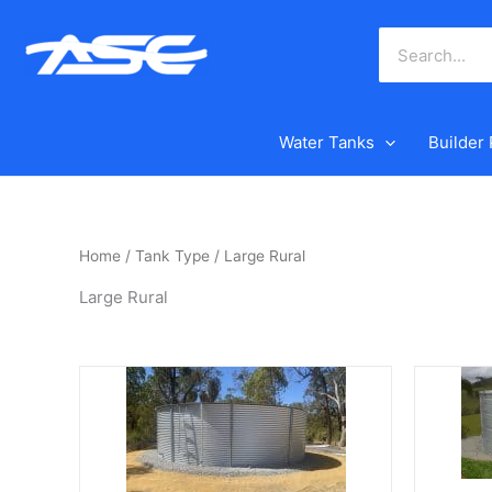
Skip
to
content
Water Tanks
Builder
Home
/ Tank Type / Large Rural
Large Rural
This
This
product
product
has
has
multiple
multiple
variants.
variants.