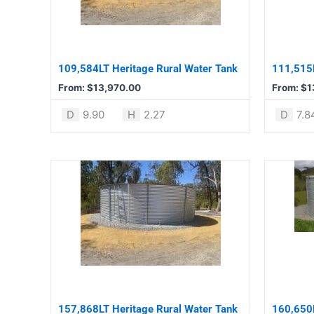
The
The
options
options
may
may
be
be
109,584LT Heritage Rural Water Tank
111,515L
chosen
chosen
From:
$
13,970.00
From:
$
1
on
on
the
the
D
9.90
H
2.27
D
7.8
product
product
page
page
This
This
product
product
has
has
multiple
multiple
variants.
variants.
The
The
options
options
may
may
be
be
157,868LT Heritage Rural Water Tank
160,650L