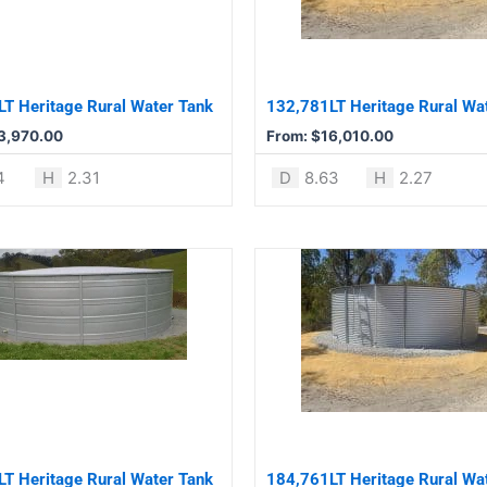
The
options
may
be
T Heritage Rural Water Tank
132,781LT Heritage Rural Wa
chosen
3,970.00
From:
$
16,010.00
on
the
4
H
2.31
D
8.63
H
2.27
product
page
This
product
has
multiple
variants.
The
options
may
be
T Heritage Rural Water Tank
184,761LT Heritage Rural Wa