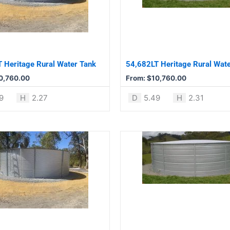
variants.
The
options
may
be
 Heritage Rural Water Tank
54,682LT Heritage Rural Wat
chosen
0,760.00
From:
$
10,760.00
on
the
9
H
2.27
D
5.49
H
2.31
product
page
This
product
has
multiple
variants.
The
options
may