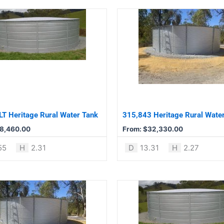
This
product
has
multiple
variants.
The
options
may
be
T Heritage Rural Water Tank
315,843 Heritage Rural Wate
chosen
8,460.00
From:
$
32,330.00
on
the
55
H
2.31
D
13.31
H
2.27
product
page
This
product
has
multiple