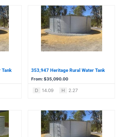
This
product
has
multiple
variants.
The
options
may
be
r Tank
353,947 Heritage Rural Water Tank
chosen
From:
$
35,090.00
on
the
D
14.09
H
2.27
product
page
This
product
has
multiple