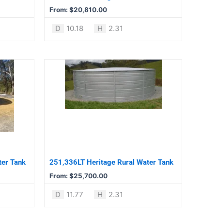
chosen
From:
$
20,810.00
on
the
D
10.18
H
2.31
product
page
This
product
has
multiple
variants.
The
options
may
be
ter Tank
251,336LT Heritage Rural Water Tank
chosen
From:
$
25,700.00
on
the
D
11.77
H
2.31
product
page