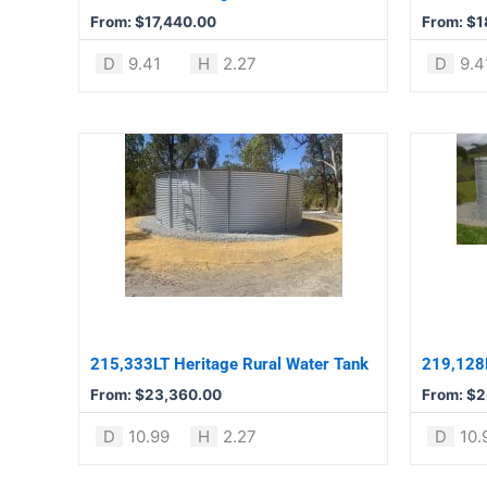
chosen
chosen
From:
$
17,440.00
From:
$
1
on
on
the
the
D
9.41
H
2.27
D
9.4
product
product
page
page
This
This
product
product
has
has
multiple
multiple
variants.
variants.
The
The
options
options
may
may
be
be
215,333LT Heritage Rural Water Tank
219,128L
chosen
chosen
From:
$
23,360.00
From:
$
2
on
on
the
the
D
10.99
H
2.27
D
10.
product
product
page
page