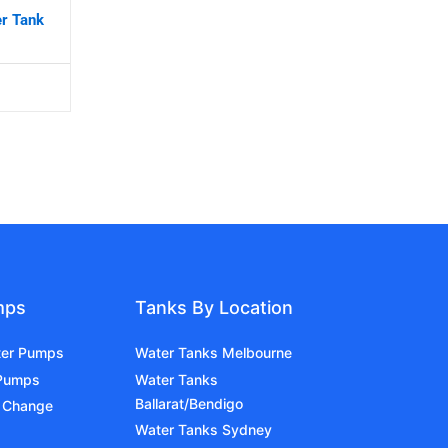
er Tank
mps
Tanks By Location
ter Pumps
Water Tanks Melbourne
 Pumps
Water Tanks
Ballarat/Bendigo
 Change
Water Tanks Sydney