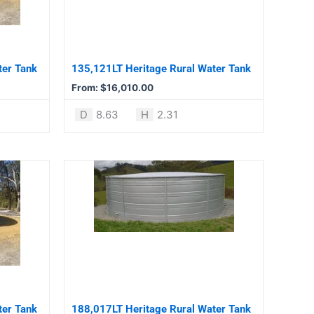
The
options
may
be
ter Tank
135,121LT Heritage Rural Water Tank
chosen
From:
$
16,010.00
on
the
D
8.63
H
2.31
product
page
This
product
has
multiple
variants.
The
options
may
be
ter Tank
188,017LT Heritage Rural Water Tank