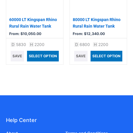
may
may
be
be
chosen
chosen
60000 LT Kingspan Rhino
80000 LT Kingspan Rhino
on
on
Rural Rain Water Tank
Rural Rain Water Tank
the
the
From:
$
10,050.00
From:
$
12,340.00
product
product
D
5830
H
2200
D
6800
H
2200
page
page
SAVE
SELECT OPTION
SAVE
SELECT OPTION
Help Center