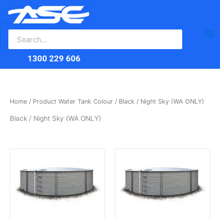
Search
Skip
Ma
for:
to
content
Me
1300 229 606
Home
/ Product Water Tank Colour / Black / Night Sky (WA ONLY)
Black / Night Sky (WA ONLY)
This
This
product
product
has
has
multiple
multiple
variants.
variants.
The
The
options
options