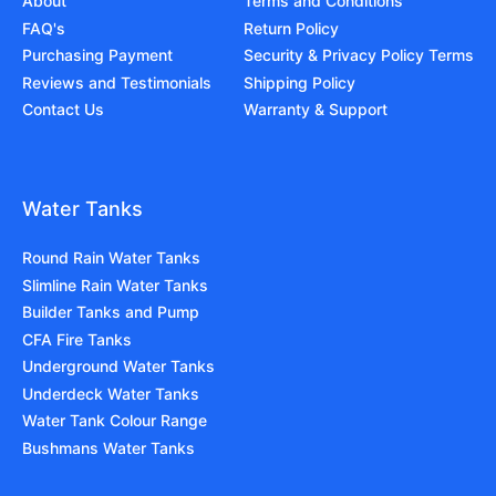
About
Terms and Conditions
FAQ's
Return Policy
Purchasing Payment
Security & Privacy Policy Terms
Reviews and Testimonials
Shipping Policy
Contact Us
Warranty & Support
Water Tanks
Round Rain Water Tanks
Slimline Rain Water Tanks
Builder Tanks and Pump
CFA Fire Tanks
Underground Water Tanks
Underdeck Water Tanks
Water Tank Colour Range
Bushmans Water Tanks