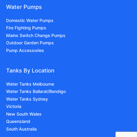
Water Pumps
Domestic Water Pumps
Fire Fighting Pumps
Mains Switch Change Pumps
Outdoor Garden Pumps
Pump Accessories
Tanks By Location
Water Tanks Melbourne
Water Tanks Ballarat/Bendigo
Water Tanks Sydney
Victoria
New South Wales
Queensland
South Australia