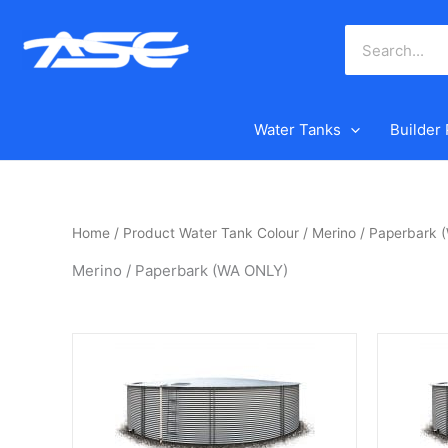
Skip
to
content
Water Tanks
Builder
Home
/ Product Water Tank Colour / Merino / Paperbark
Merino / Paperbark (WA ONLY)
This
This
product
product
has
has
multiple
multiple
variants.
variants.