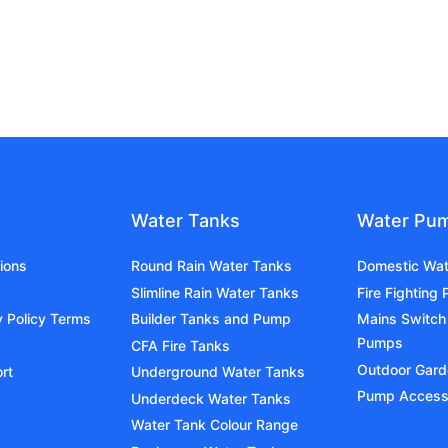
Water Tanks
Water Pu
ions
Round Rain Water Tanks
Domestic Wa
Slimline Rain Water Tanks
Fire Fighting
y Policy Terms
Builder Tanks and Pump
Mains Switch
Pumps
CFA Fire Tanks
Outdoor Gar
rt
Underground Water Tanks
Pump Access
Underdeck Water Tanks
Water Tank Colour Range