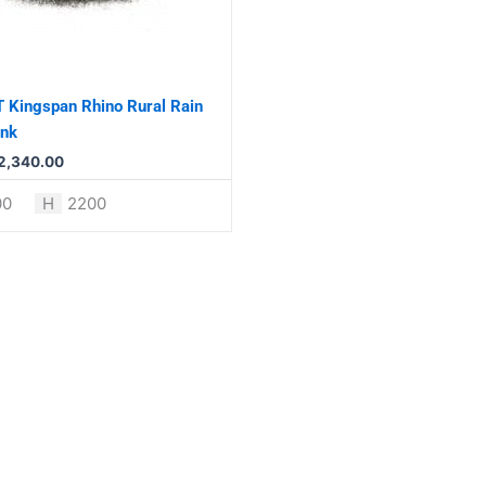
 Kingspan Rhino Rural Rain
ank
2,340.00
00
H
2200