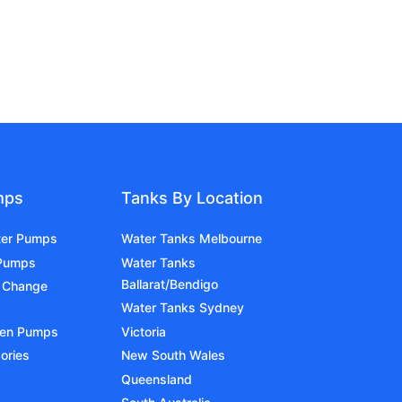
mps
Tanks By Location
ter Pumps
Water Tanks Melbourne
 Pumps
Water Tanks
Ballarat/Bendigo
 Change
Water Tanks Sydney
den Pumps
Victoria
ories
New South Wales
Queensland