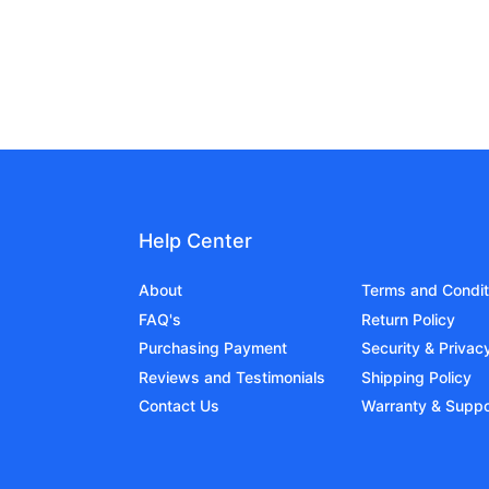
Help Center
About
Terms and Condit
FAQ's
Return Policy
Purchasing Payment
Security & Privac
Reviews and Testimonials
Shipping Policy
Contact Us
Warranty & Suppo