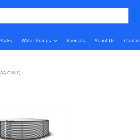
Se
for
 Packs
Water Pumps
Specials
About Us
Contac
 (WA ONLY)