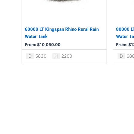
The
The
options
options
may
may
be
be
60000 LT Kingspan Rhino Rural Rain
80000 LT
chosen
chosen
Water Tank
Water T
on
on
From:
$
10,050.00
From:
$
1
the
the
product
product
D
5830
H
2200
D
68
page
page