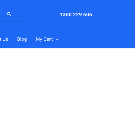
arch
:
1300 229 606
t Us
Blog
My Cart