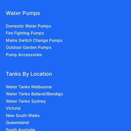
Water Pumps
Domestic Water Pumps
Fire Fighting Pumps
Mains Switch Change Pumps
Outdoor Garden Pumps
Pump Accessories
Tanks By Location
Water Tanks Melbourne
Water Tanks Ballarat/Bendigo
Water Tanks Sydney
Victoria
New South Wales
Queensland
South Australia