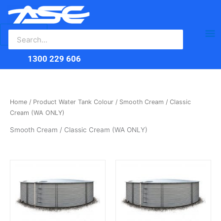
Search
Skip
Ma
for:
to
content
Me
1300 229 606
Home
/ Product Water Tank Colour / Smooth Cream / Classic
Cream (WA ONLY)
Smooth Cream / Classic Cream (WA ONLY)
This
This
product
product
has
has
multiple
multiple
variants.
variants.
The
The