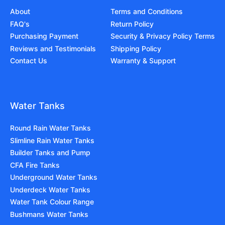
About
Terms and Conditions
FAQ's
Return Policy
Purchasing Payment
Security & Privacy Policy Terms
Reviews and Testimonials
Shipping Policy
Contact Us
Warranty & Support
Water Tanks
Round Rain Water Tanks
Slimline Rain Water Tanks
Builder Tanks and Pump
CFA Fire Tanks
Underground Water Tanks
Underdeck Water Tanks
Water Tank Colour Range
Bushmans Water Tanks