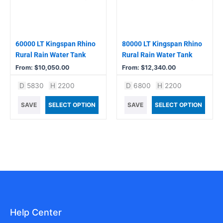
options
options
may
may
be
be
chosen
chosen
60000 LT Kingspan Rhino
80000 LT Kingspan Rhino
on
on
Rural Rain Water Tank
Rural Rain Water Tank
the
the
From:
$
10,050.00
From:
$
12,340.00
product
product
D
5830
H
2200
D
6800
H
2200
page
page
SAVE
SELECT OPTION
SAVE
SELECT OPTION
Help Center