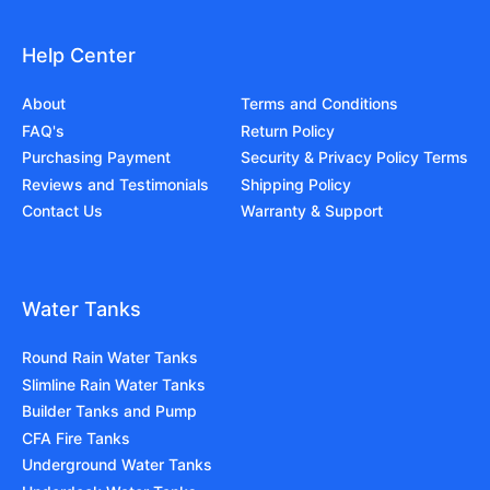
Help Center
About
Terms and Conditions
FAQ's
Return Policy
Purchasing Payment
Security & Privacy Policy Terms
Reviews and Testimonials
Shipping Policy
Contact Us
Warranty & Support
Water Tanks
Round Rain Water Tanks
Slimline Rain Water Tanks
Builder Tanks and Pump
CFA Fire Tanks
Underground Water Tanks