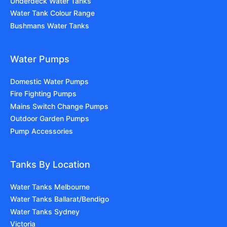
Underdeck Water Tanks
Water Tank Colour Range
Bushmans Water Tanks
Water Pumps
Domestic Water Pumps
Fire Fighting Pumps
Mains Switch Change Pumps
Outdoor Garden Pumps
Pump Accessories
Tanks By Location
Water Tanks Melbourne
Water Tanks Ballarat/Bendigo
Water Tanks Sydney
Victoria