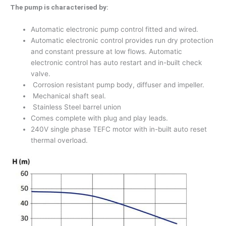
The pump is characterised by:
Automatic electronic pump control fitted and wired.
Automatic electronic control provides run dry protection
and constant pressure at low flows. Automatic
electronic control has auto restart and in-built check
valve.
Corrosion resistant pump body, diffuser and impeller.
Mechanical shaft seal.
Stainless Steel barrel union
Comes complete with plug and play leads.
240V single phase TEFC motor with in-built auto reset
thermal overload.