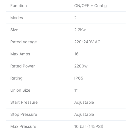
Function
ON/OFF + Config
Modes
2
Size
2.2Kw
Rated Voltage
220-240V AC
Max Amps
16
Rated Power
2200w
Rating
IP65
Union Size
1″
Start Pressure
Adjustable
Stop Pressure
Adjustable
Max Pressure
10 bar (145PSI)