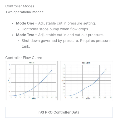
Controller Modes
Two operational modes:
Mode One
– Adjustable cut in pressure setting.
Controller stops pump when flow drops.
Mode Two
– Adjustable cut in and cut out pressure.
Shut down governed by pressure. Requires pressure
tank.
Controller Flow Curve
nXt PRO Controller Data