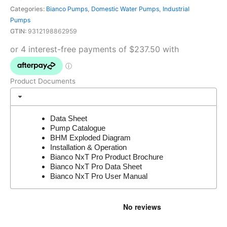
Categories:
Bianco Pumps
,
Domestic Water Pumps
,
Industrial
Pumps
GTIN:
9312198862959
Product Documents
Data Sheet
Pump Catalogue
BHM Exploded Diagram
Installation & Operation
Bianco NxT Pro Product Brochure
Bianco NxT Pro Data Sheet
Bianco NxT Pro User Manual