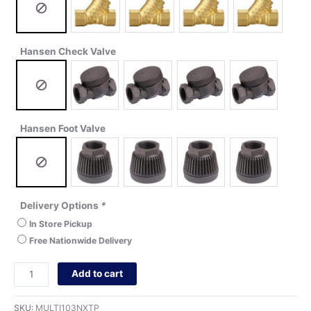
Hansen Check Valve
Hansen Foot Valve
Delivery Options
*
In Store Pickup
Free Nationwide Delivery
Add to cart
SKU:
MULTI103NXTP