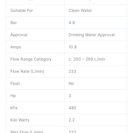
Suitable For
Clean Water
Bar
4.8
Approval
Drinking Water Approval
Amps
10.8
Flow Range Category
c. 200 – 299 L/min
Flow Rate (L/min)
233
Float
No
Hp
3
kPa
480
Kilo Watts
2.2
Max Flow (L/min)
233