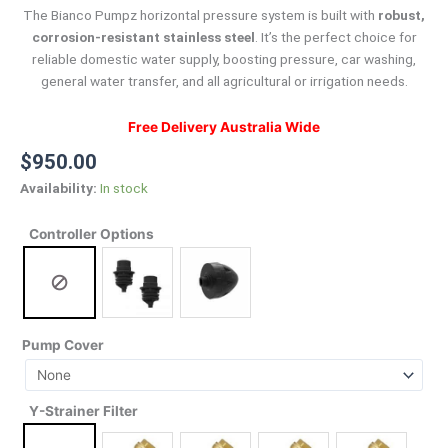
The Bianco Pumpz horizontal pressure system is built with
robust,
corrosion-resistant stainless steel
.
It’s the perfect choice for
reliable domestic water supply, boosting pressure, car washing,
general water transfer, and all agricultural or irrigation needs.
Free Delivery Australia Wide
$
950.00
Availability:
In stock
Controller Options
Pump Cover
Y-Strainer Filter