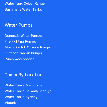
Water Tank Colour Range
Bushmans Water Tanks
Water Pumps
Domestic Water Pumps
Fire Fighting Pumps
Mains Switch Change Pumps
Outdoor Garden Pumps
Pump Accessories
Tanks By Location
Water Tanks Melbourne
Water Tanks Ballarat/Bendigo
Water Tanks Sydney
Victoria