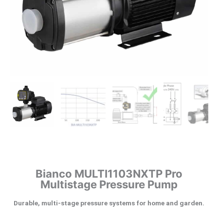
Bianco MULTI1103NXTP Pro
Multistage Pressure Pump
Durable, multi-stage pressure systems for home and garden.