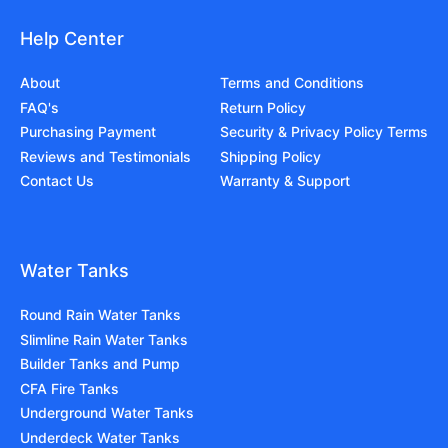
Help Center
About
Terms and Conditions
FAQ's
Return Policy
Purchasing Payment
Security & Privacy Policy Terms
Reviews and Testimonials
Shipping Policy
Contact Us
Warranty & Support
Water Tanks
Round Rain Water Tanks
Slimline Rain Water Tanks
Builder Tanks and Pump
CFA Fire Tanks
Underground Water Tanks
Underdeck Water Tanks