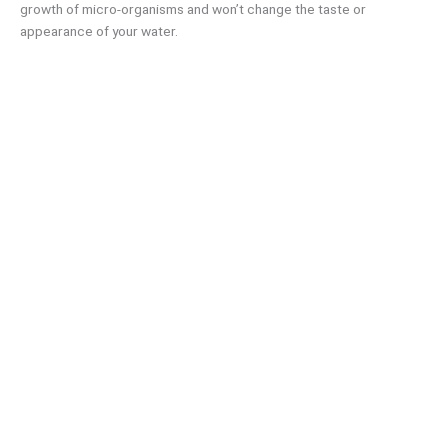
growth of micro-organisms and won’t change the taste or
appearance of your water.