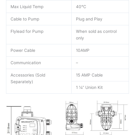
Max Liquid Temp
40°C
Cable to Pump
Plug and Play
Flylead for Pump
When sold as control
only
Power Cable
10AMP
Communication
–
Accessories (Sold
15 AMP Cable
Separately)
1 ¼” Union Kit