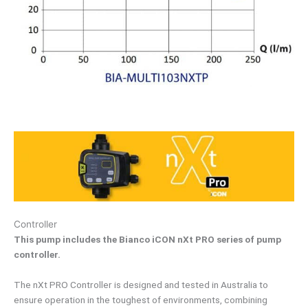
Controller
This pump includes the Bianco iCON nXt PRO series of pump
controller.
The nXt PRO Controller is designed and tested in Australia to
ensure operation in the toughest of environments, combining