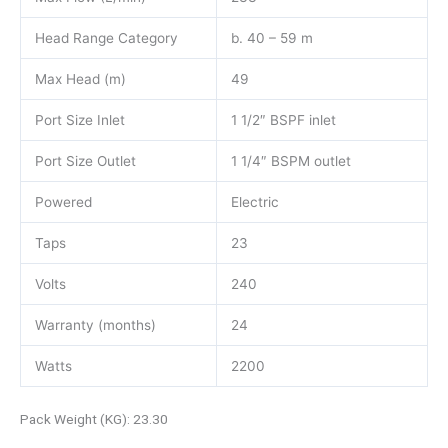
Head Range Category
b. 40 – 59 m
Max Head (m)
49
Port Size Inlet
1 1/2″ BSPF inlet
Port Size Outlet
1 1/4″ BSPM outlet
Powered
Electric
Taps
23
Volts
240
Warranty (months)
24
Watts
2200
Pack Weight (KG): 23.30