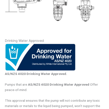
Drinking Water Approved
AS/NZS 4020 Drinking Water Approved.
Pumps that are
AS/NZS 4020 Drinking Water Approved
Offer
peace-of-mind.
This approval ensures that the pump will not contribute any toxic
materials or metals to the liquid being pumped, won’t support the