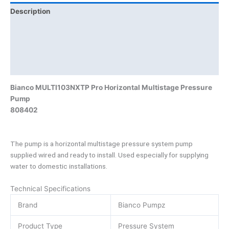
Description
Additional information
Brand
Product Documents
Bianco MULTI103NXTP Pro Horizontal Multistage Pressure
Pump
808402
The pump is a horizontal multistage pressure system pump
supplied wired and ready to install. Used especially for supplying
water to domestic installations.
Technical Specifications
Brand
Bianco Pumpz
Product Type
Pressure System