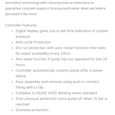
innovative technology with robust proven architecture to
guarantee constant supply of pressurised water when and where
you need it the most.
Controller Features
Digital display gives you a real time indication of system
pressure
Anti-cycle Protection
Dry run protection with auto restart function that tests
for water availability every 24hrs
Anti-seize function if pump has not operated for last 24
hours
Controller automatically restarts pump after a power
failure
Easy assembly and removal using push-n-connect
fitting with U clip
Complies to AS/NZ 4020 drinking water standard
Over pressure protection turns pump off when 10 bar is
reached
Overload protection