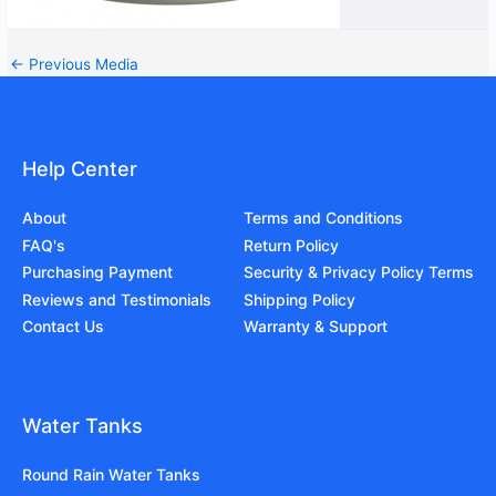
←
Previous Media
Help Center
About
Terms and Conditions
FAQ's
Return Policy
Purchasing Payment
Security & Privacy Policy Terms
Reviews and Testimonials
Shipping Policy
Contact Us
Warranty & Support
Water Tanks
Round Rain Water Tanks