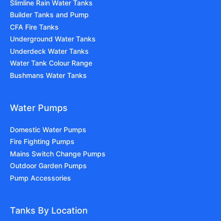
Slimline Rain Water Tanks
Builder Tanks and Pump
CFA Fire Tanks
Underground Water Tanks
Underdeck Water Tanks
Water Tank Colour Range
Bushmans Water Tanks
Water Pumps
Domestic Water Pumps
Fire Fighting Pumps
Mains Switch Change Pumps
Outdoor Garden Pumps
Pump Accessories
Tanks By Location