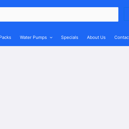
Se
for
 Packs
Water Pumps
Specials
About Us
Contac