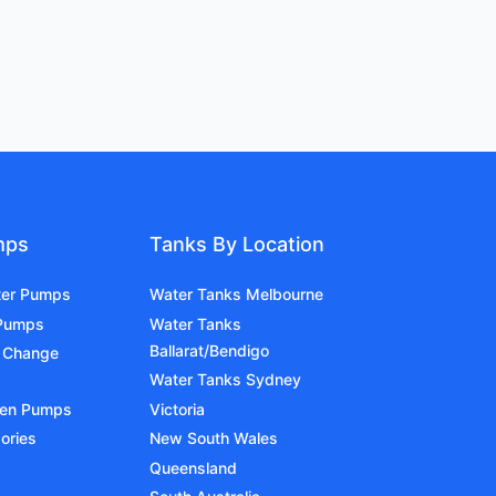
mps
Tanks By Location
ter Pumps
Water Tanks Melbourne
 Pumps
Water Tanks
Ballarat/Bendigo
 Change
Water Tanks Sydney
den Pumps
Victoria
ories
New South Wales
Queensland