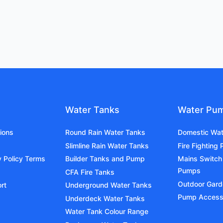
Water Tanks
Water Pu
ions
Round Rain Water Tanks
Domestic Wa
Slimline Rain Water Tanks
Fire Fighting
y Policy Terms
Builder Tanks and Pump
Mains Switch
Pumps
CFA Fire Tanks
Outdoor Gar
rt
Underground Water Tanks
Pump Access
Underdeck Water Tanks
Water Tank Colour Range