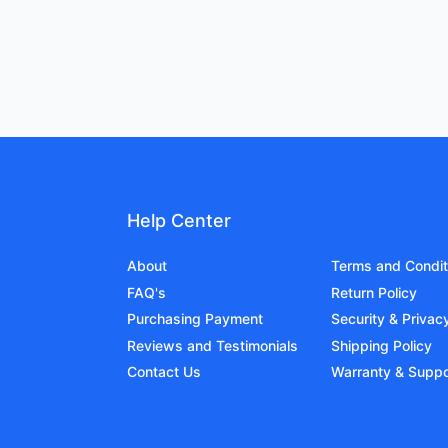
Help Center
About
Terms and Condit
FAQ's
Return Policy
Purchasing Payment
Security & Privac
Reviews and Testimonials
Shipping Policy
Contact Us
Warranty & Suppo