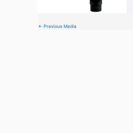
←
Previous Media