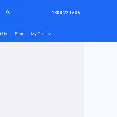
arch
:
1300 229 606
t Us
Blog
My Cart