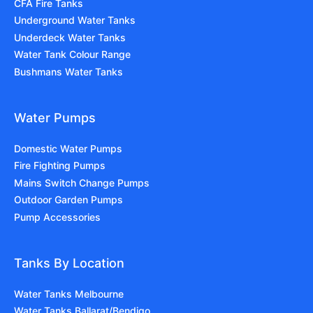
CFA Fire Tanks
Underground Water Tanks
Underdeck Water Tanks
Water Tank Colour Range
Bushmans Water Tanks
Water Pumps
Domestic Water Pumps
Fire Fighting Pumps
Mains Switch Change Pumps
Outdoor Garden Pumps
Pump Accessories
Tanks By Location
Water Tanks Melbourne
Water Tanks Ballarat/Bendigo