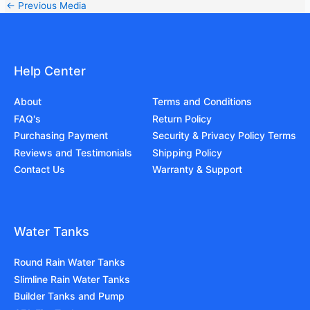
←
Previous Media
Help Center
About
Terms and Conditions
FAQ's
Return Policy
Purchasing Payment
Security & Privacy Policy Terms
Reviews and Testimonials
Shipping Policy
Contact Us
Warranty & Support
Water Tanks
Round Rain Water Tanks
Slimline Rain Water Tanks
Builder Tanks and Pump