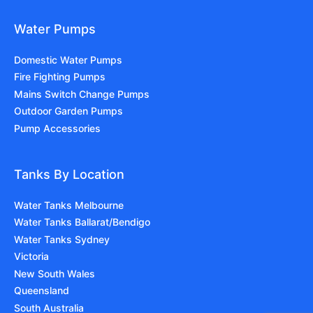
Water Pumps
Domestic Water Pumps
Fire Fighting Pumps
Mains Switch Change Pumps
Outdoor Garden Pumps
Pump Accessories
Tanks By Location
Water Tanks Melbourne
Water Tanks Ballarat/Bendigo
Water Tanks Sydney
Victoria
New South Wales
Queensland
South Australia