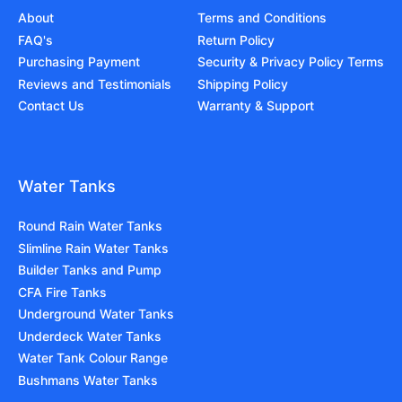
About
Terms and Conditions
FAQ's
Return Policy
Purchasing Payment
Security & Privacy Policy Terms
Reviews and Testimonials
Shipping Policy
Contact Us
Warranty & Support
Water Tanks
Round Rain Water Tanks
Slimline Rain Water Tanks
Builder Tanks and Pump
CFA Fire Tanks
Underground Water Tanks
Underdeck Water Tanks
Water Tank Colour Range
Bushmans Water Tanks