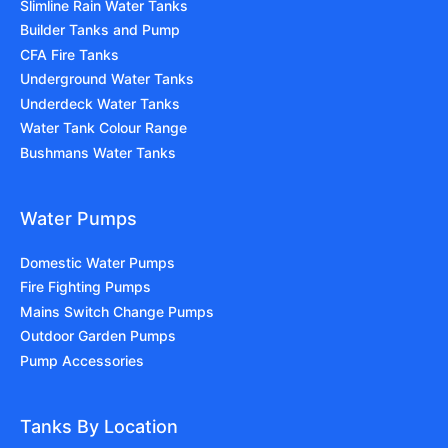
Slimline Rain Water Tanks
Builder Tanks and Pump
CFA Fire Tanks
Underground Water Tanks
Underdeck Water Tanks
Water Tank Colour Range
Bushmans Water Tanks
Water Pumps
Domestic Water Pumps
Fire Fighting Pumps
Mains Switch Change Pumps
Outdoor Garden Pumps
Pump Accessories
Tanks By Location