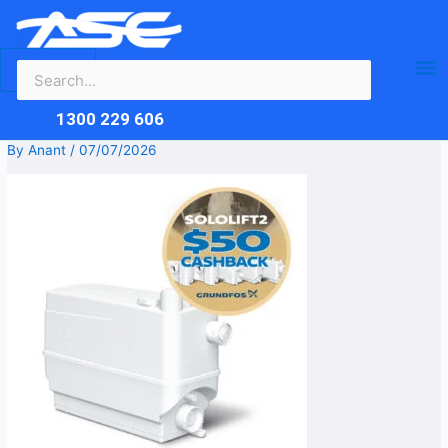
Search
Skip
Ma
for:
to
content
Me
1300 229 606
By
Anant
/
07/07/2026