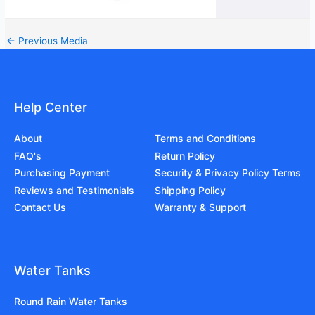
←
Previous Media
Help Center
About
Terms and Conditions
FAQ's
Return Policy
Purchasing Payment
Security & Privacy Policy Terms
Reviews and Testimonials
Shipping Policy
Contact Us
Warranty & Support
Water Tanks
Round Rain Water Tanks