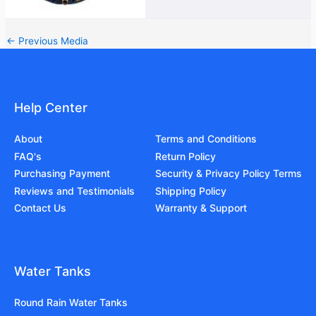
←
Previous Media
Help Center
About
Terms and Conditions
FAQ's
Return Policy
Purchasing Payment
Security & Privacy Policy Terms
Reviews and Testimonials
Shipping Policy
Contact Us
Warranty & Support
Water Tanks
Round Rain Water Tanks