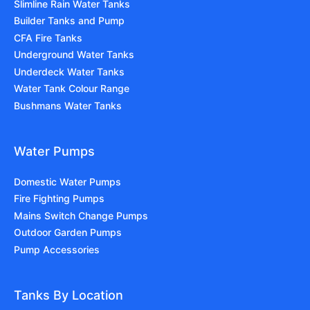
Slimline Rain Water Tanks
Builder Tanks and Pump
CFA Fire Tanks
Underground Water Tanks
Underdeck Water Tanks
Water Tank Colour Range
Bushmans Water Tanks
Water Pumps
Domestic Water Pumps
Fire Fighting Pumps
Mains Switch Change Pumps
Outdoor Garden Pumps
Pump Accessories
Tanks By Location