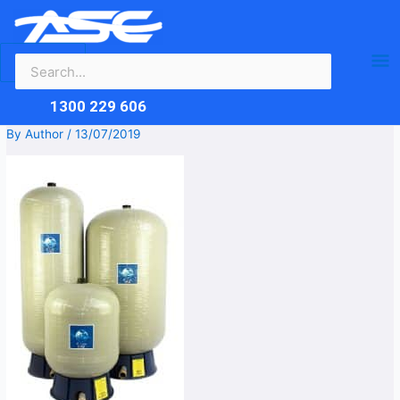
Search
Skip
Ma
for:
to
content
Me
1300 229 606
By
Author
/
13/07/2019