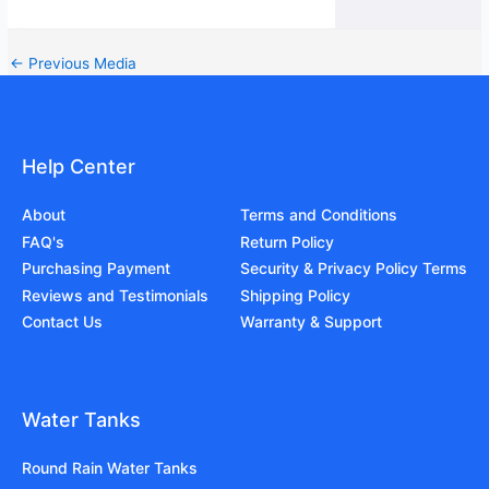
←
Previous Media
Help Center
About
Terms and Conditions
FAQ's
Return Policy
Purchasing Payment
Security & Privacy Policy Terms
Reviews and Testimonials
Shipping Policy
Contact Us
Warranty & Support
Water Tanks
Round Rain Water Tanks