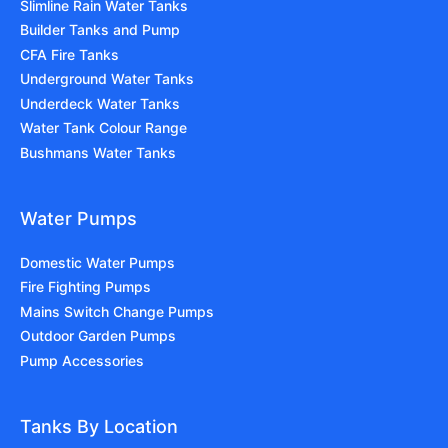
Slimline Rain Water Tanks
Builder Tanks and Pump
CFA Fire Tanks
Underground Water Tanks
Underdeck Water Tanks
Water Tank Colour Range
Bushmans Water Tanks
Water Pumps
Domestic Water Pumps
Fire Fighting Pumps
Mains Switch Change Pumps
Outdoor Garden Pumps
Pump Accessories
Tanks By Location