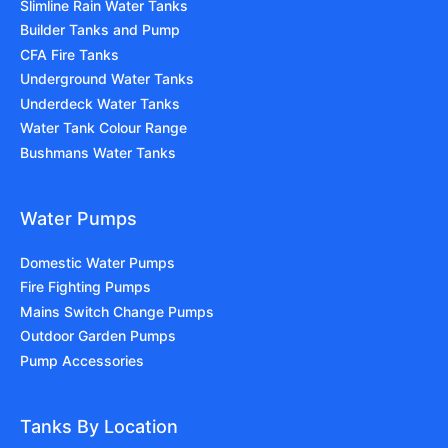
Slimline Rain Water Tanks
Builder Tanks and Pump
CFA Fire Tanks
Underground Water Tanks
Underdeck Water Tanks
Water Tank Colour Range
Bushmans Water Tanks
Water Pumps
Domestic Water Pumps
Fire Fighting Pumps
Mains Switch Change Pumps
Outdoor Garden Pumps
Pump Accessories
Tanks By Location