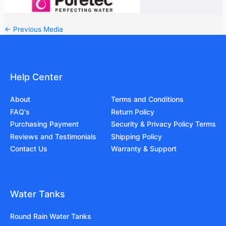
←
Previous Media
Help Center
About
Terms and Conditions
FAQ's
Return Policy
Purchasing Payment
Security & Privacy Policy Terms
Reviews and Testimonials
Shipping Policy
Contact Us
Warranty & Support
Water Tanks
Round Rain Water Tanks