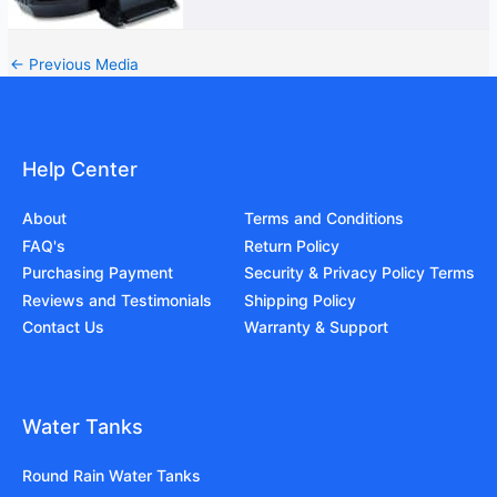
←
Previous Media
Help Center
About
Terms and Conditions
FAQ's
Return Policy
Purchasing Payment
Security & Privacy Policy Terms
Reviews and Testimonials
Shipping Policy
Contact Us
Warranty & Support
Water Tanks
Round Rain Water Tanks