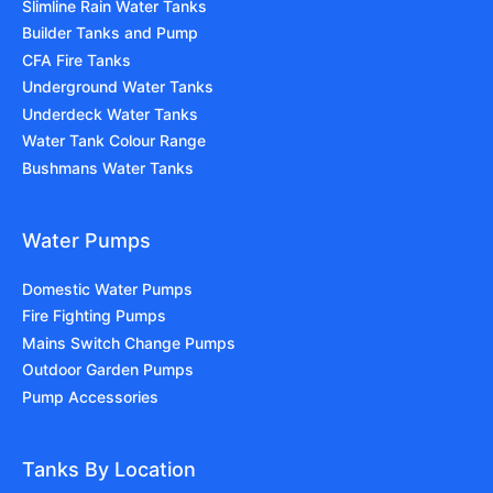
Slimline Rain Water Tanks
Builder Tanks and Pump
CFA Fire Tanks
Underground Water Tanks
Underdeck Water Tanks
Water Tank Colour Range
Bushmans Water Tanks
Water Pumps
Domestic Water Pumps
Fire Fighting Pumps
Mains Switch Change Pumps
Outdoor Garden Pumps
Pump Accessories
Tanks By Location