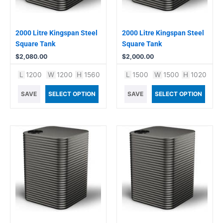
2000 Litre Kingspan Steel
2000 Litre Kingspan Steel
Square Tank
Square Tank
$
2,080.00
$
2,000.00
L
1200
W
1200
H
1560
L
1500
W
1500
H
1020
SAVE
SELECT OPTION
SAVE
SELECT OPTION