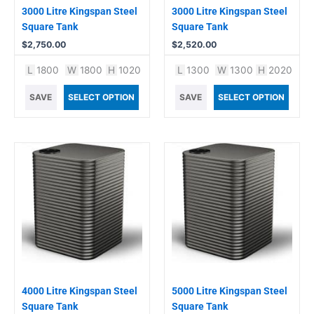
3000 Litre Kingspan Steel
3000 Litre Kingspan Steel
Square Tank
Square Tank
$
2,750.00
$
2,520.00
L
1800
W
1800
H
1020
L
1300
W
1300
H
2020
SAVE
SELECT OPTION
SAVE
SELECT OPTION
4000 Litre Kingspan Steel
5000 Litre Kingspan Steel
Square Tank
Square Tank