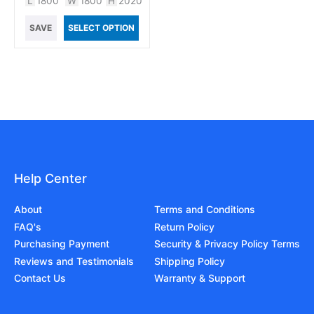
L
1800
W
1800
H
2020
SAVE
SELECT OPTION
Help Center
About
Terms and Conditions
FAQ's
Return Policy
Purchasing Payment
Security & Privacy Policy Terms
Reviews and Testimonials
Shipping Policy
Contact Us
Warranty & Support