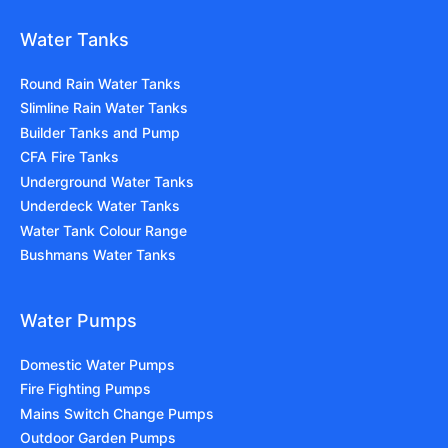
Water Tanks
Round Rain Water Tanks
Slimline Rain Water Tanks
Builder Tanks and Pump
CFA Fire Tanks
Underground Water Tanks
Underdeck Water Tanks
Water Tank Colour Range
Bushmans Water Tanks
Water Pumps
Domestic Water Pumps
Fire Fighting Pumps
Mains Switch Change Pumps
Outdoor Garden Pumps