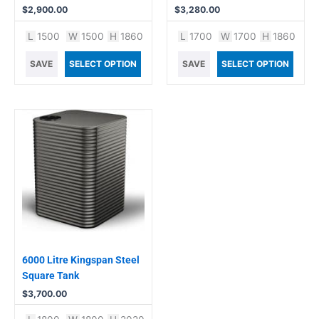
$
2,900.00
$
3,280.00
L
1500
W
1500
H
1860
L
1700
W
1700
H
1860
SAVE
SELECT OPTION
SAVE
SELECT OPTION
6000 Litre Kingspan Steel
Square Tank
$
3,700.00