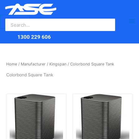
Search
Skip
Ma
for:
to
content
Me
1300 229 606
Home
/
Manufacturer
/
Kingspan
/ Colorbond Square Tank
Colorbond Square Tank