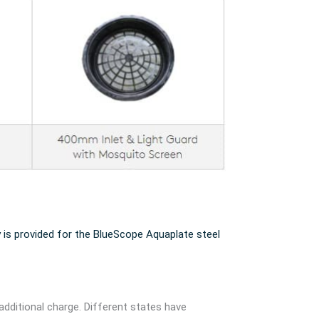
 is provided for the BlueScope Aquaplate steel
additional charge. Different states have