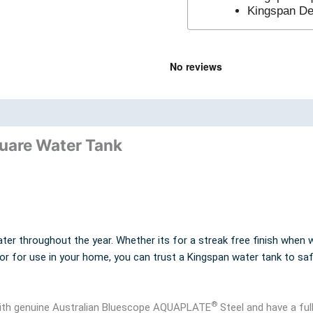
Kingspan Del
nd
Product Documents
quare Water Tank
ter throughout the year. Whether its for a streak free finish when w
 or for use in your home, you can trust a Kingspan water tank to sa
®
 with genuine Australian Bluescope AQUAPLATE
Steel and have a ful