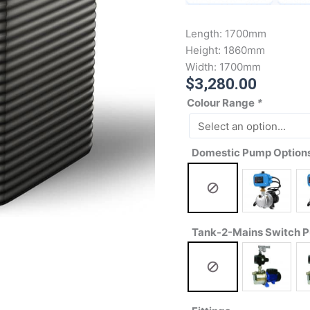
Length:
1700mm
Height:
1860mm
Width:
1700mm
$
3,280.00
Colour Range
*
Domestic Pump Option
Tank-2-Mains Switch 