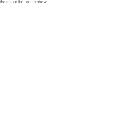
the colour list option above.