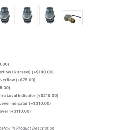
9.00
)
rflow (6 screw)
(+
$
180.00
)
verflow
(+
$
75.00
)
5.00
)
ire Level Indicator
(+
$
215.00
)
 Level Indicator
(+
$
310.00
)
Cover
(+
$
110.00
)
below in Product Description