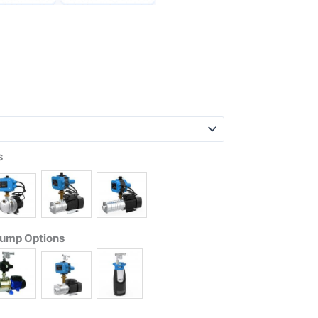
s
Pump Options