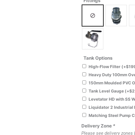
Fittings
Tank Options
High-Flow Filter
(+
$
19
Heavy Duty 100mm Ove
150mm Moulded PVC O
Tank Level Gauge
(+
$
2
Levetator HD with SS W
Liquidator 2 Industrial
Matching Steel Pump 
Delivery Zone
*
Please see delivery zones 