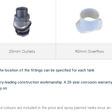
the location of the fittings can be specified for each tank.
try-leading construction workmanship. A 20-year corrosion warranty
y on.
d colours are included in the price and spray painted tanks incur an 