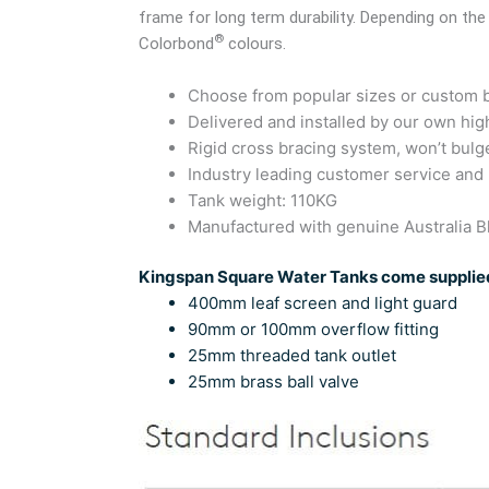
frame for long term durability. Depending on the
®
Colorbond
colours.
Choose from popular sizes or custom bu
Delivered and installed by our own high
Rigid cross bracing system, won’t bulg
Industry leading customer service and
Tank weight: 110KG
Manufactured with genuine Australia
Kingspan Square Water Tanks come supplied
400mm leaf screen and light guard
90mm or 100mm overflow fitting
25mm threaded tank outlet
25mm brass ball valve