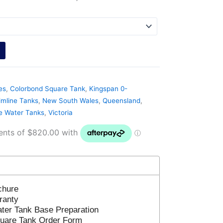
es
,
Colorbond Square Tank
,
Kingspan 0-
imline Tanks
,
New South Wales
,
Queensland
,
ne Water Tanks
,
Victoria
chure
ranty
ter Tank Base Preparation
uare Tank Order Form