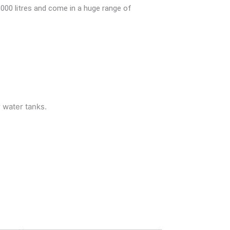
,000 litres and come in a huge range of
r water tanks.