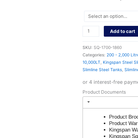
Add to cart
SKU:
SQ-1700-1860
Categories:
200 - 2,000 Litr
10,000LT
,
Kingspan Steel Sl
Slimline Steel Tanks
,
Slimli
Product Documents
Product Bro
Product War
Kingspan Wa
Kingspan Sq