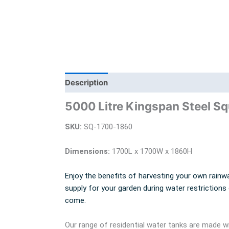
Description
Additional information
Bra
5000 Litre Kingspan Steel S
SKU:
SQ-1700-1860
Dimensions:
1700L x 1700W x 1860H
Enjoy the benefits of harvesting your own rainwa
supply for your garden during water restrictions
come.
Our range of residential water tanks are made