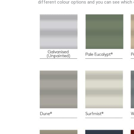
different colour options and you can see which co