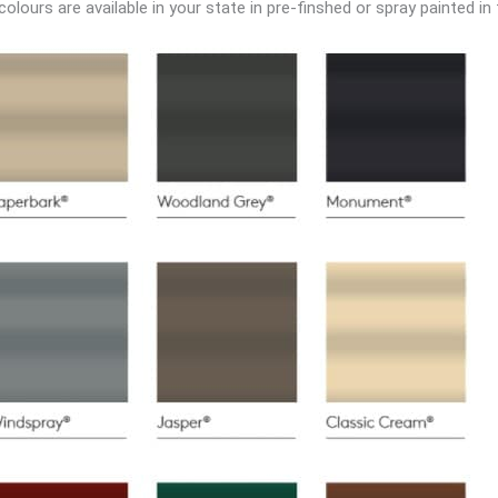
lours are available in your state in pre-finshed or spray painted in 