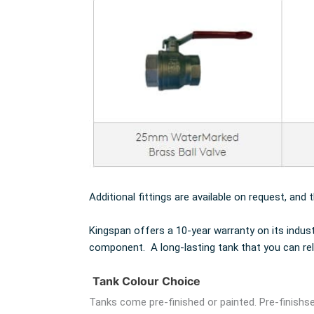
Additional fittings are available on request, and 
Kingspan offers a 10-year warranty on its indus
component. A long-lasting tank that you can rel
Tank Colour Choice
Tanks come pre-finished or painted. Pre-finishse