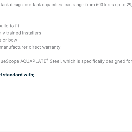
 tank design, our tank capacities can range from 600 litres up to 29
ild to fit
ly trained installers
e or bow
 manufacturer direct warranty
®
 BlueScope AQUAPLATE
Steel, which is specifically designed fo
 standard with;