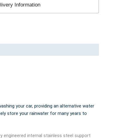
ivery Information
ashing your car, providing an alternative water
fely store your rainwater for many years to
ly engineered internal stainless steel support