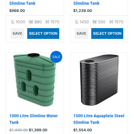
Slimline Tank
Slimline Tank
$
966.00
$
1,239.00
L
1000
W
880
H
1570
L
1450
W
550
H
1570
SAVE
SELECT OPTION
SAVE
SELECT OPTION
Original
Current
SALE
price
price
was:
is:
$1,440.00.
$1,399.00.
1000 Litre Slimline Water
1500 Litre Aquaplate Steel
Tank
Slimline Tank
$
1,440.00
$
1,399.00
$
1,554.00