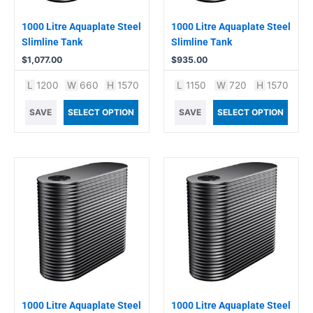
1000 Litre Aquaplate Steel
1000 Litre Aquaplate Steel
Slimline Tank
Slimline Tank
$
1,077.00
$
935.00
L
1200
W
660
H
1570
L
1150
W
720
H
1570
SAVE
SELECT OPTION
SAVE
SELECT OPTION
1000 Litre Aquaplate Steel
1000 Litre Aquaplate Steel