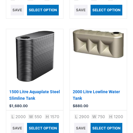
SAVE
SELECT OPTION
SAVE
SELECT OPTION
1500 Litre Aquaplate Steel
2000 Litre Lowline Water
Slimline Tank
Tank
$
1,680.00
$
880.00
L
2000
W
550
H
1570
L
2900
W
750
H
1200
SAVE
SELECT OPTION
SAVE
SELECT OPTION