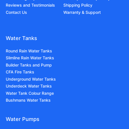
Reviews and Testimonials
Shipping Policy
Contact Us
Warranty & Support
Water Tanks
Round Rain Water Tanks
Slimline Rain Water Tanks
Builder Tanks and Pump
CFA Fire Tanks
Underground Water Tanks
Underdeck Water Tanks
Water Tank Colour Range
Bushmans Water Tanks
Water Pumps