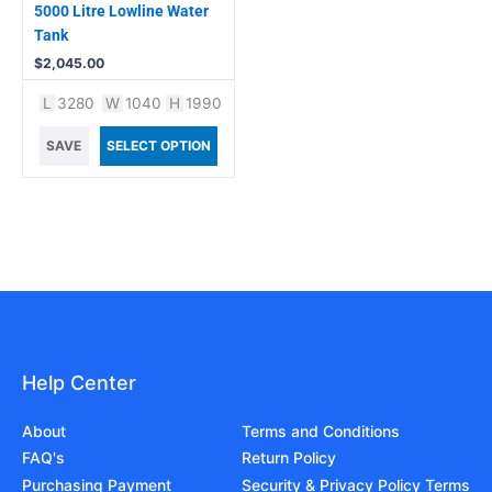
5000 Litre Lowline Water
Tank
$
2,045.00
L
3280
W
1040
H
1990
SAVE
SELECT OPTION
Help Center
About
Terms and Conditions
FAQ's
Return Policy
Purchasing Payment
Security & Privacy Policy Terms