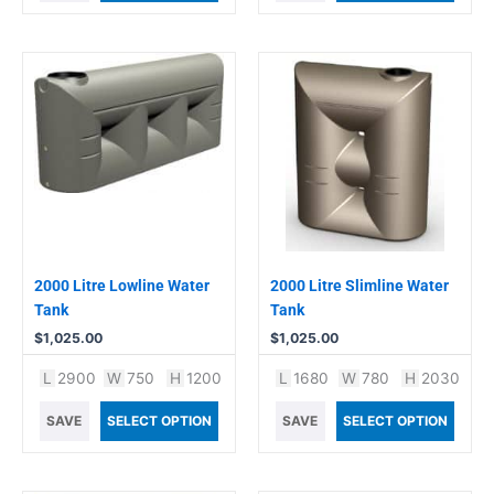
2000 Litre Lowline Water
2000 Litre Slimline Water
Tank
Tank
$
1,025.00
$
1,025.00
L
2900
W
750
H
1200
L
1680
W
780
H
2030
SAVE
SELECT OPTION
SAVE
SELECT OPTION