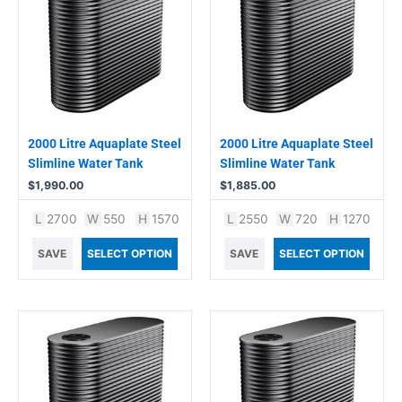
2000 Litre Aquaplate Steel
2000 Litre Aquaplate Steel
Slimline Water Tank
Slimline Water Tank
$
1,990.00
$
1,885.00
L
2700
W
550
H
1570
L
2550
W
720
H
1270
SAVE
SELECT OPTION
SAVE
SELECT OPTION