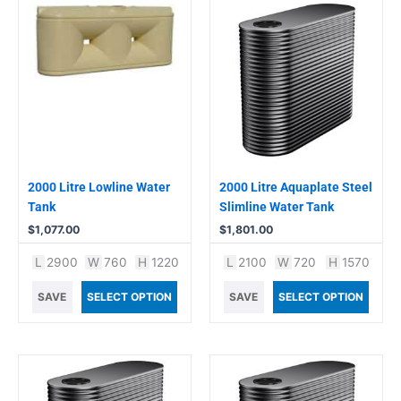
2000 Litre Lowline Water
2000 Litre Aquaplate Steel
Tank
Slimline Water Tank
$
1,077.00
$
1,801.00
L
2900
W
760
H
1220
L
2100
W
720
H
1570
SAVE
SELECT OPTION
SAVE
SELECT OPTION