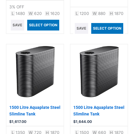
3% OFF
L
1480
W
620
H
1620
L
1200
W
880
H
1870
SAVE
SELECT OPTION
SAVE
SELECT OPTION
1500 Litre Aquaplate Steel
1500 Litre Aquaplate Steel
Slimline Tank
Slimline Tank
$
1,617.00
$
1,644.00
L
1350
W
720
H
1870
L
1500
W
660
H
1870