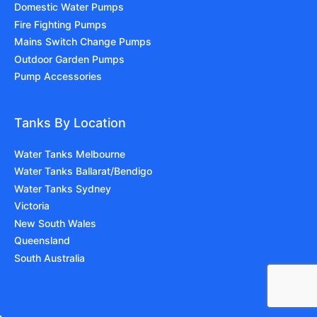
Domestic Water Pumps
Fire Fighting Pumps
Mains Switch Change Pumps
Outdoor Garden Pumps
Pump Accessories
Tanks By Location
Water Tanks Melbourne
Water Tanks Ballarat/Bendigo
Water Tanks Sydney
Victoria
New South Wales
Queensland
South Australia