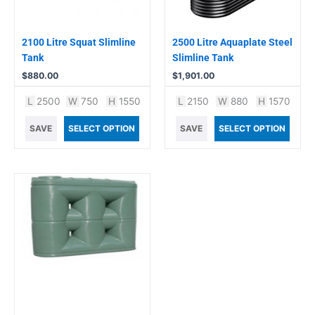
2100 Litre Squat Slimline
2500 Litre Aquaplate Steel
Tank
Slimline Tank
$
880.00
$
1,901.00
L
2500
W
750
H
1550
L
2150
W
880
H
1570
SAVE
SELECT OPTION
SAVE
SELECT OPTION