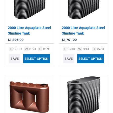
2000 Litre Aquaplate Steel
2000 Litre Aquaplate Steel
Slimline Tank
Slimline Tank
$
1,896.00
$
1,701.00
L
2300
W
660
H
1570
L
1800
W
880
H
1570
SAVE
SELECT OPTION
SAVE
SELECT OPTION