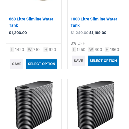
660 Litre Slimline Water
1000 Litre Slimline Water
Tank
Tank
$
1,200.00
$
1,240.00
$
1,199.00
3% OFF
L
1420
W
710
H
920
L
1250
W
600
H
1860
SAVE
SELECT OPTION
SAVE
SELECT OPTION