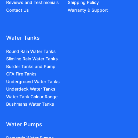
Reviews and Testimonials
Shipping Policy
Contact Us
Warranty & Support
Water Tanks
Round Rain Water Tanks
Slimline Rain Water Tanks
Builder Tanks and Pump
CFA Fire Tanks
Underground Water Tanks
Underdeck Water Tanks
Water Tank Colour Range
Bushmans Water Tanks
Water Pumps
Domestic Water Pumps