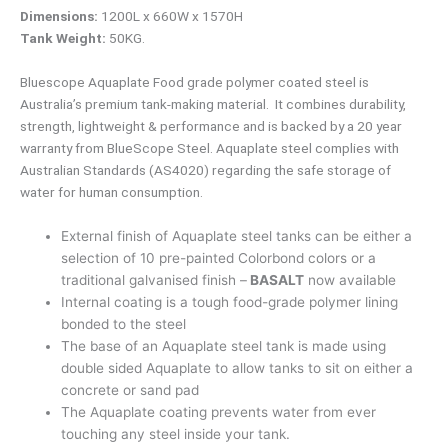
Dimensions:
1200L x 660W x 1570H
Tank Weight:
50KG.
Bluescope Aquaplate Food grade polymer coated steel is
Australia’s premium tank-making material. It combines durability,
strength, lightweight & performance and is backed by a 20 year
warranty from BlueScope Steel. Aquaplate steel complies with
Australian Standards (AS4020) regarding the safe storage of
water for human consumption.
External finish of Aquaplate steel tanks can be either a
selection of 10 pre-painted Colorbond colors or a
traditional galvanised finish –
BASALT
now available
Internal coating is a tough food-grade polymer lining
bonded to the steel
The base of an Aquaplate steel tank is made using
double sided Aquaplate to allow tanks to sit on either a
concrete or sand pad
The Aquaplate coating prevents water from ever
touching any steel inside your tank.