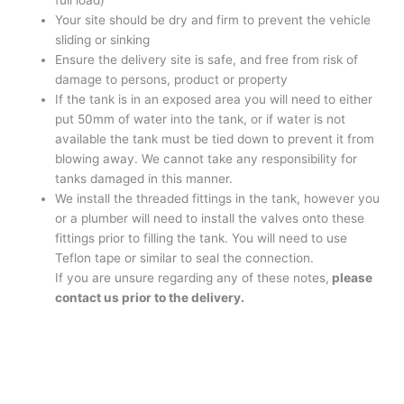
full load)
Your site should be dry and firm to prevent the vehicle
sliding or sinking
Ensure the delivery site is safe, and free from risk of
damage to persons, product or property
If the tank is in an exposed area you will need to either
put 50mm of water into the tank, or if water is not
available the tank must be tied down to prevent it from
blowing away. We cannot take any responsibility for
tanks damaged in this manner.
We install the threaded fittings in the tank, however you
or a plumber will need to install the valves onto these
fittings prior to filling the tank. You will need to use
Teflon tape or similar to seal the connection.
If you are unsure regarding any of these notes,
please
contact us prior to the delivery.