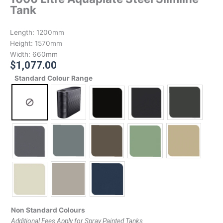
Tank
Length:
1200mm
Height:
1570mm
Width:
660mm
$
1,077.00
Standard Colour Range
Non Standard Colours
Additional Fees Apply for Spray Painted Tanks