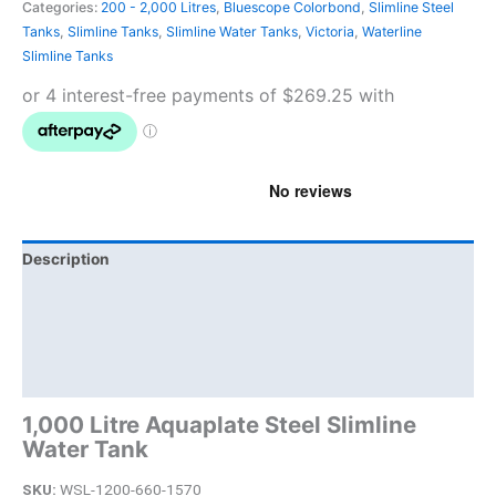
Categories:
200 - 2,000 Litres
,
Bluescope Colorbond
,
Slimline Steel
Tanks
,
Slimline Tanks
,
Slimline Water Tanks
,
Victoria
,
Waterline
Slimline Tanks
Description
Additional information
Brand
Product Documents
1,000 Litre Aquaplate Steel Slimline
Water Tank
SKU:
WSL-1200-660-1570