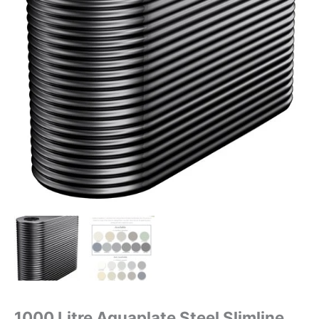
1000 Litre Aquaplate Steel Slimline