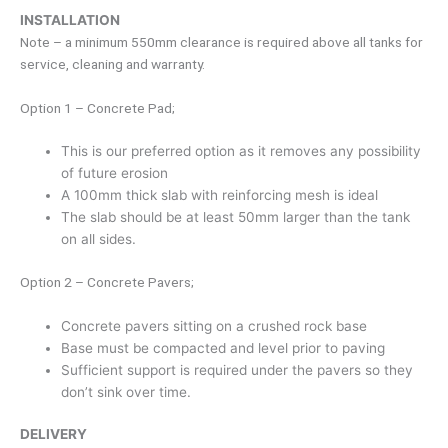
INSTALLATION
Note – a minimum 550mm clearance is required above all tanks for
service, cleaning and warranty.
Option 1 – Concrete Pad;
This is our preferred option as it removes any possibility
of future erosion
A 100mm thick slab with reinforcing mesh is ideal
The slab should be at least 50mm larger than the tank
on all sides.
Option 2 – Concrete Pavers;
Concrete pavers sitting on a crushed rock base
Base must be compacted and level prior to paving
Sufficient support is required under the pavers so they
don’t sink over time.
DELIVERY