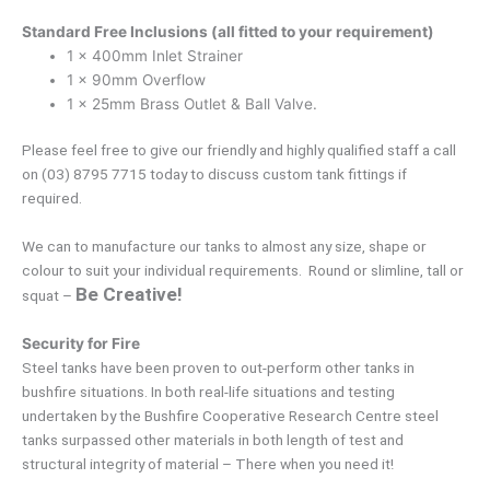
Standard Free Inclusions (all fitted to your requirement)
1 x 400mm Inlet Strainer
1 x 90mm Overflow
1 x 25mm Brass Outlet & Ball Valve.
Please feel free to give our friendly and highly qualified staff a call
on (03) 8795 7715 today to discuss custom tank fittings if
required.
We can to manufacture our tanks to almost any size, shape or
colour to suit your individual requirements. Round or slimline, tall or
Be Creative!
squat –
Security for Fire
Steel tanks have been proven to out-perform other tanks in
bushfire situations. In both real-life situations and testing
undertaken by the Bushfire Cooperative Research Centre steel
tanks surpassed other materials in both length of test and
structural integrity of material – There when you need it!