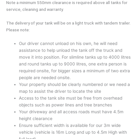
Note a minimum 550mm clearance is required above all tanks for
service, cleaning and warranty.
The delivery of your tank will be on a light truck with tandem trailer.
Please note:
Our driver cannot unload on his own, he will need
assistance to help unload the tank off the truck and
move it into position. For slimline tanks up to 4000 litres
and round tanks up to 9000 litres, one extra person is
required onsite, for bigger sizes a minimum of two extra
people are needed onsite.
Your property should be clearly numbered or we need a
map to assist the driver to locate the site
Access to the tank site must be free from overhead
objects such as power lines and tree branches
Your driveway and all access roads must have 4.5m
height clearance
Ensure sufficient width is available for our 3m wide
vehicle (vehicle is 16m Long and up to 4.5m High with