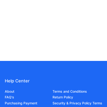
Help Center
About
Terms and Conditions
FAQ's
Return Policy
Purchasing Payment
Security & Privacy Policy Terms