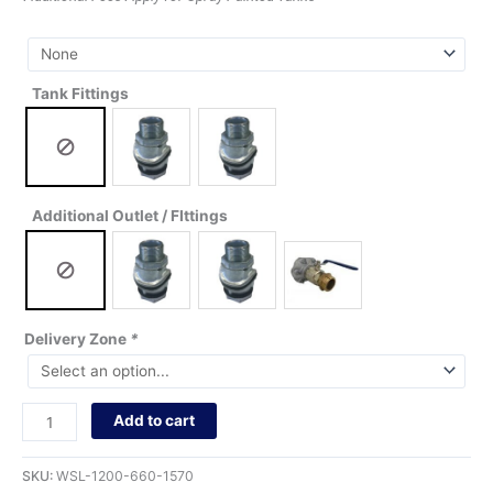
Tank Fittings
Additional Outlet / FIttings
Delivery Zone
*
Add to cart
SKU:
WSL-1200-660-1570