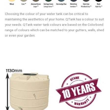
Choosing the colour of your water tank can be critical to
maintaining the aesthetics of your home. QTank has a colour to suit
your needs. QTank water tank colours are based on the Colorbond
range of colours which can be matched to your gutters, walls, shed
or even your garden.