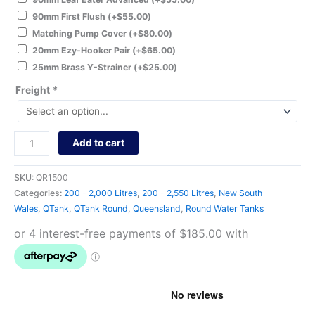
90mm First Flush
(+
$
55.00
)
Matching Pump Cover
(+
$
80.00
)
20mm Ezy-Hooker Pair
(+
$
65.00
)
25mm Brass Y-Strainer
(+
$
25.00
)
Freight
*
Add to cart
SKU:
QR1500
Categories:
200 - 2,000 Litres
,
200 - 2,550 Litres
,
New South
Wales
,
QTank
,
QTank Round
,
Queensland
,
Round Water Tanks