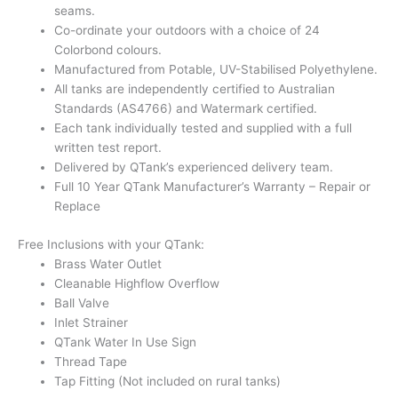
seams.
Co-ordinate your outdoors with a choice of 24
Colorbond colours.
Manufactured from Potable, UV-Stabilised Polyethylene.
All tanks are independently certified to Australian
Standards (AS4766) and Watermark certified.
Each tank individually tested and supplied with a full
written test report.
Delivered by QTank’s experienced delivery team.
Full 10 Year QTank Manufacturer’s Warranty – Repair or
Replace
Free Inclusions with your QTank:
Brass Water Outlet
Cleanable Highflow Overflow
Ball Valve
Inlet Strainer
QTank Water In Use Sign
Thread Tape
Tap Fitting (Not included on rural tanks)