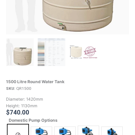
1500 Litre Round Water Tank
SKU:
QR1500
Diameter:
1420mm
Height:
1130mm
$
740.00
Domestic Pump Options