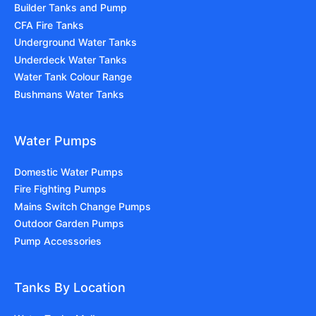
Builder Tanks and Pump
CFA Fire Tanks
Underground Water Tanks
Underdeck Water Tanks
Water Tank Colour Range
Bushmans Water Tanks
Water Pumps
Domestic Water Pumps
Fire Fighting Pumps
Mains Switch Change Pumps
Outdoor Garden Pumps
Pump Accessories
Tanks By Location