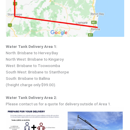
Water Tank Delivery Area 1:
North: Brisbane to Hervey Bay
North West: Brisbane to Kingaroy
West: Brisbane to Toowoomba
South West: Brisbane to Stanthorpe
South: Brisbane to Ballina
(freight charge only $99.00).
Water Tank Delivery Area 2:
Please contact us for a quote for delivery outside of Area 1.