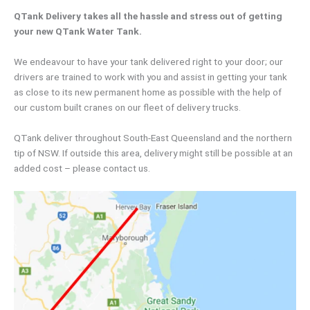
QTank Delivery takes all the hassle and stress out of getting
your new QTank Water Tank.
We endeavour to have your tank delivered right to your door; our
drivers are trained to work with you and assist in getting your tank
as close to its new permanent home as possible with the help of
our custom built cranes on our fleet of delivery trucks.
QTank deliver throughout South-East Queensland and the northern
tip of NSW. If outside this area, delivery might still be possible at an
added cost – please contact us.