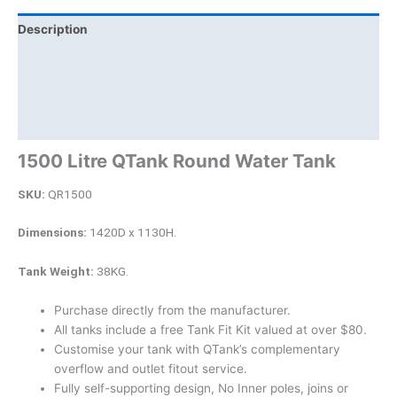
Description
Additional information
Brand
Product Documents
1500 Litre QTank Round Water Tank
SKU:
QR1500
Dimensions:
1420D x 1130H.
Tank Weight:
38KG.
Purchase directly from the manufacturer.
All tanks include a free Tank Fit Kit valued at over $80.
Customise your tank with QTank’s complementary
overflow and outlet fitout service.
Fully self-supporting design, No Inner poles, joins or