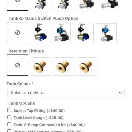
Tank-2-Mains Switch Pump Option
Retention Fittings
Tank Colour
*
Tank Options
Bucket Tap Fitting
(+
$
40.00
)
Tank Level Gauge
(+
$
25.00
)
Tank-2-Pump Connection Kit
(+
$
40.00
)
90mm Leaf Eater Advanced
(+
$
55.00
)