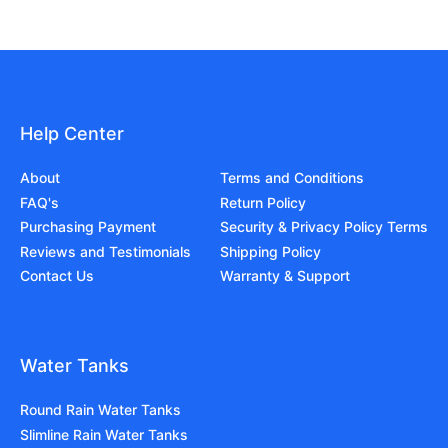
Help Center
About
Terms and Conditions
FAQ's
Return Policy
Purchasing Payment
Security & Privacy Policy Terms
Reviews and Testimonials
Shipping Policy
Contact Us
Warranty & Support
Water Tanks
Round Rain Water Tanks
Slimline Rain Water Tanks