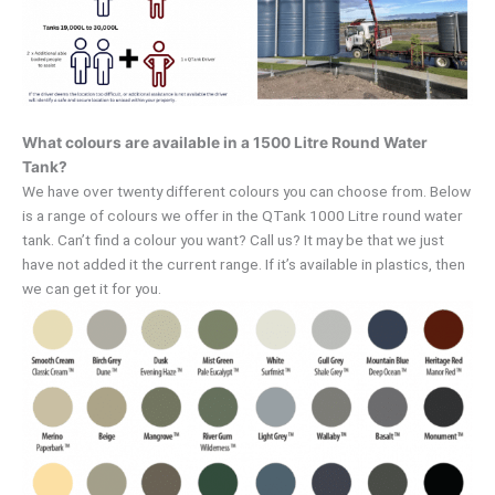
What colours are available in a 1500 Litre Round Water
Tank?
We have over twenty different colours you can choose from. Below
is a range of colours we offer in the QTank 1000 Litre round water
tank. Can’t find a colour you want? Call us? It may be that we just
have not added it the current range. If it’s available in plastics, then
we can get it for you.