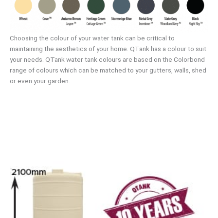
Choosing the colour of your water tank can be critical to
maintaining the aesthetics of your home. QTank has a colour to suit
your needs. QTank water tank colours are based on the Colorbond
range of colours which can be matched to your gutters, walls, shed
or even your garden.