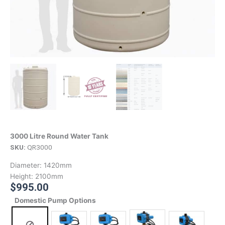
3000 Litre Round Water Tank
SKU:
QR3000
Diameter:
1420mm
Height:
2100mm
$
995.00
Domestic Pump Options