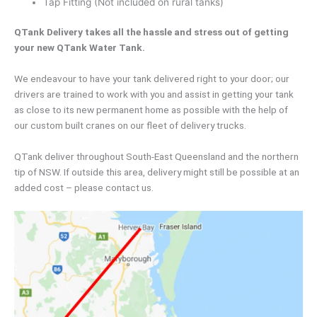
Tap Fitting (Not included on rural tanks)
QTank Delivery takes all the hassle and stress out of getting
your new QTank Water Tank.
We endeavour to have your tank delivered right to your door; our
drivers are trained to work with you and assist in getting your tank
as close to its new permanent home as possible with the help of
our custom built cranes on our fleet of delivery trucks.
QTank deliver throughout South-East Queensland and the northern
tip of NSW. If outside this area, delivery might still be possible at an
added cost – please contact us.