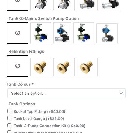
Tank-2-Mains Switch Pump Option
Retention Fittings
Tank Colour
*
Tank Options
Bucket Tap Fitting
(+
$
40.00
)
Tank Level Gauge
(+
$
25.00
)
Tank-2-Pump Connection Kit
(+
$
40.00
)
90mm Leaf Eater Advanced
(+
$
55.00
)