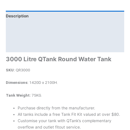
Description
Additional information
Brand
Product Documents
3000 Litre QTank Round Water Tank
SKU:
QR3000
Dimensions:
1420D x 2100H.
Tank Weight:
75KG.
Purchase directly from the manufacturer.
All tanks include a free Tank Fit Kit valued at over $80.
Customise your tank with QTank’s complementary
overflow and outlet fitout service.