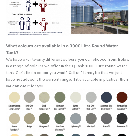
What colours are available in a 3000 Litre Round Water
Tank?
We have over twenty different colours you can choose from. Below
is a range of colours we offer in the QTank 1000 Litre round water
tank. Can’t find a colour you want? Call us? It may be that we just
have not added it the current range. If it’s available in plastics, then
we can get it for you.