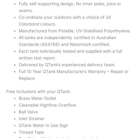
Fully self-supporting design, No Inner poles, joins or
seams.
Co-ordinate your outdoors with a choice of 24
Colorbond colours.
Manufactured from Potable, UV-Stabilised Polyethylene.
All tanks are independently certified to Australian
Standards (AS4766) and Watermark certified.
Each tank individually tested and supplied with a full
written test report.
Delivered by QTank’s experienced delivery team.
Full 10 Year QTank Manufacturer’s Warranty – Repair or
Replace
Free Inclusions with your QTank:
Brass Water Outlet
Cleanable Highflow Overflow
Ball Valve
Inlet Strainer
QTank Water In Use Sign
Thread Tape