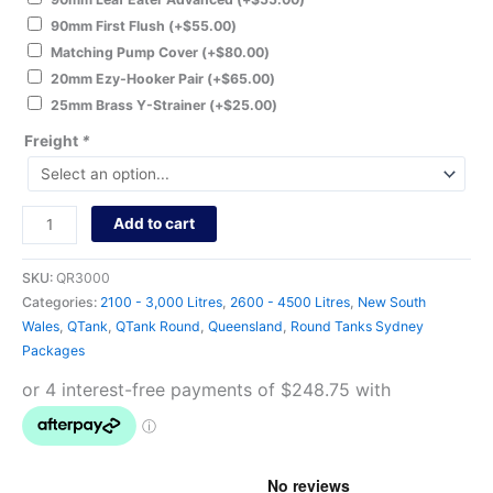
90mm First Flush
(+
$
55.00
)
Matching Pump Cover
(+
$
80.00
)
20mm Ezy-Hooker Pair
(+
$
65.00
)
25mm Brass Y-Strainer
(+
$
25.00
)
Freight
*
Add to cart
SKU:
QR3000
Categories:
2100 - 3,000 Litres
,
2600 - 4500 Litres
,
New South
Wales
,
QTank
,
QTank Round
,
Queensland
,
Round Tanks Sydney
Packages