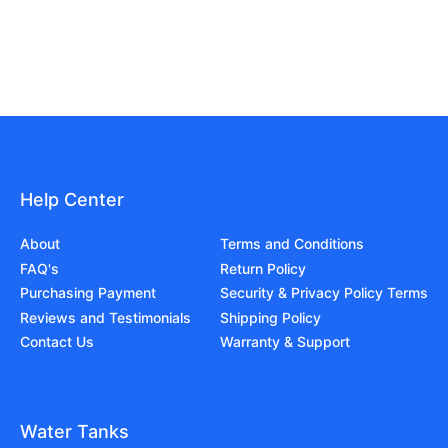
Help Center
About
Terms and Conditions
FAQ's
Return Policy
Purchasing Payment
Security & Privacy Policy Terms
Reviews and Testimonials
Shipping Policy
Contact Us
Warranty & Support
Water Tanks