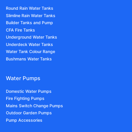
Round Rain Water Tanks
Slimline Rain Water Tanks
Builder Tanks and Pump
CFA Fire Tanks
Underground Water Tanks
Underdeck Water Tanks
Water Tank Colour Range
Bushmans Water Tanks
Water Pumps
Domestic Water Pumps
Fire Fighting Pumps
Mains Switch Change Pumps
Outdoor Garden Pumps
Pump Accessories