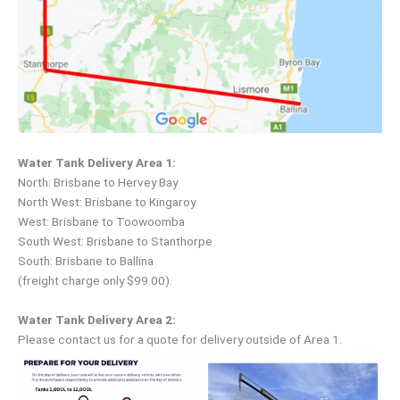
Water Tank Delivery Area 1:
North: Brisbane to Hervey Bay
North West: Brisbane to Kingaroy
West: Brisbane to Toowoomba
South West: Brisbane to Stanthorpe
South: Brisbane to Ballina
(freight charge only $99.00).
Water Tank Delivery Area 2:
Please contact us for a quote for delivery outside of Area 1.