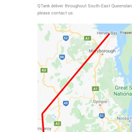
QTank deliver throughout South-East Queensland a
please contact us.