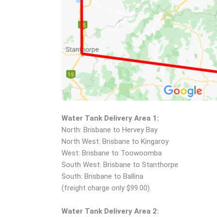
Water Tank Delivery Area 1:
North: Brisbane to Hervey Bay
North West: Brisbane to Kingaroy
West: Brisbane to Toowoomba
South West: Brisbane to Stanthorpe
South: Brisbane to Ballina
(freight charge only $99.00).
Water Tank Delivery Area 2: