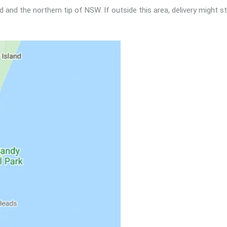
nd the northern tip of NSW. If outside this area, delivery might sti