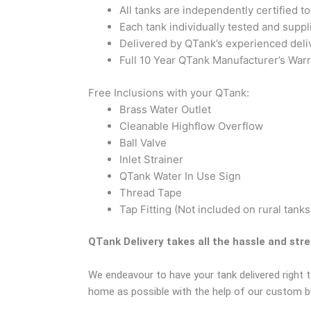
All tanks are independently certified 
Each tank individually tested and suppli
Delivered by QTank’s experienced deli
Full 10 Year QTank Manufacturer’s Warr
Free Inclusions with your QTank:
Brass Water Outlet
Cleanable Highflow Overflow
Ball Valve
Inlet Strainer
QTank Water In Use Sign
Thread Tape
Tap Fitting (Not included on rural tanks
QTank Delivery takes all the hassle and str
We endeavour to have your tank delivered right t
home as possible with the help of our custom bui