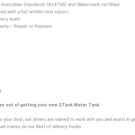
to Australian Standards (AS4766) and Watermark certified.
ed with a full written test report.
very team.
anty – Repair or Replace
)
ess out of getting your new QTank Water Tank.
o your door; our drivers are trained to work with you and assist in 
lt cranes on our fleet of delivery trucks.