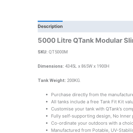
Description
Additional information
Bra
5000 Litre QTank Modular Sl
SKU:
QT5000M
Dimensions:
4345L x 865W x 1900H
Tank Weight:
200KG.
Purchase directly from the manufacture
All tanks include a free Tank Fit Kit va
Customise your tank with QTank’s comp
Fully self-supporting design, No Inner 
Co-ordinate your outdoors with a choi
Manufactured from Potable, UV-Stabili