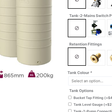
Tank-2-Mains Switch 
Retention Fittings
Tank Colour
*
Tank Options
Bucket Tap Fitting
(+
$
Tank Level Gauge
(+
$
2
Tank-2-Pump Connecti