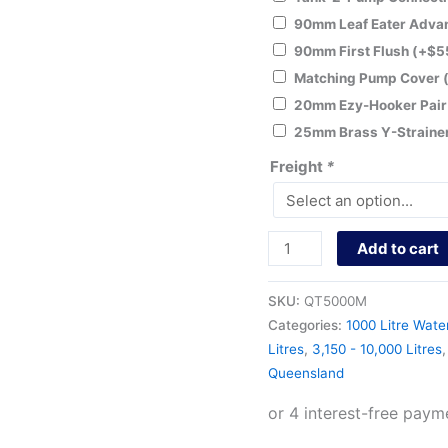
90mm Leaf Eater Adv
90mm First Flush
(+
$
5
Matching Pump Cover
20mm Ezy-Hooker Pai
25mm Brass Y-Straine
Freight
*
Add to cart
SKU:
QT5000M
Categories:
1000 Litre Wate
Litres
,
3,150 - 10,000 Litres
Queensland