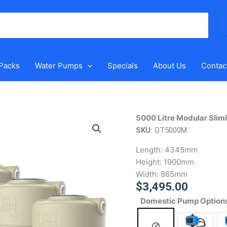
Se
for
 Packs
Water Pumps
Specials
About Us
Contac
5000
5000 Litre Modular Slim
Litre
SKU:
QT5000M
Modular
Length:
4345mm
Slimline
Height:
1900mm
Water
Width:
865mm
Tank
$
3,495.00
quantity
Domestic Pump Option