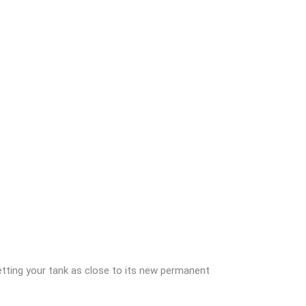
getting your tank as close to its new permanent