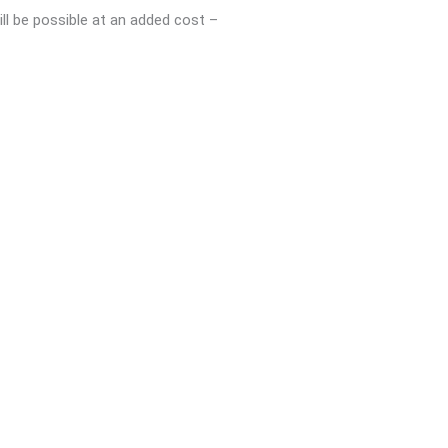
ll be possible at an added cost –