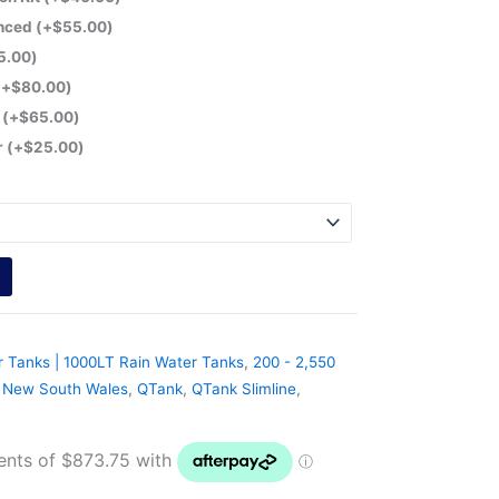
anced
(+
$
55.00
)
5.00
)
(+
$
80.00
)
r
(+
$
65.00
)
r
(+
$
25.00
)
r Tanks | 1000LT Rain Water Tanks
,
200 - 2,550
,
New South Wales
,
QTank
,
QTank Slimline
,