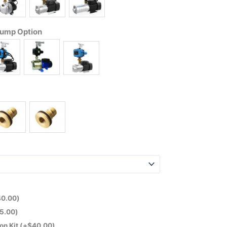
Pump Option
40.00
)
5.00
)
on Kit
(+
$
40.00
)