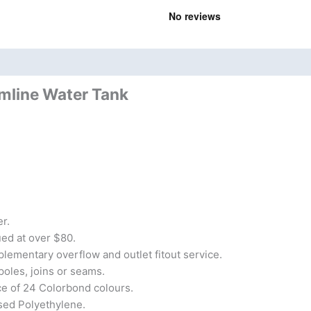
nd
Product Documents
imline Water Tank
r.
lued at over $80.
lementary overflow and outlet fitout service.
poles, joins or seams.
ce of 24 Colorbond colours.
sed Polyethylene.