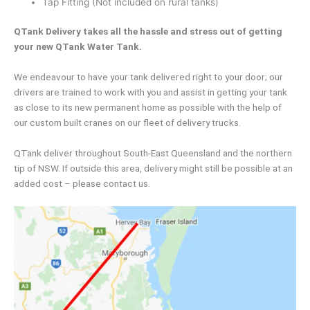
Tap Fitting (Not included on rural tanks)
QTank Delivery takes all the hassle and stress out of getting
your new QTank Water Tank.
We endeavour to have your tank delivered right to your door; our
drivers are trained to work with you and assist in getting your tank
as close to its new permanent home as possible with the help of
our custom built cranes on our fleet of delivery trucks.
QTank deliver throughout South-East Queensland and the northern
tip of NSW. If outside this area, delivery might still be possible at an
added cost – please contact us.