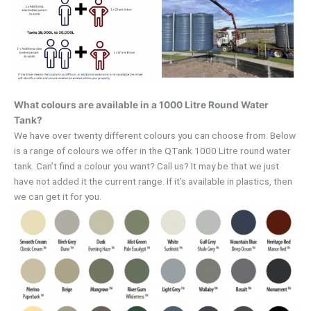
What colours are available in a 1000 Litre Round Water
Tank?
We have over twenty different colours you can choose from. Below
is a range of colours we offer in the QTank 1000 Litre round water
tank. Can’t find a colour you want? Call us? It may be that we just
have not added it the current range. If it’s available in plastics, then
we can get it for you.