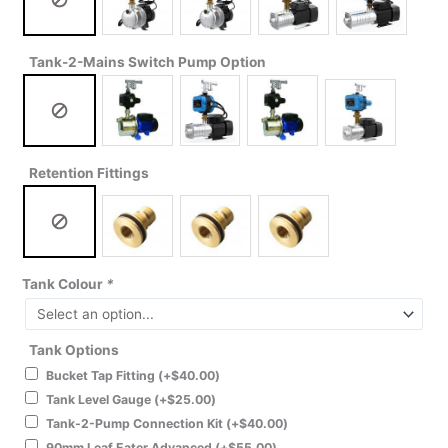
Tank-2-Mains Switch Pump Option
Retention Fittings
Tank Colour
*
Tank Options
Bucket Tap Fitting
(+
$
40.00
)
Tank Level Gauge
(+
$
25.00
)
Tank-2-Pump Connection Kit
(+
$
40.00
)
90mm Leaf Eater Advanced
(+
$
55.00
)