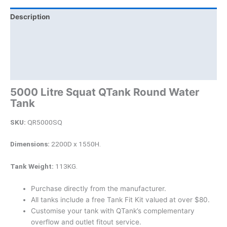
Description
Additional information
Brand
Product Documents
5000 Litre Squat QTank Round Water
Tank
SKU:
QR5000SQ
Dimensions:
2200D x 1550H.
Tank Weight:
113KG.
Purchase directly from the manufacturer.
All tanks include a free Tank Fit Kit valued at over $80.
Customise your tank with QTank’s complementary
overflow and outlet fitout service.