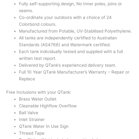
Fully self-supporting design, No Inner poles, joins or
seams.
Co-ordinate your outdoors with a choice of 24
Colorbond colours.
Manufactured from Potable, UV-Stabilised Polyethylene.
All tanks are independently certified to Australian
Standards (AS4766) and Watermark certified.
Each tank individually tested and supplied with a full
written test report.
Delivered by QTank’s experienced delivery team.
Full 10 Year QTank Manufacturer’s Warranty – Repair or
Replace
Free Inclusions with your QTank:
Brass Water Outlet
Cleanable Highflow Overflow
Ball Valve
Inlet Strainer
QTank Water In Use Sign
Thread Tape