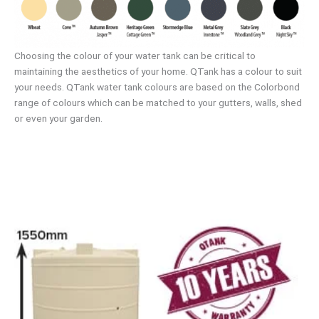
Choosing the colour of your water tank can be critical to
maintaining the aesthetics of your home. QTank has a colour to suit
your needs. QTank water tank colours are based on the Colorbond
range of colours which can be matched to your gutters, walls, shed
or even your garden.