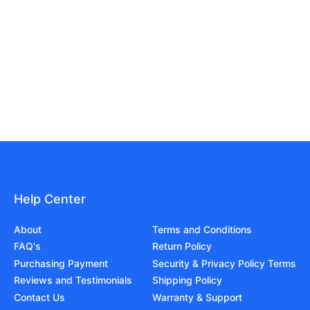
Help Center
About
Terms and Conditions
FAQ's
Return Policy
Purchasing Payment
Security & Privacy Policy Terms
Reviews and Testimonials
Shipping Policy
Contact Us
Warranty & Support