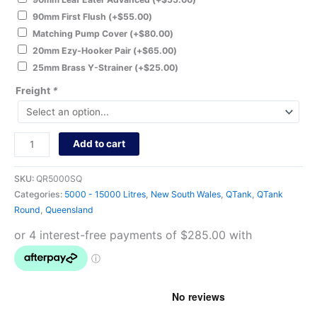
90mm First Flush
(+
$
55.00
)
Matching Pump Cover
(+
$
80.00
)
20mm Ezy-Hooker Pair
(+
$
65.00
)
25mm Brass Y-Strainer
(+
$
25.00
)
Freight
*
Add to cart
SKU:
QR5000SQ
Categories:
5000 - 15000 Litres
,
New South Wales
,
QTank
,
QTank
Round
,
Queensland