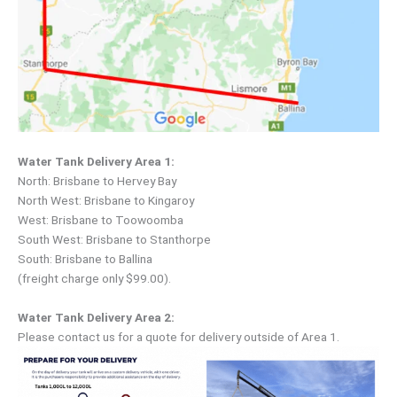
Water Tank Delivery Area 1:
North: Brisbane to Hervey Bay
North West: Brisbane to Kingaroy
West: Brisbane to Toowoomba
South West: Brisbane to Stanthorpe
South: Brisbane to Ballina
(freight charge only $99.00).
Water Tank Delivery Area 2:
Please contact us for a quote for delivery outside of Area 1.