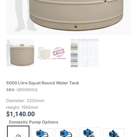
5000 Litre Squat Round Water Tank
SKU:
QR5000SQ
Diameter:
2200mm
Height:
1550mm
$
1,140.00
Domestic Pump Options