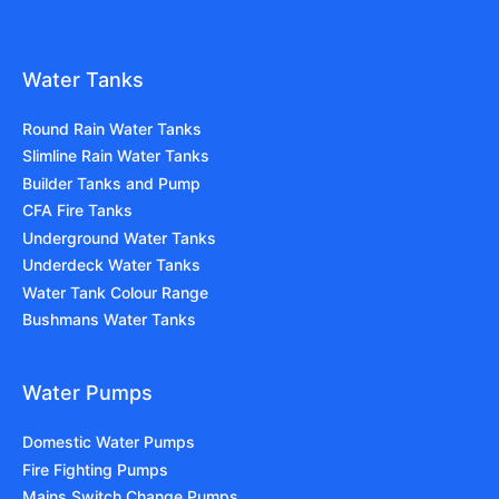
Water Tanks
Round Rain Water Tanks
Slimline Rain Water Tanks
Builder Tanks and Pump
CFA Fire Tanks
Underground Water Tanks
Underdeck Water Tanks
Water Tank Colour Range
Bushmans Water Tanks
Water Pumps
Domestic Water Pumps
Fire Fighting Pumps
Mains Switch Change Pumps