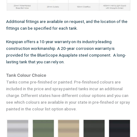
Additional fittings are available on request, and the location of the
fittings can be specified for each tank.
Kingspan offers a 10-year warranty on its industry-leading
construction workmanship. A 20-year corrosion warranty is
provided for the BlueScope Aquaplate steel component. A long-
lasting tank that you can rely on.
Tank Colour Choice
Tanks come pre-finished or painted. Pre-finishsed colours are
included in the price and spray painted tanks incur an additional
charge. Different states have different colour options and you can
see which colours are available in your state in pre-finshed or spray
painted in the colour list option above.