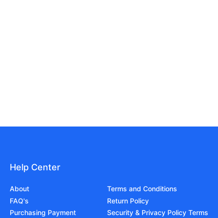
Help Center
About
Terms and Conditions
FAQ's
Return Policy
Purchasing Payment
Security & Privacy Policy Terms