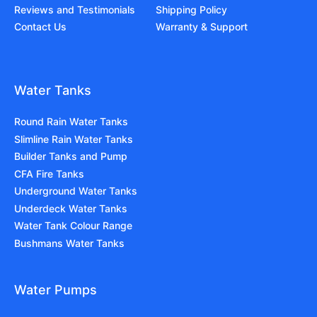
Reviews and Testimonials
Shipping Policy
Contact Us
Warranty & Support
Water Tanks
Round Rain Water Tanks
Slimline Rain Water Tanks
Builder Tanks and Pump
CFA Fire Tanks
Underground Water Tanks
Underdeck Water Tanks
Water Tank Colour Range
Bushmans Water Tanks
Water Pumps