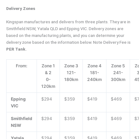
Delivery Zones
Kingspan manufactures and delivers from three plants. They are in
Smithfield NSW, Yatala QLD and Epping VIC. Delivery zones are
based on the manufacturing plants, and you can determine your
delivery zone based on the information below. Note Delivery Fee is
PER Tank.
From:
Zone 1
Zone 3
Zone 4
Zone 5
Z
& 2
121-
181-
241-
0-
180km
240km
300km
4
120km
Epping
$294
$359
$419
$469
$
VIC
Smithfield
$294
$359
$419
$469
$
NSW
Yatala
$294
$359
$419
$469
$