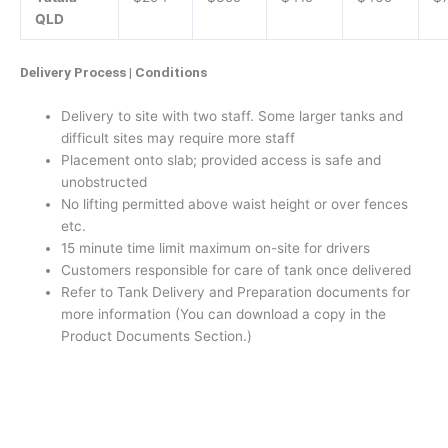
QLD
Delivery Process | Conditions
Delivery to site with two staff. Some larger tanks and
difficult sites may require more staff
Placement onto slab; provided access is safe and
unobstructed
No lifting permitted above waist height or over fences
etc.
15 minute time limit maximum on-site for drivers
Customers responsible for care of tank once delivered
Refer to Tank Delivery and Preparation documents for
more information (You can download a copy in the
Product Documents Section.)