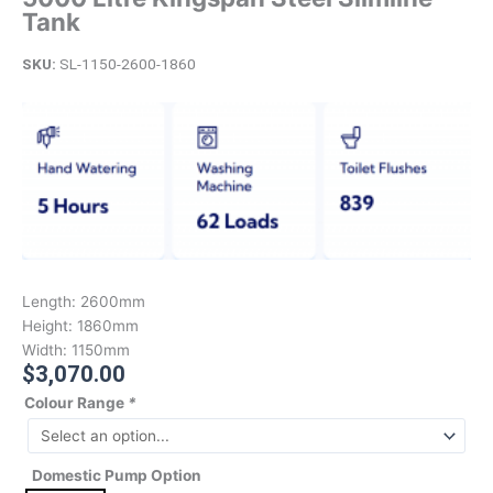
Tank
SKU:
SL-1150-2600-1860
Length:
2600mm
Height:
1860mm
Width:
1150mm
$
3,070.00
Colour Range
*
Domestic Pump Option