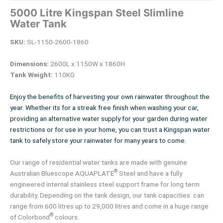
5000 Litre Kingspan Steel Slimline
Water Tank
SKU:
SL-1150-2600-1860
Dimensions:
2600L x 1150W x 1860H
Tank Weight:
110KG
Enjoy the benefits of harvesting your own rainwater throughout the
year. Whether its for a streak free finish when washing your car,
providing an alternative water supply for your garden during water
restrictions or for use in your home, you can trust a Kingspan water
tank to safely store your rainwater for many years to come.
Our range of residential water tanks are made with genuine
®
Australian Bluescope AQUAPLATE
Steel and have a fully
engineered internal stainless steel support frame for long term
durability. Depending on the tank design, our tank capacities can
range from 600 litres up to 29,000 litres and come in a huge range
®
of Colorbond
colours.