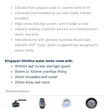
Choose from popular sizes or custom build to fit
Delivered and installed by our own highly trained
installers
Rigid cross bracing system, won’t bulge or bow
Industry leading customer service and manufacturer
direct warranty
Manufactured with genuine Australia BlueScope
®
AQUAPLATE
Steel, which is specifically designed for
water tanks.
Kingspan Slimline water tanks come with;
400mm leaf screen and light guard
90mm or 100mm overflow fitting
25mm threaded tank outlet
25mm brass ball valve