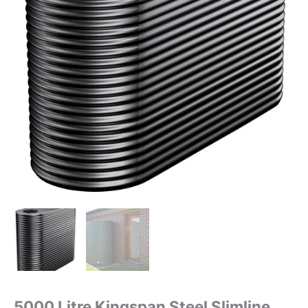
5000 Litre Kingspan Steel Slimline