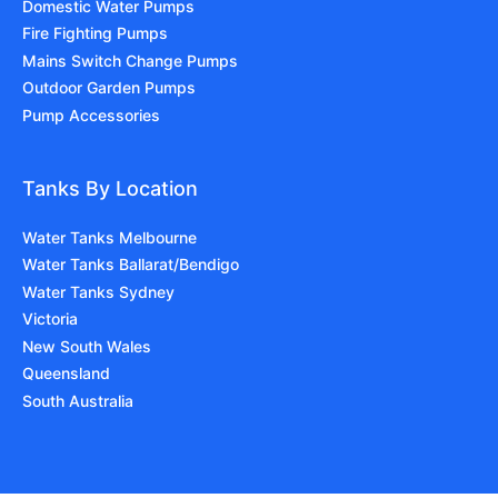
Domestic Water Pumps
Fire Fighting Pumps
Mains Switch Change Pumps
Outdoor Garden Pumps
Pump Accessories
Tanks By Location
Water Tanks Melbourne
Water Tanks Ballarat/Bendigo
Water Tanks Sydney
Victoria
New South Wales
Queensland
South Australia