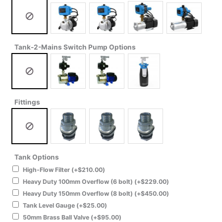
Tank-2-Mains Switch Pump Options
Fittings
Tank Options
High-Flow Filter
(+
$
210.00
)
Heavy Duty 100mm Overflow (6 bolt)
(+
$
229.00
)
Heavy Duty 150mm Overflow (8 bolt)
(+
$
450.00
)
Tank Level Gauge
(+
$
25.00
)
50mm Brass Ball Valve
(+
$
95.00
)