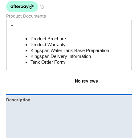
Product Documents
Product Brochure
Product Warranty
Kingspan Water Tank Base Preparation
Kingspan Delivery Information
Tank Order Form
Description
Additional information
Brand
Product Documents