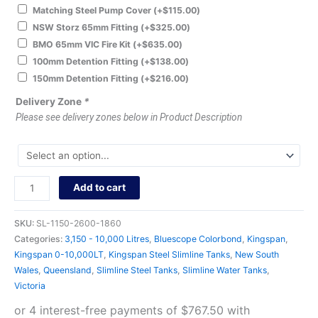
Matching Steel Pump Cover
(+
$
115.00
)
NSW Storz 65mm Fitting
(+
$
325.00
)
BMO 65mm VIC Fire Kit
(+
$
635.00
)
100mm Detention Fitting
(+
$
138.00
)
150mm Detention Fitting
(+
$
216.00
)
Delivery Zone
*
Please see delivery zones below in Product Description
Add to cart
SKU:
SL-1150-2600-1860
Categories:
3,150 - 10,000 Litres
,
Bluescope Colorbond
,
Kingspan
,
Kingspan 0-10,000LT
,
Kingspan Steel Slimline Tanks
,
New South
Wales
,
Queensland
,
Slimline Steel Tanks
,
Slimline Water Tanks
,
Victoria