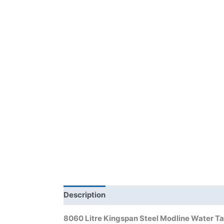
Description
Additional information
Bra
8060 Litre Kingspan Steel Modline Water T