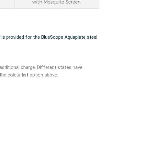
 is provided for the BlueScope Aquaplate steel
additional charge. Different states have
the colour list option above.