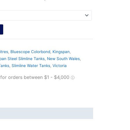
itres
,
Bluescope Colorbond
,
Kingspan
,
pan Steel Slimline Tanks
,
New South Wales
,
Tanks
,
Slimline Water Tanks
,
Victoria