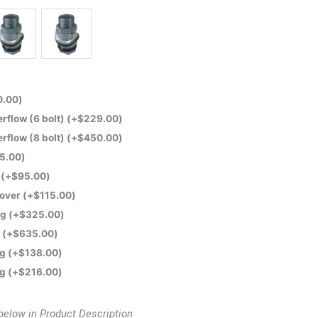
0.00
)
flow (6 bolt)
(+
$
229.00
)
flow (8 bolt)
(+
$
450.00
)
5.00
)
e
(+
$
95.00
)
Cover
(+
$
115.00
)
ng
(+
$
325.00
)
t
(+
$
635.00
)
ng
(+
$
138.00
)
ng
(+
$
216.00
)
below in Product Description