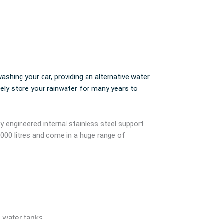
ashing your car, providing an alternative water
fely store your rainwater for many years to
ly engineered internal stainless steel support
,000 litres and come in a huge range of
r water tanks.