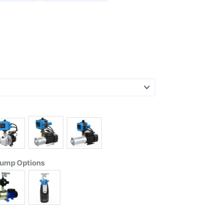
Pump Options