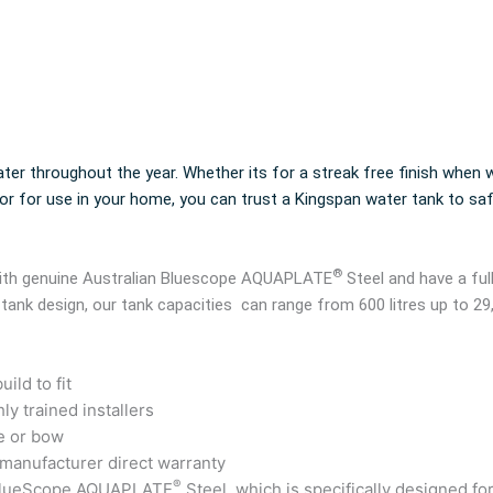
ter throughout the year. Whether its for a streak free finish when w
 or for use in your home, you can trust a Kingspan water tank to sa
®
 with genuine Australian Bluescope AQUAPLATE
Steel and have a ful
 tank design, our tank capacities can range from 600 litres up to 29
ild to fit
ly trained installers
e or bow
 manufacturer direct warranty
®
 BlueScope AQUAPLATE
Steel, which is specifically designed fo