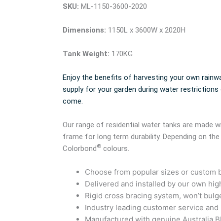
SKU:
ML-1150-3600-2020
Dimensions:
1150L x 3600W x 2020H
Tank Weight:
170KG
Enjoy the benefits of harvesting your own rainwa
supply for your garden during water restrictions
come.
Our range of residential water tanks are made
frame for long term durability. Depending on the
®
Colorbond
colours.
Choose from popular sizes or custom bu
Delivered and installed by our own high
Rigid cross bracing system, won’t bulg
Industry leading customer service and
Manufactured with genuine Australia