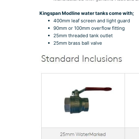
Kingspan Modline water tanks come with;
400mm leaf screen and light guard
90mm or 100mm overflow fitting
25mm threaded tank outlet
25mm brass ball valve