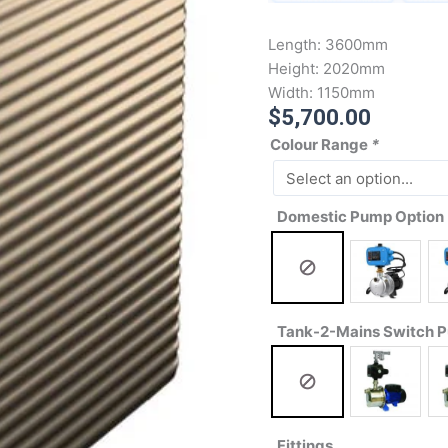
Length:
3600mm
Height:
2020mm
Width:
1150mm
$
5,700.00
Colour Range
*
Domestic Pump Option
Tank-2-Mains Switch 
Fittings