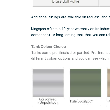
Additional fittings are available on request, and 
Kingspan offers a 10-year warranty on its indus
component. A long-lasting tank that you can rel
Tank Colour Choice
Tanks come pre-finished or painted. Pre-finishse
different colour options and you can see which co