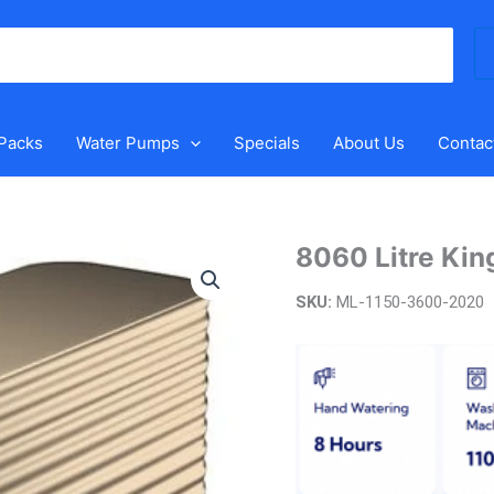
Se
for
 Packs
Water Pumps
Specials
About Us
Contac
8060 Litre Kin
8060
Litre
SKU:
ML-1150-3600-2020
Kingspan
Steel
Modline
Tank
quantity