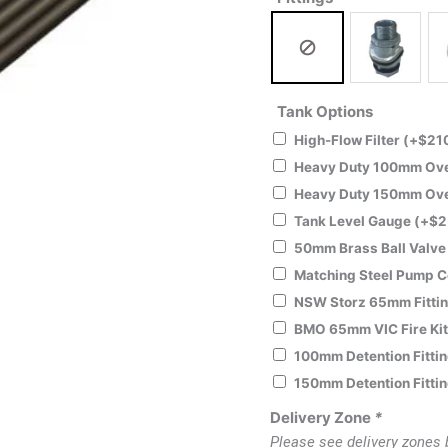
Tank Options
High-Flow Filter
(+
$
21
Heavy Duty 100mm Over
Heavy Duty 150mm Over
Tank Level Gauge
(+
$
2
50mm Brass Ball Valv
Matching Steel Pump 
NSW Storz 65mm Fitti
BMO 65mm VIC Fire Ki
100mm Detention Fitti
150mm Detention Fitti
Delivery Zone
*
Please see delivery zones 