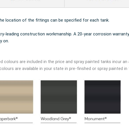
the location of the fittings can be specified for each tank.
try-leading construction workmanship. A 20-year corrosion warranty
y on.
d colours are included in the price and spray painted tanks incur an 
lours are available in your state in pre-finshed or spray painted in 