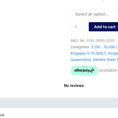
Add to cart
SKU:
ML-1150-3600-2020
Categories:
3,150 - 10,000 L
Kingspan 0-10,000LT
,
Kings
Queensland
,
Slimline Steel 
nd
Product Documents
ank