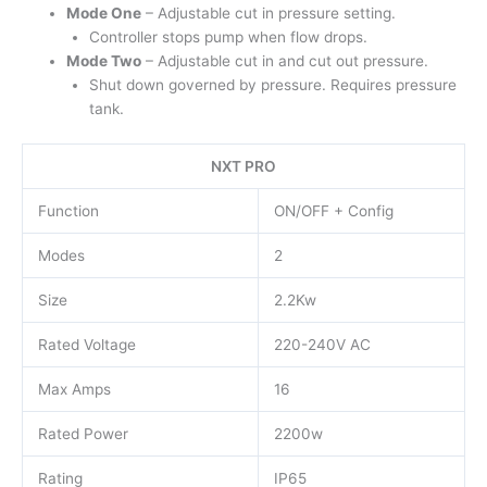
Mode One
– Adjustable cut in pressure setting.
Controller stops pump when flow drops.
Mode Two
– Adjustable cut in and cut out pressure.
Shut down governed by pressure. Requires pressure
tank.
NXT PRO
Function
ON/OFF + Config
Modes
2
Size
2.2Kw
Rated Voltage
220-240V AC
Max Amps
16
Rated Power
2200w
Rating
IP65