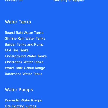
Water Tanks
Round Rain Water Tanks
Slimline Rain Water Tanks
Builder Tanks and Pump
CFA Fire Tanks
Underground Water Tanks
Underdeck Water Tanks
Water Tank Colour Range
Bushmans Water Tanks
Water Pumps
Domestic Water Pumps
Fire Fighting Pumps