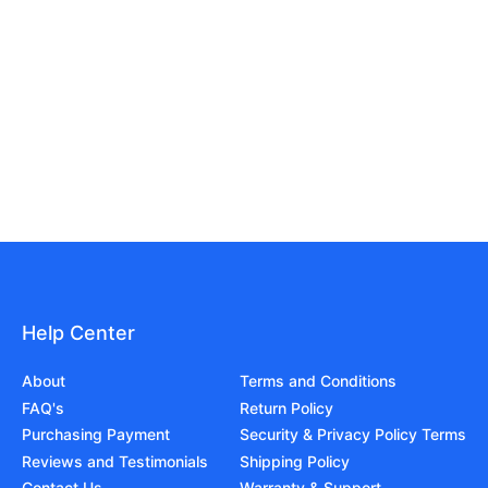
Help Center
About
Terms and Conditions
FAQ's
Return Policy
Purchasing Payment
Security & Privacy Policy Terms
Reviews and Testimonials
Shipping Policy
Contact Us
Warranty & Support