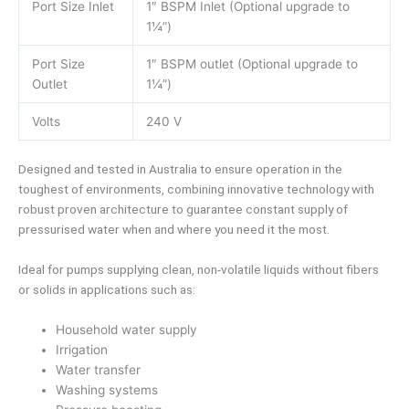
Port Size Inlet
1″ BSPM Inlet (Optional upgrade to
1¼”)
Port Size
1″ BSPM outlet (Optional upgrade to
Outlet
1¼”)
Volts
240 V
Designed and tested in Australia to ensure operation in the
toughest of environments, combining innovative technology with
robust proven architecture to guarantee constant supply of
pressurised water when and where you need it the most.
Ideal for pumps supplying clean, non-volatile liquids without fibers
or solids in applications such as:
Household water supply
Irrigation
Water transfer
Washing systems