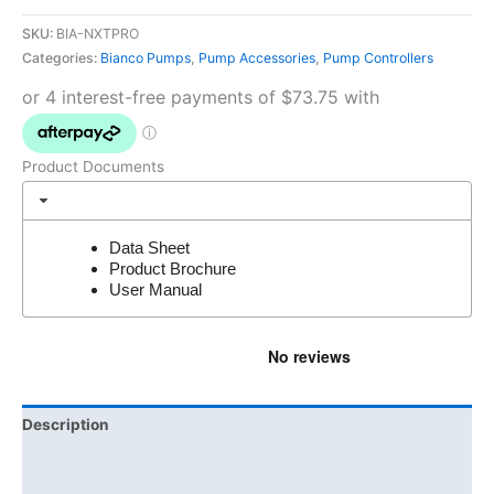
SKU:
BIA-NXTPRO
Categories:
Bianco Pumps
,
Pump Accessories
,
Pump Controllers
Product Documents
Data Sheet
Product Brochure
User Manual
Description
Additional information