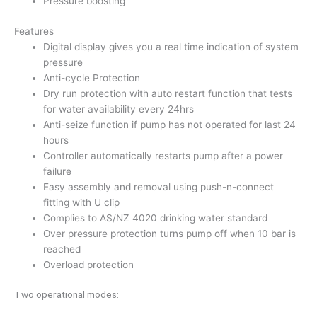
Pressure boosting
Features
Digital display gives you a real time indication of system
pressure
Anti-cycle Protection
Dry run protection with auto restart function that tests
for water availability every 24hrs
Anti-seize function if pump has not operated for last 24
hours
Controller automatically restarts pump after a power
failure
Easy assembly and removal using push-n-connect
fitting with U clip
Complies to AS/NZ 4020 drinking water standard
Over pressure protection turns pump off when 10 bar is
reached
Overload protection
Two operational modes: