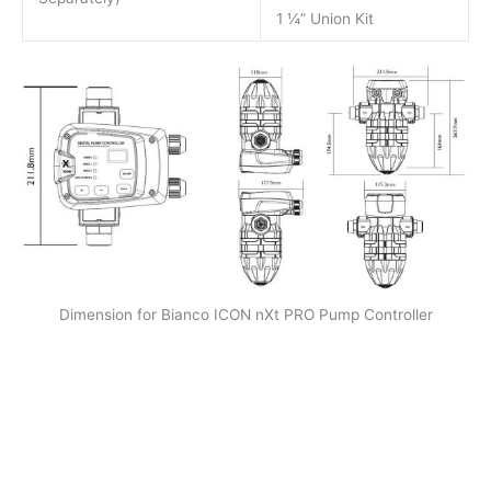
1 ¼” Union Kit
Dimension for Bianco ICON nXt PRO Pump Controller