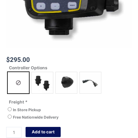
$
295.00
Controller Options
Freight
*
In Store Pickup
Free Nationwide Delivery
Add to cart