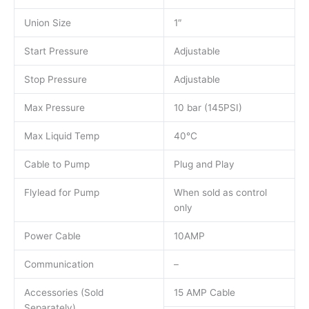
Union Size
1″
Start Pressure
Adjustable
Stop Pressure
Adjustable
Max Pressure
10 bar (145PSI)
Max Liquid Temp
40°C
Cable to Pump
Plug and Play
Flylead for Pump
When sold as control
only
Power Cable
10AMP
Communication
–
Accessories (Sold
15 AMP Cable
Separately)