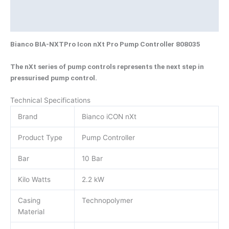
Brand
Product Documents
Bianco BIA-NXTPro Icon nXt Pro Pump Controller 808035
The nXt series of pump controls represents the next step in
pressurised pump control.
Technical Specifications
Brand
Bianco iCON nXt
Product Type
Pump Controller
Bar
10 Bar
Kilo Watts
2.2 kW
Casing
Technopolymer
Material