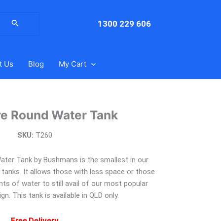
arch
:
1300 229 606
t Us
Blog
My Cart
re Round Water Tank
SKU:
T260
ater Tank by Bushmans is the smallest in our
anks. It allows those with less space or those
s of water to still avail of our most popular
gn. This tank is available in QLD only.
Free Delivery