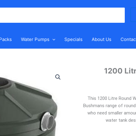
Se
for
 Packs
Water Pumps
Specials
About Us
Contac
1200 Lit
1200
Litre
Round
Water
This 1200 Litre Round W
Tank
Bushmans range of round t
quantity
who need smaller amount
water tank desi