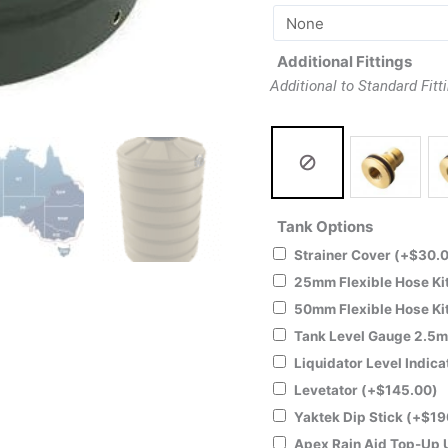
Additional Fittings
Additional to Standard Fitt
Tank Options
Strainer Cover
(+
$
30.
25mm Flexible Hose Ki
50mm Flexible Hose Ki
Tank Level Gauge 2.5
Liquidator Level Indica
Levetator
(+
$
145.00
)
Yaktek Dip Stick
(+
$
19
Apex Rain Aid Top-Up 