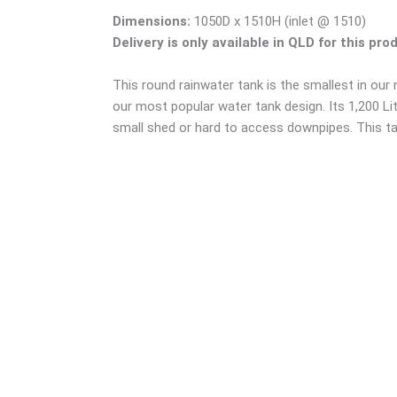
Dimensions:
1050D x 1510H (inlet @ 1510)
Delivery is only available in QLD for this pro
This round rainwater tank is the smallest in our
our most popular water tank design. Its 1,200 Lit
small shed or hard to access downpipes. This tan