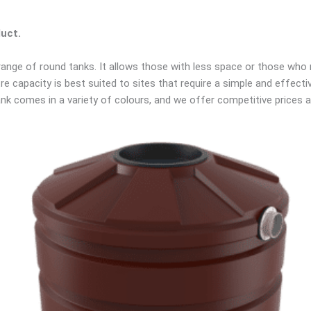
duct.
 range of round tanks. It allows those with less space or those who 
re capacity is best suited to sites that require a simple and effecti
k comes in a variety of colours, and we offer competitive prices and