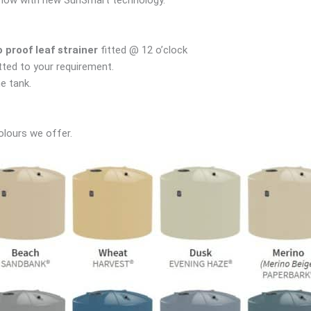
proof leaf strainer
fitted @ 12 o’clock
tted to your requirement.
e tank.
olours we offer.