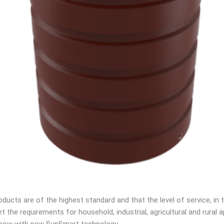
ucts are of the highest standard and that the level of service, in te
 the requirements for household, industrial, agricultural and rural
e, now with new SunSmart technology.