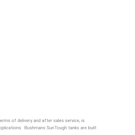
rms of delivery and after sales service, is
 applications. Bushmans SunTough tanks are built