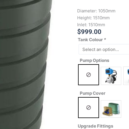
Diameter:
1050mm
Height:
1510mm
Inlet:
1510mm
$
999.00
Tank Colour
*
Pump Options
Pump Cover
Upgrade Fittings