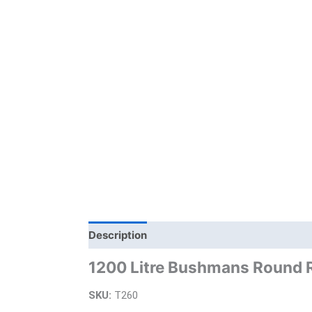
Description
Additional information
Bra
1200 Litre Bushmans Round 
SKU:
T260