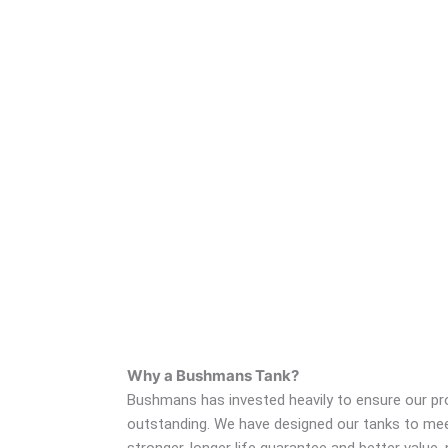
Why a Bushmans Tank?
Bushmans has invested heavily to ensure our prod
outstanding. We have designed our tanks to meet
stronger, longer life guarantee and better valu