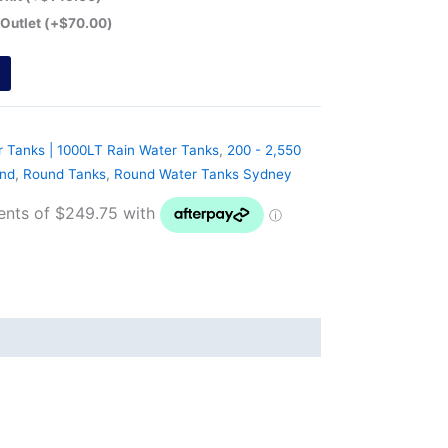
 Outlet
(+
$
70.00
)
r Tanks | 1000LT Rain Water Tanks
,
200 - 2,550
nd
,
Round Tanks
,
Round Water Tanks Sydney