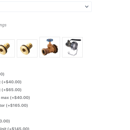
ings
00
)
t
(+
$
40.00
)
t
(+
$
65.00
)
m max
(+
$
40.00
)
tor
(+
$
165.00
)
0.00
)
Unit
(+
$
145.00
)