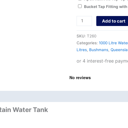
Bucket Tap Fitting with
Add to cart
SKU:
T260
Categories:
1000 Litre Wate
Litres
,
Bushmans
,
Queensla
nd
Product Documents
Rain Water Tank