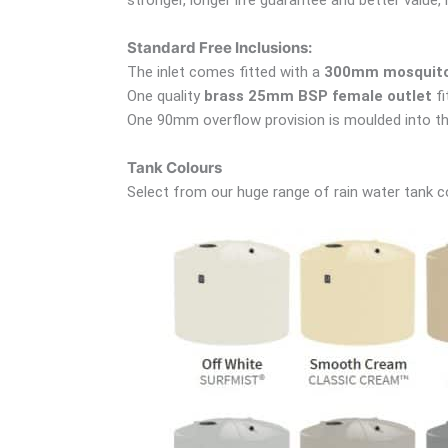
Standard Free Inclusions:
The inlet comes fitted with a
300mm mosquito 
One quality
brass 25mm BSP female outlet
fi
One 90mm overflow provision is moulded into th
Tank Colours
Select from our huge range of rain water tank c