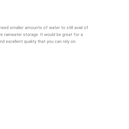
need smaller amounts of water to still avail of
ve rainwater storage. It would be great for a
 excellent quality that you can rely on.