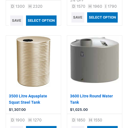
5% OFF
D
1300
H
2320
D
1570
H
1960
I
1790
SAVE
SELECT OPTION
SAVE
SELECT OPTION
3500 Litre Aquaplate
3600 Litre Round Water
Squat Steel Tank
Tank
$
1,307.00
$
1,025.00
D
1900
H
1270
D
1850
H
1550