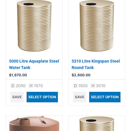
5000 Litre Aquaplate Steel
5310 Litre Kingspan Steel
Water Tank
Round Tank
$
1,670.00
$
2,600.00
D
2050
H
1570
D
1500
H
3010
SAVE
SELECT OPTION
SAVE
SELECT OPTION