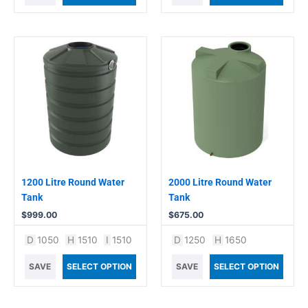
1200 Litre Round Water
2000 Litre Round Water
Tank
Tank
$
999.00
$
675.00
D
1050
H
1510
I
1510
D
1250
H
1650
SAVE
SELECT OPTION
SAVE
SELECT OPTION