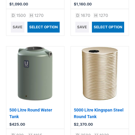
$
1,090.00
$
1,160.00
D
1500
H
1270
D
1670
H
1270
SAVE
SELECT OPTION
SAVE
SELECT OPTION
500 Litre Round Water
5000 Litre Kingspan Steel
Tank
Round Tank
$
425.00
$
2,370.00