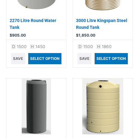
2270 Litre Round Water
3000 Litre Kingspan Steel
Tank
Round Tank
$
905.00
$
1,850.00
D
1500
H
1450
D
1500
H
1860
SAVE
SELECT OPTION
SAVE
SELECT OPTION