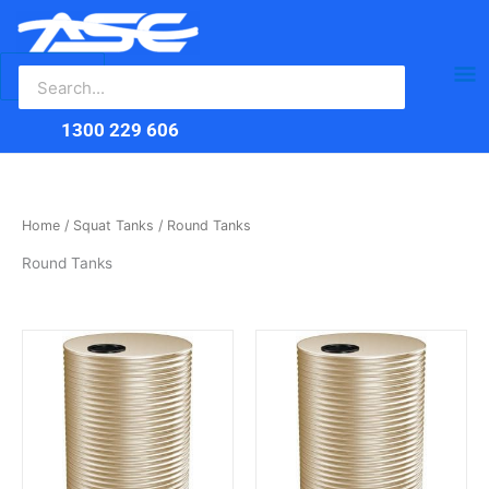
Search
Skip
Ma
for:
to
content
Me
1300 229 606
Home
/
Squat Tanks
/ Round Tanks
Round Tanks