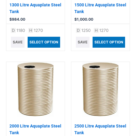
1300 Litre Aquaplate Steel
1500 Litre Aquaplate Steel
Tank
Tank
$
984.00
$
1,000.00
D
1180
H
1270
D
1250
H
1270
SAVE
SELECT OPTION
SAVE
SELECT OPTION
2000 Litre Aquaplate Steel
2500 Litre Aquaplate Steel
Tank
Tank