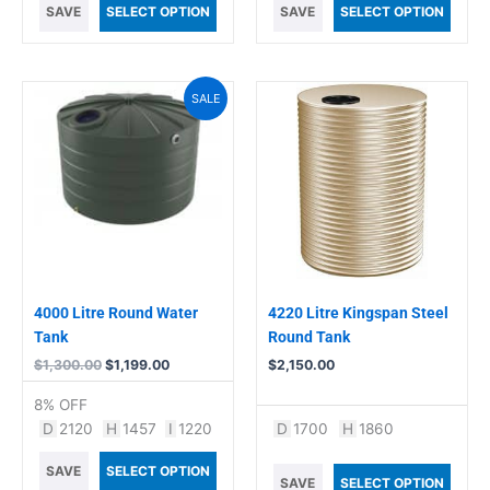
SAVE
SELECT OPTION
SAVE
SELECT OPTION
Original
Current
SALE
price
price
was:
is:
$1,300.00.
$1,199.00.
4000 Litre Round Water
4220 Litre Kingspan Steel
Tank
Round Tank
$
1,300.00
$
1,199.00
$
2,150.00
8% OFF
D
2120
H
1457
I
1220
D
1700
H
1860
SAVE
SELECT OPTION
SAVE
SELECT OPTION