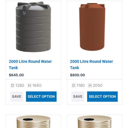
2000 Litre Round Water
2000 Litre Round Water
Tank
Tank
$
645.00
$
800.00
D
1280
H
1660
D
1180
H
2050
SAVE
SELECT OPTION
SAVE
SELECT OPTION