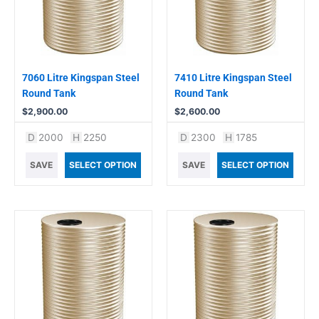
7060 Litre Kingspan Steel
7410 Litre Kingspan Steel
Round Tank
Round Tank
$
2,900.00
$
2,600.00
D
2000
H
2250
D
2300
H
1785
SAVE
SELECT OPTION
SAVE
SELECT OPTION