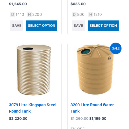
$
1,245.00
$
635.00
D
1410
H
2200
D
800
H
1210
SAVE
SELECT OPTION
SAVE
SELECT OPTION
Original
Current
SALE
price
price
was:
is:
$1,260.00.
$1,199.00.
3079 Litre Kingspan Steel
3200 Litre Round Water
Round Tank
Tank
$
2,220.00
$
1,260.00
$
1,199.00