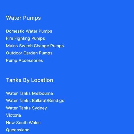
Water Pumps
Domestic Water Pumps
Fire Fighting Pumps
Mains Switch Change Pumps
Outdoor Garden Pumps
Pump Accessories
Tanks By Location
Water Tanks Melbourne
Water Tanks Ballarat/Bendigo
Water Tanks Sydney
Victoria
New South Wales
Queensland