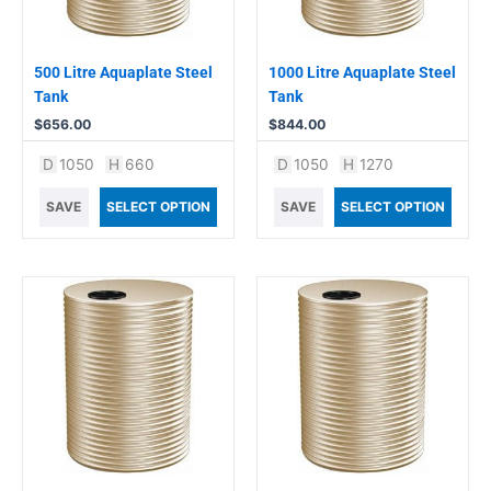
500 Litre Aquaplate Steel
1000 Litre Aquaplate Steel
Tank
Tank
$
656.00
$
844.00
D
1050
H
660
D
1050
H
1270
SAVE
SELECT OPTION
SAVE
SELECT OPTION