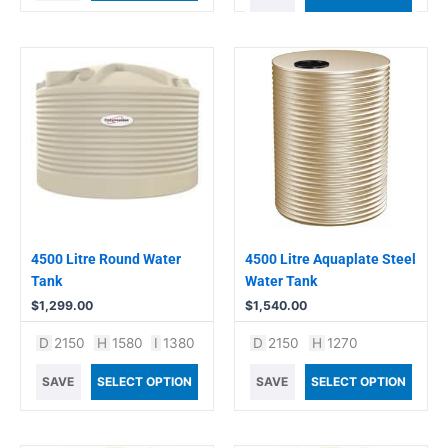
4500 Litre Round Water
4500 Litre Aquaplate Steel
Tank
Water Tank
$
1,299.00
$
1,540.00
D
2150
H
1580
I
1380
D
2150
H
1270
SAVE
SELECT OPTION
SAVE
SELECT OPTION