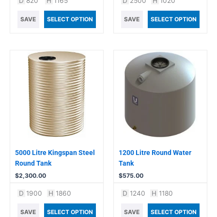
D
820
H
1165
D
2500
H
1020
SAVE
SELECT OPTION
SAVE
SELECT OPTION
5000 Litre Kingspan Steel
1200 Litre Round Water
Round Tank
Tank
$
2,300.00
$
575.00
D
1900
H
1860
D
1240
H
1180
SAVE
SELECT OPTION
SAVE
SELECT OPTION