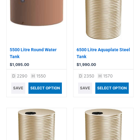
5500 Litre Round Water
6500 Litre Aquaplate Steel
Tank
Tank
$
1,095.00
$
1,990.00
D
2290
H
1550
D
2350
H
1570
SAVE
SELECT OPTION
SAVE
SELECT OPTION