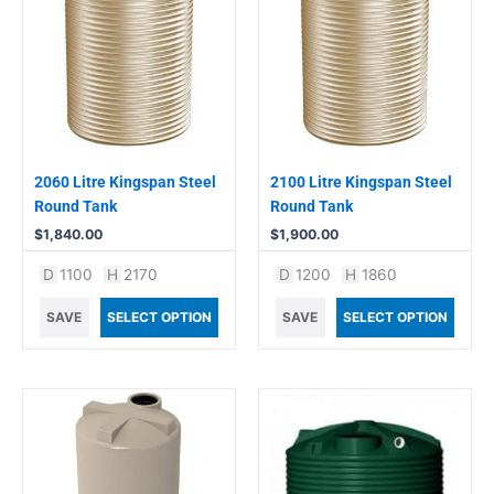
2060 Litre Kingspan Steel
2100 Litre Kingspan Steel
Round Tank
Round Tank
$
1,840.00
$
1,900.00
D
1100
H
2170
D
1200
H
1860
SAVE
SELECT OPTION
SAVE
SELECT OPTION