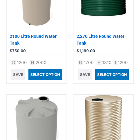
2100 Litre Round Water
2,270 Litre Round Water
Tank
Tank
$
750.00
$
1,199.00
D
1200
H
2000
D
1700
H
1310
I
1200
SAVE
SELECT OPTION
SAVE
SELECT OPTION