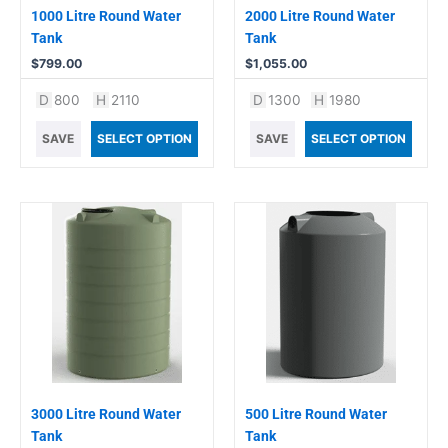
1000 Litre Round Water
2000 Litre Round Water
Tank
Tank
$
799.00
$
1,055.00
D
800
H
2110
D
1300
H
1980
SAVE
SELECT OPTION
SAVE
SELECT OPTION
3000 Litre Round Water
500 Litre Round Water
Tank
Tank