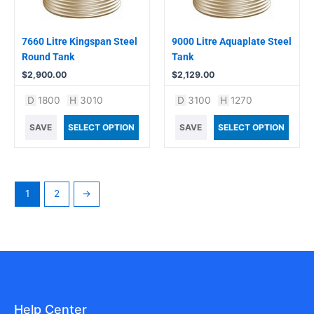
7660 Litre Kingspan Steel
9000 Litre Aquaplate Steel
Round Tank
Tank
$
2,900.00
$
2,129.00
D
1800
H
3010
D
3100
H
1270
SAVE
SELECT OPTION
SAVE
SELECT OPTION
1
2
→
Help Center