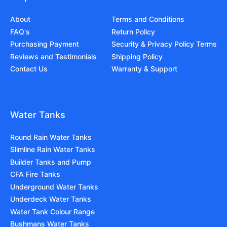
About
Terms and Conditions
FAQ's
Return Policy
Purchasing Payment
Security & Privacy Policy Terms
Reviews and Testimonials
Shipping Policy
Contact Us
Warranty & Support
Water Tanks
Round Rain Water Tanks
Slimline Rain Water Tanks
Builder Tanks and Pump
CFA Fire Tanks
Underground Water Tanks
Underdeck Water Tanks
Water Tank Colour Range
Bushmans Water Tanks