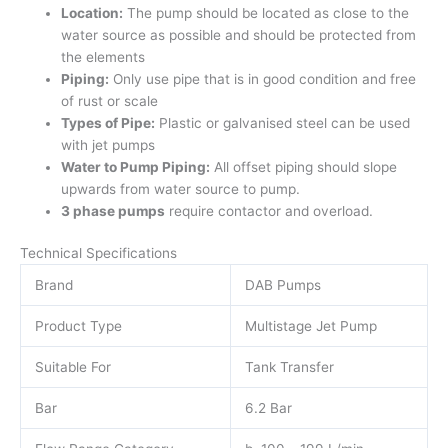
Location:
The pump should be located as close to the
water source as possible and should be protected from
the elements
Piping:
Only use pipe that is in good condition and free
of rust or scale
Types of Pipe:
Plastic or galvanised steel can be used
with jet pumps
Water to Pump Piping:
All offset piping should slope
upwards from water source to pump.
3 phase pumps
require contactor and overload.
Technical Specifications
Brand
DAB Pumps
Product Type
Multistage Jet Pump
Suitable For
Tank Transfer
Bar
6.2 Bar