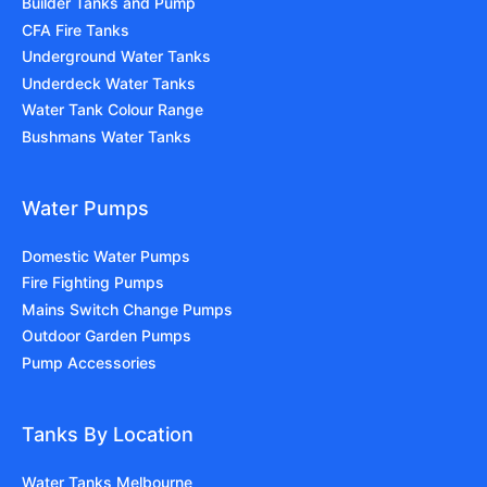
Builder Tanks and Pump
CFA Fire Tanks
Underground Water Tanks
Underdeck Water Tanks
Water Tank Colour Range
Bushmans Water Tanks
Water Pumps
Domestic Water Pumps
Fire Fighting Pumps
Mains Switch Change Pumps
Outdoor Garden Pumps
Pump Accessories
Tanks By Location
Water Tanks Melbourne