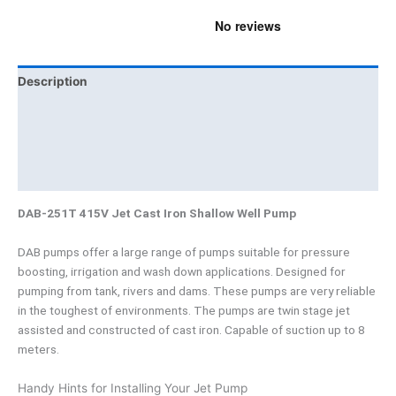
Description
Additional information
Brand
Product Documents
DAB-251T 415V Jet Cast Iron Shallow Well Pump
DAB pumps offer a large range of pumps suitable for pressure
boosting, irrigation and wash down applications. Designed for
pumping from tank, rivers and dams. These pumps are very reliable
in the toughest of environments. The pumps are twin stage jet
assisted and constructed of cast iron. Capable of suction up to 8
meters.
Handy Hints for Installing Your Jet Pump