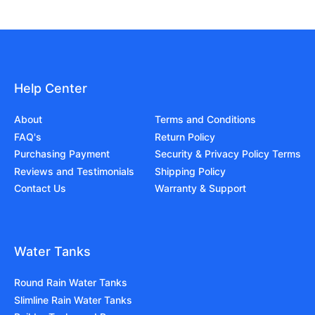
Help Center
About
Terms and Conditions
FAQ's
Return Policy
Purchasing Payment
Security & Privacy Policy Terms
Reviews and Testimonials
Shipping Policy
Contact Us
Warranty & Support
Water Tanks
Round Rain Water Tanks
Slimline Rain Water Tanks