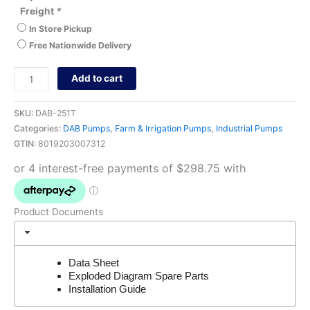
Freight
*
In Store Pickup
Free Nationwide Delivery
Add to cart
SKU:
DAB-251T
Categories:
DAB Pumps
,
Farm & Irrigation Pumps
,
Industrial Pumps
GTIN:
8019203007312
Product Documents
Data Sheet
Exploded Diagram Spare Parts
Installation Guide