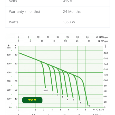
Volts
415 V
Warranty (months)
24 Months
Watts
1850 W