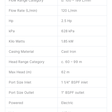
Flow Range Category
b. 100 – 199 L/min
Flow Rate (L/min)
120 L/min
Hp
2.5 Hp
kPa
628 kPa
Kilo Watts
1.85 kW
Casing Material
Cast Iron
Head Range Category
c. 60 – 99 m
Max Head (m)
62 m
Port Size Inlet
1 1/4″ BSPF inlet
Port Size Outlet
1″ BSPF outlet
Powered
Electric