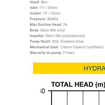
Head:
46m
Inlet:
1″F / 25mm
Outlet:
1″F / 25mm
Pressure:
460kPa
Max Suction Head:
7m
Body:
Glass filler noryl
Impeller:
Glass filler polycarbonate
Pump Shaft:
303L Stainless Steel
Mechanical Seal :
Carbon Ceramic (synthetic)
Warranty on pump
: 2 Years