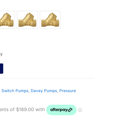
ry
e Switch Pumps
,
Davey Pumps
,
Pressure