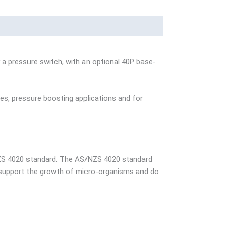
a pressure switch, with an optional 40P base-
es, pressure boosting applications and for
NZS 4020 standard. The AS/NZS 4020 standard
t support the growth of micro-organisms and do