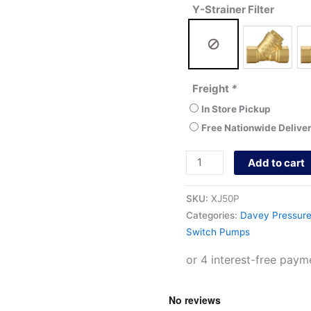
Y-Strainer Filter
Freight
*
In Store Pickup
Free Nationwide Delive
Add to cart
SKU:
XJ50P
Categories:
Davey Pressur
Switch Pumps