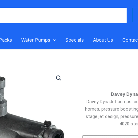
Se
for
 Packs
Water Pumps
Specials
About Us
Contac
Davey
Dynajet
XJ50P
with
Davey Dynaj
Pressure
Davey DynaJet pumps: com
Switch
homes, pressure boosting, 
quantity
stage jet design, pressur
4020 sta