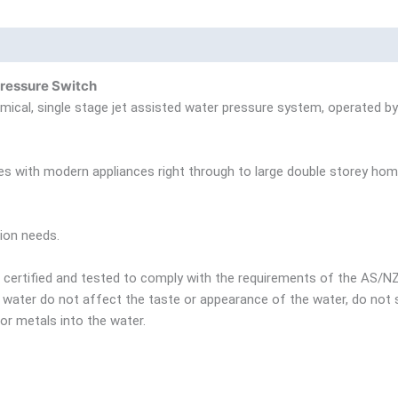
nd
Product Documents
ressure Switch
al, single stage jet assisted water pressure system, operated by 
mes with modern appliances right through to large double storey hom
ion needs.
certified and tested to comply with the requirements of the AS/
ng water do not affect the taste or appearance of the water, do no
r metals into the water.