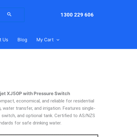
arch
:
1300 229 606
t Us
Blog
My Cart
et XJ50P with Pressure Switch
pact, economical, and reliable for residential
water transfer, and irrigation. Features single-
e switch, and optional tank. Certified to AS/NZS
ndards for safe drinking water.