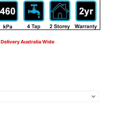
 Delivery Australia Wide