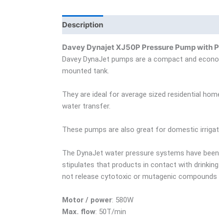
Description
Additional information
Bra
Davey Dynajet XJ50P Pressure Pump with P
Davey DynaJet pumps are a compact and economic
mounted tank.
They are ideal for average sized residential ho
water transfer.
These pumps are also great for domestic irrigat
The DynaJet water pressure systems have been 
stipulates that products in contact with drinki
not release cytotoxic or mutagenic compounds o
Motor / power
: 580W
Max. flow
: 50T/min