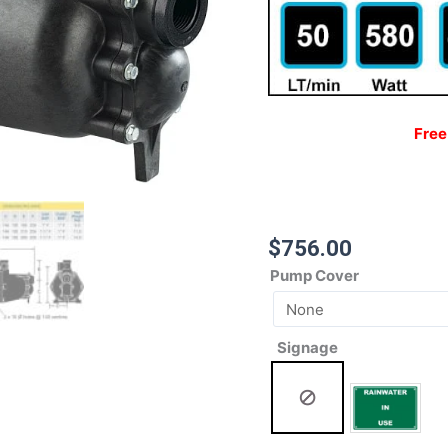
Free
$
756.00
Pump Cover
Signage